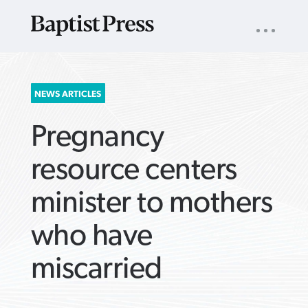
UTILITY
NAV
About
App
Comics
Español
Podcasts
Subscribe
SEARCH
NEWS ARTICLES
FOR:
Pregnancy
resource centers
minister to mothers
VIEW MORE ARTICLES ›
VIEW MORE ARTICLES ›
VIEW MORE
VIEW MORE
who have
ARTICLES ›
ARTICLES ›
miscarried