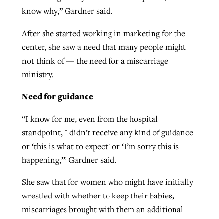
know why,” Gardner said.
After she started working in marketing for the
center, she saw a need that many people might
not think of — the need for a miscarriage
ministry.
Need for guidance
“I know for me, even from the hospital
standpoint, I didn’t receive any kind of guidance
or ‘this is what to expect’ or ‘I’m sorry this is
happening,’” Gardner said.
She saw that for women who might have initially
wrestled with whether to keep their babies,
miscarriages brought with them an additional