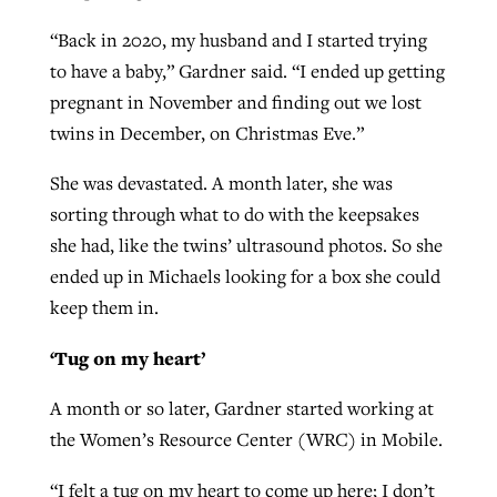
By
BP Staff
, posted
August 5, 2026
At IMB ‘the Lord is using women,’ but
“Back in 2020, my husband and I started trying
more men needed
to have a baby,” Gardner said. “I ended up getting
READ MORE
Post-COVID Perspective: Pandemic
pregnant in November and finding out we lost
‘Sharing Christ at the Cup’ sees 150
By
David Roach
, posted
August 4, 2026
catalyzes churches to cast
twins in December, on Christmas Eve.”
Texas churches share Christ, more
evangelistic net with online services
READ MORE
than 500 decisions
She was devastated. A month later, she was
sorting through what to do with the keepsakes
By
Tobin Perry
, posted
April 11, 2023
By
Jessica King
, posted
July 24, 2026
she had, like the twins’ ultrasound photos. So she
READ MORE
READ MORE
ended up in Michaels looking for a box she could
keep them in.
‘Tug on my heart’
A month or so later, Gardner started working at
the Women’s Resource Center (WRC) in Mobile.
“I felt a tug on my heart to come up here; I don’t