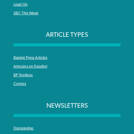
Lead On
SBC This Week
ARTICLE TYPES
Baptist Press Articles
Articulos en Español
BP Toolbox
Comics
NEWSLETTERS
Discipleship