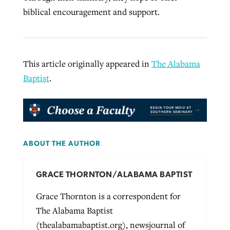
biblical encouragement and support.
This article originally appeared in
The Alabama
Baptist
.
ABOUT THE AUTHOR
GRACE THORNTON/ALABAMA BAPTIST
Grace Thornton is a correspondent for
The Alabama Baptist
(thealabamabaptist.org), newsjournal of