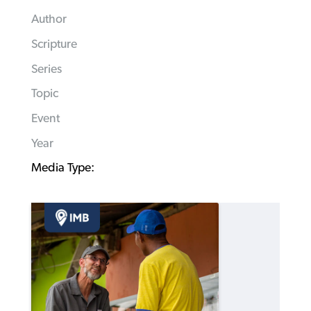
Author
Scripture
Series
Topic
Event
Year
Media Type: