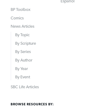
Español
BP Toolbox
Comics
News Articles
By Topic
By Scripture
By Series
By Author
By Year
By Event
SBC Life Articles
BROWSE RESOURCES BY: