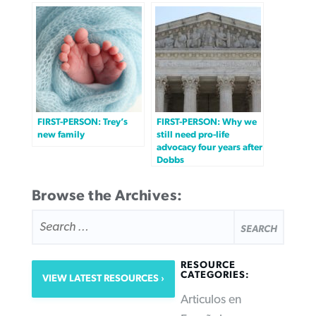
FIRST-PERSON: Trey’s
FIRST-PERSON: Why we
new family
still need pro-life
advocacy four years after
Dobbs
Browse the Archives:
SEARCH
FOR:
RESOURCE
CATEGORIES:
VIEW LATEST RESOURCES
Articulos en