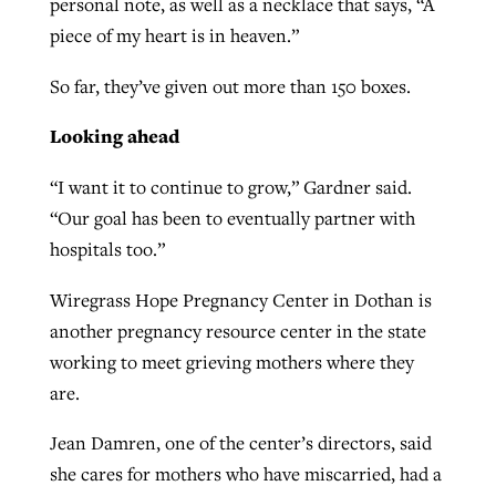
personal note, as well as a necklace that says, “A
piece of my heart is in heaven.”
So far, they’ve given out more than 150 boxes.
Looking ahead
“I want it to continue to grow,” Gardner said.
“Our goal has been to eventually partner with
hospitals too.”
Wiregrass Hope Pregnancy Center in Dothan is
another pregnancy resource center in the state
working to meet grieving mothers where they
are.
Jean Damren, one of the center’s directors, said
she cares for mothers who have miscarried, had a