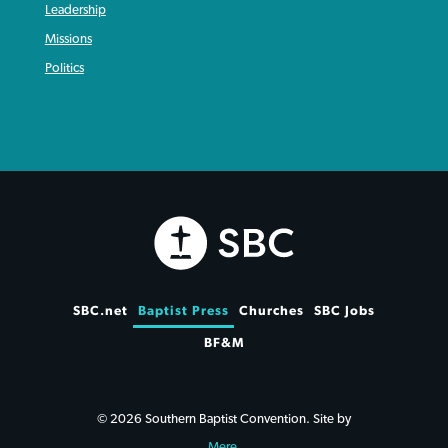
Leadership
Missions
Politics
SBC.net
Baptist Press
Churches
SBC Jobs
BF&M
© 2026 Southern Baptist Convention. Site by
Mere
.