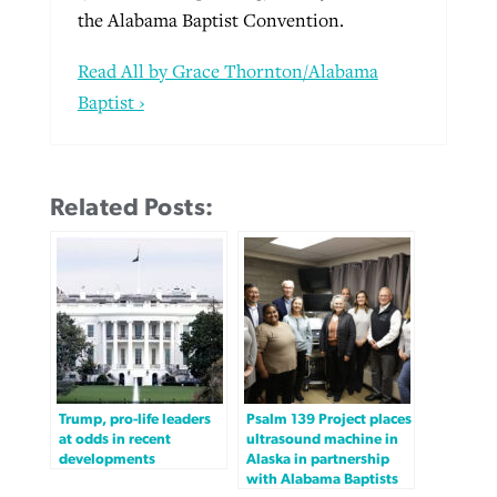
the Alabama Baptist Convention.
Read All by Grace Thornton/Alabama
Baptist ›
Related Posts:
Trump, pro-life leaders
Psalm 139 Project places
at odds in recent
ultrasound machine in
developments
Alaska in partnership
with Alabama Baptists