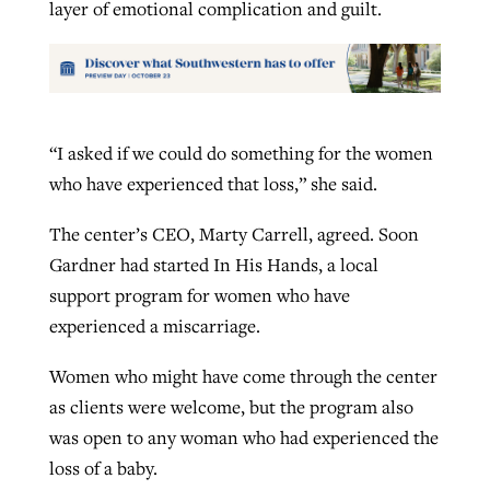
layer of emotional complication and guilt.
“I asked if we could do something for the women
who have experienced that loss,” she said.
The center’s CEO, Marty Carrell, agreed. Soon
Gardner had started In His Hands, a local
support program for women who have
experienced a miscarriage.
Women who might have come through the center
as clients were welcome, but the program also
was open to any woman who had experienced the
loss of a baby.