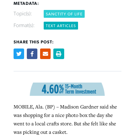
METADATA:
Topic(s):
SANCTITY OF LIFE
West Virginia church works to reclaim
Report shows growing challenges for
Format(s):
TEXT ARTICLES
its community
religious freedom around the world
Post-COVID Perspective: Religious
liberty affirmed by courts during
SHARE THIS POST:
By
Karen L. Willoughby
, posted
August 5, 2026
By
Faith Pratt/Baptist Standard
, posted
August 5, 2026
pandemic
Nolan’s ‘The Odyssey’ misses in key
READ MORE
areas, says Southeastern professor
READ MORE
By
Tom Strode
, posted
April 12, 2023
By
Scott Barkley
, posted
July 31, 2026
READ MORE
READ MORE
MOBILE, Ala. (BP) – Madison Gardner said she
was shopping for a nice photo box the day she
went to a local crafts store. But she felt like she
CP giving ahead of budget in July
was picking out a casket.