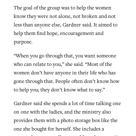
The goal of the group was to help the women
know they were not alone, not broken and not
less than anyone else, Gardner said. It aimed to
help them find hope, encouragement and
purpose.
“When you go through that, you want someone
who can relate to you,” she said. “Most of the
women don’t have anyone in their life who has
gone through that. People often don’t know how
to help you; they don’t know what to say.”
Gardner said she spends a lot of time talking one
on one with the ladies, and the ministry also
provides them with a photo storage box like the
one she bought for herself. She includes a