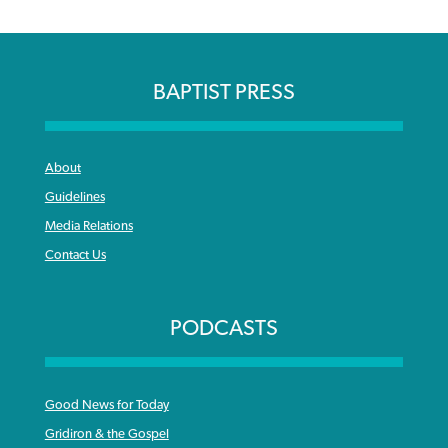
BAPTIST PRESS
About
Guidelines
Media Relations
Contact Us
PODCASTS
Good News for Today
Gridiron & the Gospel