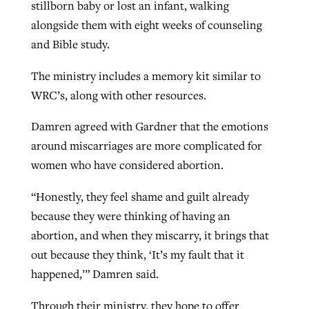
stillborn baby or lost an infant, walking
alongside them with eight weeks of counseling
and Bible study.
The ministry includes a memory kit similar to
WRC’s, along with other resources.
Damren agreed with Gardner that the emotions
around miscarriages are more complicated for
women who have considered abortion.
“Honestly, they feel shame and guilt already
because they were thinking of having an
abortion, and when they miscarry, it brings that
out because they think, ‘It’s my fault that it
happened,’” Damren said.
Through their ministry, they hope to offer