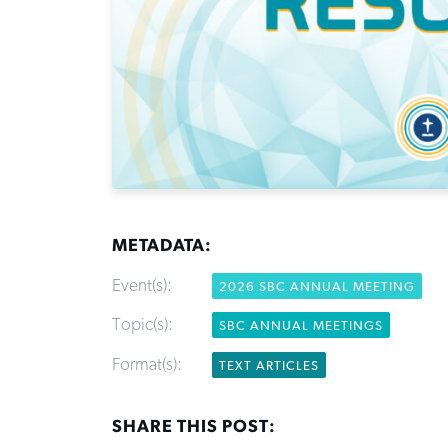
METADATA:
Event(s):
2026 SBC ANNUAL MEETING
Topic(s):
SBC ANNUAL MEETINGS
Format(s):
TEXT ARTICLES
SHARE THIS POST: