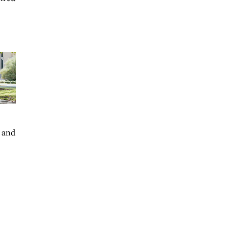
e and