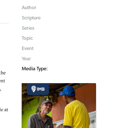
Author
Scripture
Series
Topic
Event
Year
Media Type:
the
ent
,
e at