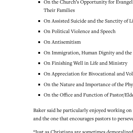
On the Church’s Opportunity for Evangeli
Their Families
On Assisted Suicide and the Sanctity of L
On Political Violence and Speech
On Antisemitism
On Immigration, Human Dignity and the 
On Finishing Well in Life and Ministry
On Appreciation for Bivocational and Vo
On the Nature and Importance of the Phys
On the Office and Function of Pastor/Eld
Baker said he particularly enjoyed working on 
and the one that encourages pastors to perseve
“Just as Christians are sometimes demoralized 