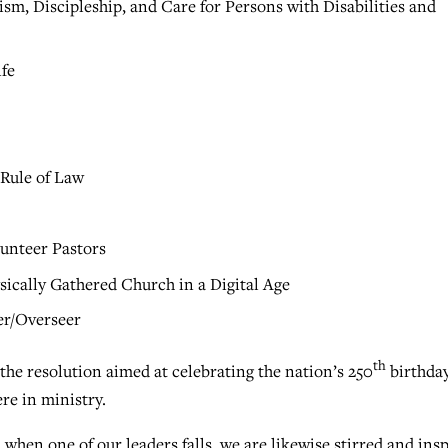
sm, Discipleship, and Care for Persons with Disabilities and
ife
Rule of Law
lunteer Pastors
ically Gathered Church in a Digital Age
er/Overseer
th
the resolution aimed at celebrating the nation’s 250
birthda
re in ministry.
when one of our leaders falls, we are likewise stirred and ins