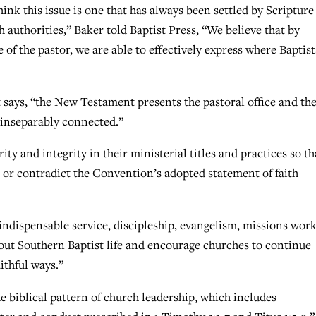
hink this issue is one that has always been settled by Scripture
 authorities,” Baker told Baptist Press, “We believe that by
 of the pastor, we are able to effectively express where Baptist
t says, “the New Testament presents the pastoral office and th
s inseparably connected.”
rity and integrity in their ministerial titles and practices so th
 or contradict the Convention’s adopted statement of faith
 indispensable service, discipleship, evangelism, missions work
ut Southern Baptist life and encourage churches to continue
ithful ways.”
he biblical pattern of church leadership, which includes