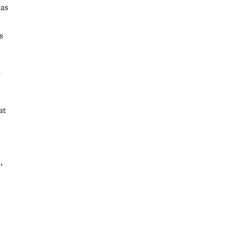
 as
s
e
at
,