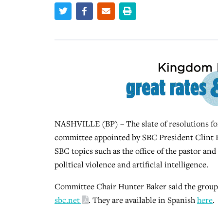
NASHVILLE (BP) – The slate of resolutions fo
committee appointed by SBC President Clint Pr
SBC topics such as the office of the pastor and
political violence and artificial intelligence.
Committee Chair Hunter Baker said the group l
sbc.net
. They are available in Spanish
here
.