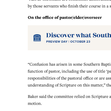
by those servants who finish their course in a 
On the office of pastor/elder/overseer
“Confusion has arisen in some Southern Baptist
function of pastor, including the use of title ‘pa
responsibilities of the pastoral office or are 
understanding of Scripture on this matter,” the
Baker said the committee relied on Scripture 
motion.