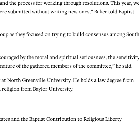
and the process for working through resolutions. This year, w
were submitted without writing new ones,” Baker told Baptist
group as they focused on trying to build consensus among Sout
ouraged by the moral and spiritual seriousness, the sensitivity
e nature of the gathered members of the committee,” he said.
y at North Greenville University. He holds a law degree from
 religion from Baylor University.
ates and the Baptist Contribution to Religious Liberty