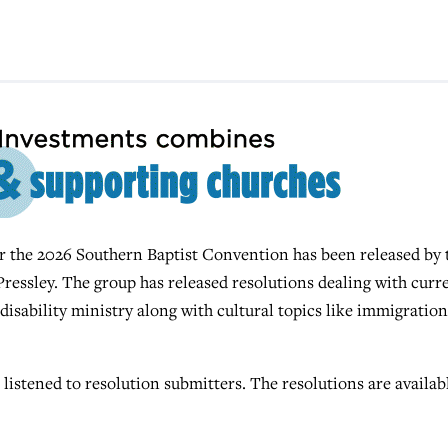
r the 2026 Southern Baptist Convention has been released by 
essley. The group has released resolutions dealing with curr
 disability ministry along with cultural topics like immigration
istened to resolution submitters. The resolutions are availabl