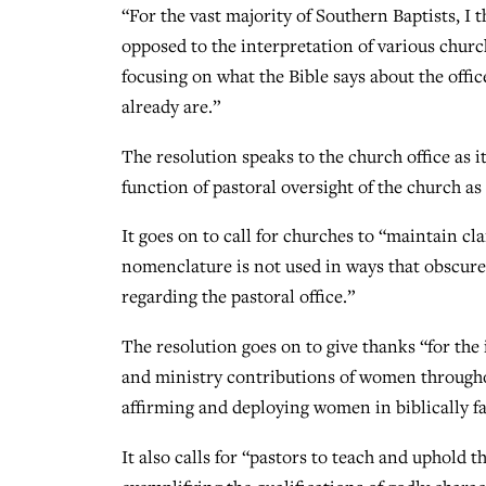
“For the vast majority of Southern Baptists, I t
opposed to the interpretation of various church
focusing on what the Bible says about the office
already are.”
The resolution speaks to the church office as i
function of pastoral oversight of the church a
It goes on to call for churches to “maintain cla
nomenclature is not used in ways that obscure
regarding the pastoral office.”
The resolution goes on to give thanks “for the
and ministry contributions of women througho
affirming and deploying women in biblically fa
It also calls for “pastors to teach and uphold t