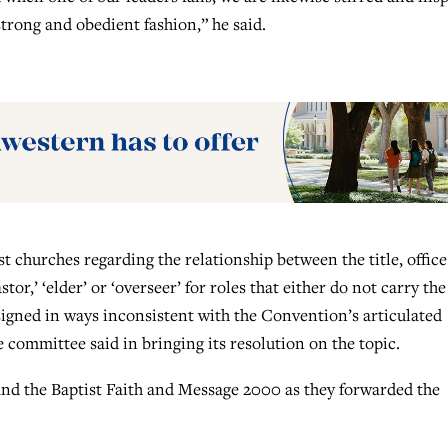
strong and obedient fashion,” he said.
 churches regarding the relationship between the title, offic
stor,’ ‘elder’ or ‘overseer’ for roles that either do not carry the
assigned in ways inconsistent with the Convention’s articulated
 committee said in bringing its resolution on the topic.
and the Baptist Faith and Message 2000 as they forwarded the