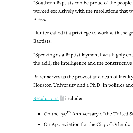
“Southern Baptists can be proud of the people 
worked exclusively with the resolutions that 
Press.
Hunter called it a privilege to work with the 
Baptists.
“Speaking as a Baptist layman, I was highly enc
the skill, the intelligence and the constructiv
Baker serves as the provost and dean of facult
Houston University and a Ph.D. in politics and
Resolutions
include:
th
On the 250
Anniversary of the United St
On Appreciation for the City of Orlando