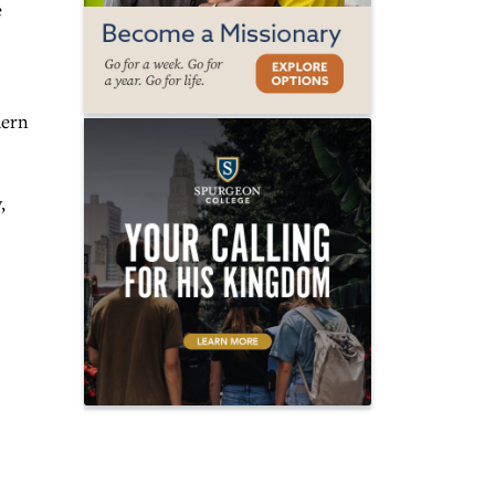
e
hern
,