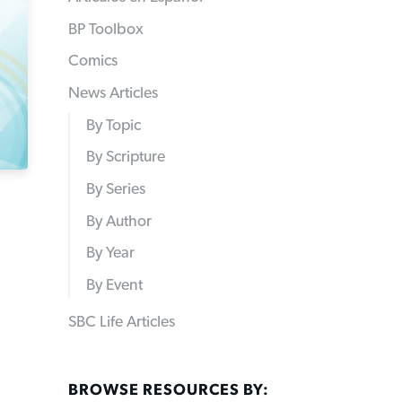
BP Toolbox
Comics
News Articles
By Topic
By Scripture
By Series
By Author
By Year
By Event
SBC Life Articles
BROWSE RESOURCES BY: