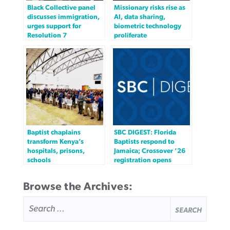
Black Collective panel
Missionary risks rise as
discusses immigration,
AI, data sharing,
urges support for
biometric technology
Resolution 7
proliferate
Baptist chaplains
SBC DIGEST: Florida
transform Kenya’s
Baptists respond to
hospitals, prisons,
Jamaica; Crossover ’26
schools
registration opens
Browse the Archives:
SEARCH
FOR: