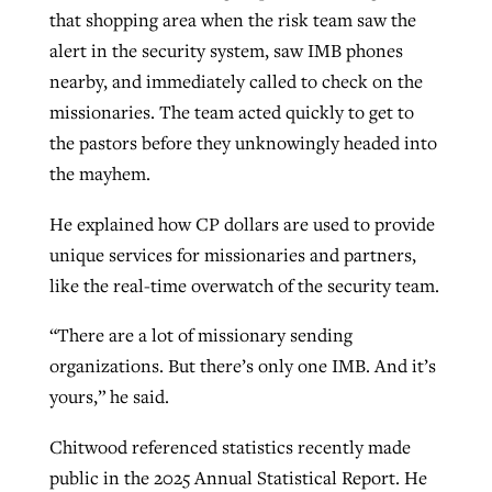
that shopping area when the risk team saw the
alert in the security system, saw IMB phones
nearby, and immediately called to check on the
missionaries. The team acted quickly to get to
the pastors before they unknowingly headed into
the mayhem.
He explained how CP dollars are used to provide
unique services for missionaries and partners,
like the real-time overwatch of the security team.
“There are a lot of missionary sending
organizations. But there’s only one IMB. And it’s
yours,” he said.
Chitwood referenced statistics recently made
public in the 2025 Annual Statistical Report. He