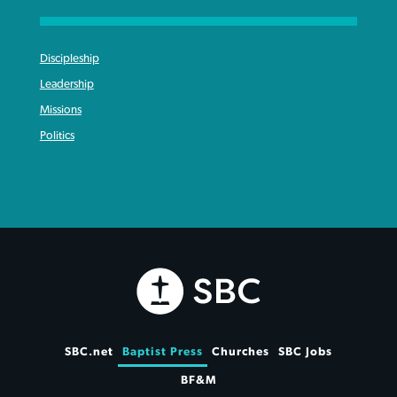
Discipleship
Leadership
Missions
Politics
SBC.net
Baptist Press
Churches
SBC Jobs
BF&M