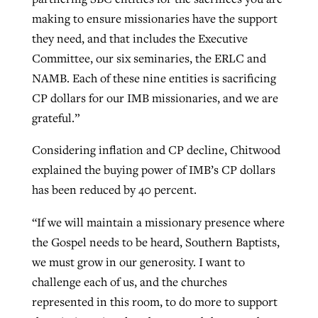
making to ensure missionaries have the support
they need, and that includes the Executive
Committee, our six seminaries, the ERLC and
NAMB. Each of these nine entities is sacrificing
CP dollars for our IMB missionaries, and we are
grateful.”
Considering inflation and CP decline, Chitwood
explained the buying power of IMB’s CP dollars
has been reduced by 40 percent.
“If we will maintain a missionary presence where
the Gospel needs to be heard, Southern Baptists,
we must grow in our generosity. I want to
challenge each of us, and the churches
represented in this room, to do more to support