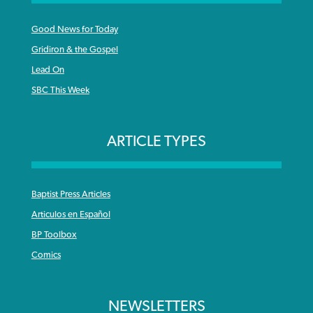
Good News for Today
Gridiron & the Gospel
Lead On
SBC This Week
ARTICLE TYPES
Baptist Press Articles
Articulos en Español
BP Toolbox
Comics
NEWSLETTERS