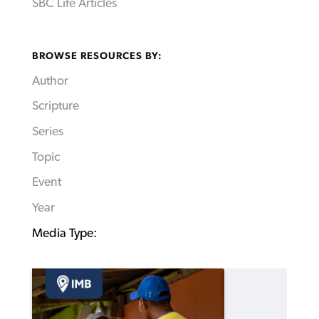
SBC Life Articles
BROWSE RESOURCES BY:
Author
Scripture
Series
Topic
Event
Year
Media Type: