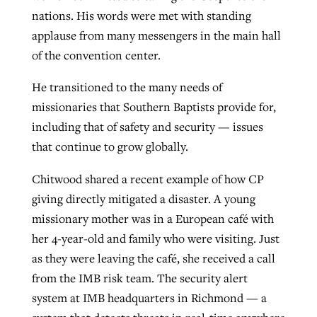
nations. His words were met with standing
applause from many messengers in the main hall
of the convention center.
He transitioned to the many needs of
missionaries that Southern Baptists provide for,
including that of safety and security — issues
that continue to grow globally.
Chitwood shared a recent example of how CP
giving directly mitigated a disaster. A young
missionary mother was in a European café with
her 4-year-old and family who were visiting. Just
as they were leaving the café, she received a call
from the IMB risk team. The security alert
system at IMB headquarters in Richmond — a