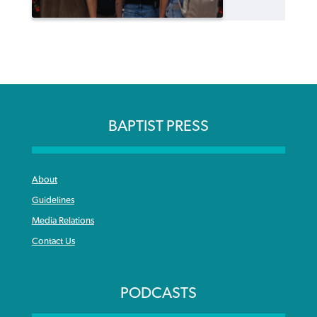
BAPTIST PRESS
About
Guidelines
Media Relations
Contact Us
PODCASTS