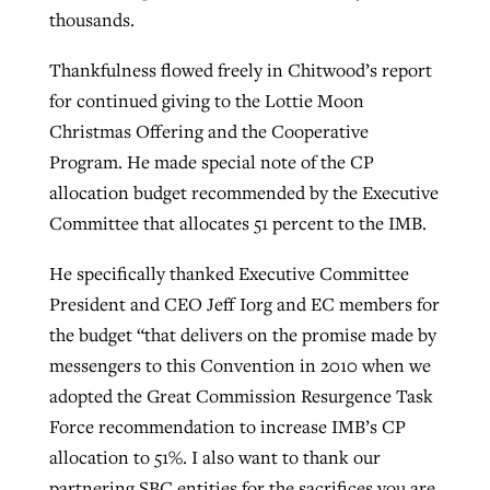
thousands.
Thankfulness flowed freely in Chitwood’s report
for continued giving to the Lottie Moon
Christmas Offering and the Cooperative
Program. He made special note of the CP
allocation budget recommended by the Executive
Committee that allocates 51 percent to the IMB.
He specifically thanked Executive Committee
President and CEO Jeff Iorg and EC members for
the budget “that delivers on the promise made by
messengers to this Convention in 2010 when we
adopted the Great Commission Resurgence Task
Force recommendation to increase IMB’s CP
allocation to 51%. I also want to thank our
partnering SBC entities for the sacrifices you are