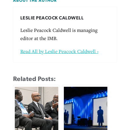
ABOUT THE AUTHOR
LESLIE PEACOCK CALDWELL
Leslie Peacock Caldwell is managing
editor at the IMB.
Read All by Leslie Peacock Caldwell ›
Related Posts: