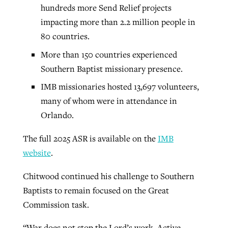
hundreds more Send Relief projects
impacting more than 2.2 million people in
80 countries.
More than 150 countries experienced
Southern Baptist missionary presence.
IMB missionaries hosted 13,697 volunteers,
many of whom were in attendance in
Orlando.
The full 2025 ASR is available on the
IMB
website
.
Chitwood continued his challenge to Southern
Baptists to remain focused on the Great
Commission task.
“War does not stop the Lord’s work. Active