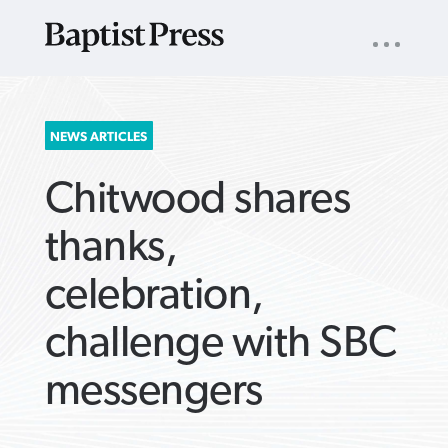
UTILITY
NAV
About
App
Comics
Español
Podcasts
Subscribe
SEARCH
NEWS ARTICLES
FOR:
Chitwood shares
thanks,
celebration,
VIEW MORE ARTICLES ›
VIEW MORE ARTICLES ›
VIEW MORE
VIEW MORE
challenge with SBC
ARTICLES ›
ARTICLES ›
messengers