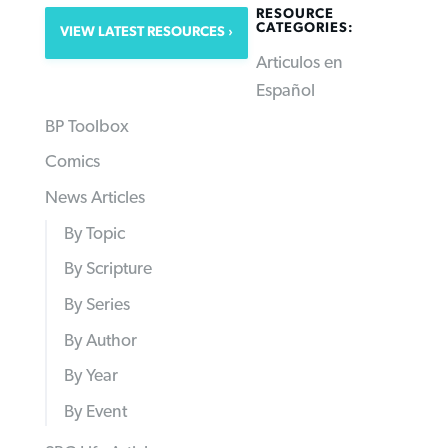
RESOURCE
CATEGORIES:
VIEW LATEST RESOURCES
Articulos en
Español
BP Toolbox
Comics
News Articles
By Topic
By Scripture
By Series
By Author
By Year
By Event