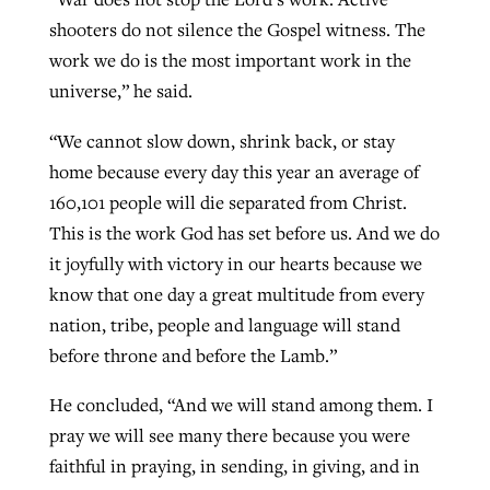
shooters do not silence the Gospel witness. The
work we do is the most important work in the
universe,” he said.
“We cannot slow down, shrink back, or stay
home because every day this year an average of
160,101 people will die separated from Christ.
This is the work God has set before us. And we do
it joyfully with victory in our hearts because we
know that one day a great multitude from every
nation, tribe, people and language will stand
before throne and before the Lamb.”
He concluded, “And we will stand among them. I
pray we will see many there because you were
faithful in praying, in sending, in giving, and in