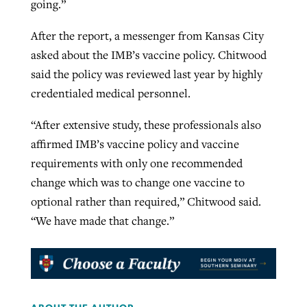
going.”
After the report, a messenger from Kansas City
asked about the IMB’s vaccine policy. Chitwood
said the policy was reviewed last year by highly
credentialed medical personnel.
“After extensive study, these professionals also
affirmed IMB’s vaccine policy and vaccine
requirements with only one recommended
change which was to change one vaccine to
optional rather than required,” Chitwood said.
“We have made that change.”