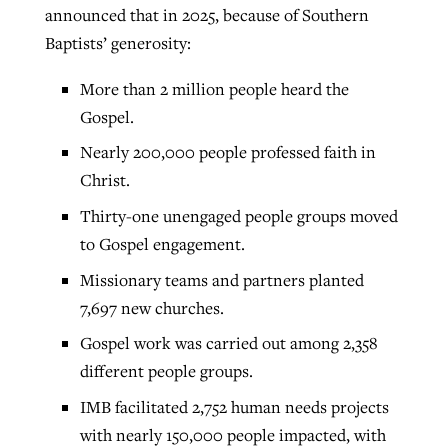
announced that in 2025, because of Southern
Baptists’ generosity:
More than 2 million people heard the
Gospel.
Nearly 200,000 people professed faith in
Christ.
Thirty-one unengaged people groups moved
to Gospel engagement.
Missionary teams and partners planted
7,697 new churches.
Gospel work was carried out among 2,358
different people groups.
IMB facilitated 2,752 human needs projects
with nearly 150,000 people impacted, with