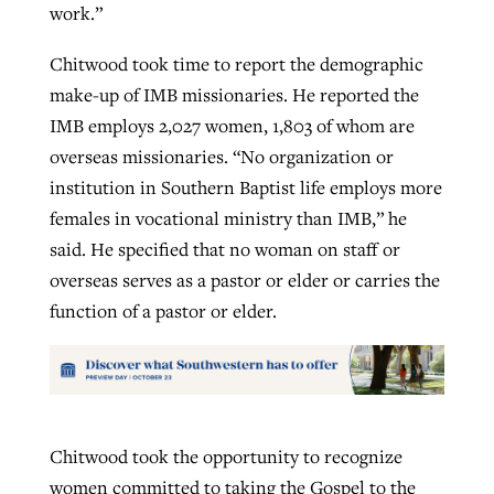
work.”
Chitwood took time to report the demographic
make-up of IMB missionaries. He reported the
IMB employs 2,027 women, 1,803 of whom are
overseas missionaries. “No organization or
institution in Southern Baptist life employs more
females in vocational ministry than IMB,” he
said. He specified that no woman on staff or
overseas serves as a pastor or elder or carries the
function of a pastor or elder.
Chitwood took the opportunity to recognize
women committed to taking the Gospel to the