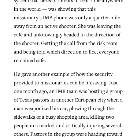
system that detects threats in real-time anywhere
in the world — was showing that this
missionary’s IMB phone was only a quarter mile
away from an active shooter. She was leaving the
café and unknowingly headed in the direction of
the shooter. Getting the call from the risk team
and being told which direction to flee, everyone
remained safe.
He gave another example of how the security
provided to missionaries can be lifesaving. Just
one month ago, an IMB team was hosting a group
of Texas pastors in another European city when a
man weaponized his car, plowing through the
sidewalks of a busy shopping area, killing two
people in a market and critically injuring several
others. Pastors in the group were heading toward