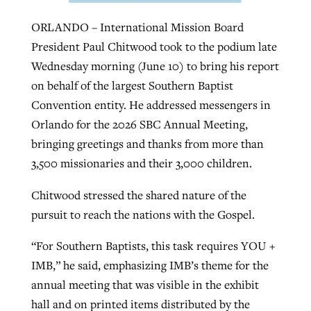
ORLANDO – International Mission Board
President Paul Chitwood took to the podium late
GuideStone warns members about
Jewish foundation fighting to launch
Post-COVID Perspective: Pandemic
Wednesday morning (June 10) to bring his report
growing ‘Phantom Hacker’ scam
first religious charter school in nation
catalyzes churches to cast
Nolan’s ‘The Odyssey’ misses in key
on behalf of the largest Southern Baptist
By
Roy Hayhurst
, posted
August 6, 2026
evangelistic net with online services
areas, says Southeastern professor
Convention entity. He addressed messengers in
By
Diana Chandler
, posted
August 6, 2026
Orlando for the 2026 SBC Annual Meeting,
READ MORE
By
By
Tobin Perry
Scott Barkley
, posted
, posted
April 11, 2023
July 31, 2026
READ MORE
bringing greetings and thanks from more than
3,500 missionaries and their 3,000 children.
READ MORE
READ MORE
Chitwood stressed the shared nature of the
pursuit to reach the nations with the Gospel.
“For Southern Baptists, this task requires YOU +
IMB,” he said, emphasizing IMB’s theme for the
annual meeting that was visible in the exhibit
hall and on printed items distributed by the