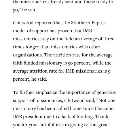
the missionaries already sent and those ready to
go,” he said.
Chitwood reported that the Southern Baptist
model of support has proven that IMB
missionaries stay on the field an average of three
times longer than missionaries with other
organizations. The attrition rate for the average
faith funded missionary is 50 percent, while the
average attrition rate for IMB missionaries is 5
percent, he said.
To further emphasize the importance of generous
support of missionaries, Chitwood said, “Not one
missionary has been called home since I became
IMB president due to a lack of funding. Thank
you for your faithfulness in giving to this great