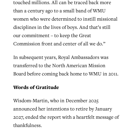
touched millions. All can be traced back more
than a century ago to a small band of WMU
women who were determined to instill missional
disciplines in the lives of boys. And that’s still
our commitment – to keep the Great
Commission front and center of all we do.”
In subsequent years, Royal Ambassadors was
transferred to the North American Mission
Board before coming back home to WMU in 2011.
Words of Gratitude
Wisdom-Martin, who in December 2025
announced her intentions to retire by January
2027, ended the report with a heartfelt message of
thankfulness.