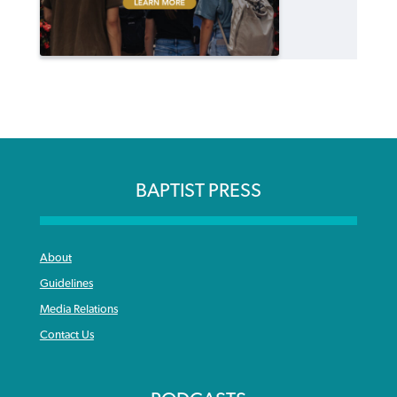
BAPTIST PRESS
About
Guidelines
Media Relations
Contact Us