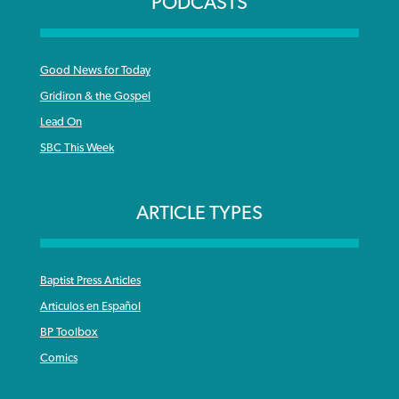
PODCASTS
Good News for Today
Gridiron & the Gospel
Lead On
SBC This Week
ARTICLE TYPES
Baptist Press Articles
Articulos en Español
BP Toolbox
Comics