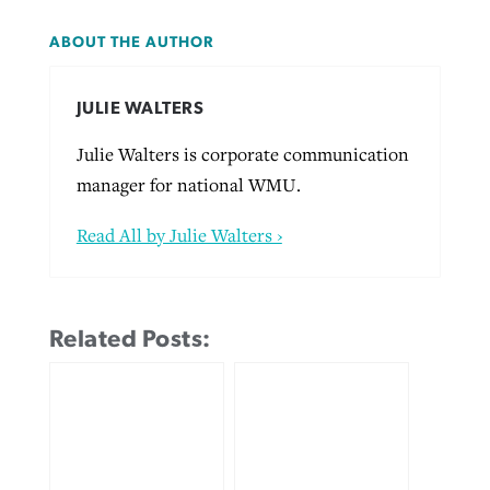
ABOUT THE AUTHOR
JULIE WALTERS
Julie Walters is corporate communication
manager for national WMU.
Read All by Julie Walters ›
Related Posts: