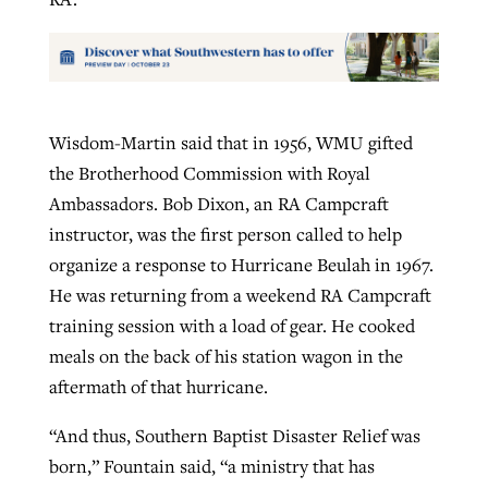
Wisdom-Martin said that in 1956, WMU gifted
the Brotherhood Commission with Royal
Ambassadors. Bob Dixon, an RA Campcraft
instructor, was the first person called to help
organize a response to Hurricane Beulah in 1967.
He was returning from a weekend RA Campcraft
training session with a load of gear. He cooked
meals on the back of his station wagon in the
aftermath of that hurricane.
“And thus, Southern Baptist Disaster Relief was
born,” Fountain said, “a ministry that has