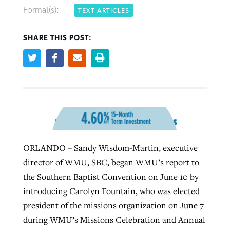
Format(s):
TEXT ARTICLES
West Virginia church works to reclaim
SHARE THIS POST:
Report shows growing challenges for
its community
religious freedom around the world
Post-COVID Perspective: Religious
liberty affirmed by courts during
By
Karen L. Willoughby
, posted
August 5, 2026
By
Faith Pratt/Baptist Standard
, posted
August 5, 2026
pandemic
Nolan’s ‘The Odyssey’ misses in key
READ MORE
areas, says Southeastern professor
READ MORE
By
Tom Strode
, posted
April 12, 2023
By
Scott Barkley
, posted
July 31, 2026
READ MORE
ORLANDO – Sandy Wisdom-Martin, executive
READ MORE
director of WMU, SBC, began WMU’s report to
the Southern Baptist Convention on June 10 by
introducing Carolyn Fountain, who was elected
president of the missions organization on June 7
during WMU’s Missions Celebration and Annual
CP giving ahead of budget in July