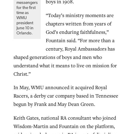
boys in 1908.
messengers
for the first
time as
“Today’s ministry moments are
WMU
chapters written from years of
president
June 10 in
God’s enduring faithfulness,”
Orlando.
Fountain said. “For more than a
century, Royal Ambassadors has
shaped generations of boys and men who
understand what it means to live on mission for
Christ.”
In May, WMU announced it acquired Royal
Racers, a derby car company based in Tennessee
begun by Frank and May Dean Green.
Keith Gates, national RA consultant who joined
Wisdom-Martin and Fountain on the platform,