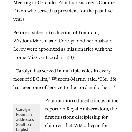
Meeting in Orlando. Fountain succeeds Connie
By
BP Staff
, posted
August 5, 2026
At IMB ‘the Lord is using women,’ but
Dixon who served as president for the past five
more men needed
years.
READ MORE
Post-COVID Perspective: Pandemic
‘Sharing Christ at the Cup’ sees 150
By
David Roach
, posted
August 4, 2026
Before a video introduction of Fountain,
catalyzes churches to cast
Texas churches share Christ, more
Wisdom-Martin said Carolyn and her husband
evangelistic net with online services
READ MORE
than 500 decisions
Leroy were appointed as missionaries with the
Home Mission Board in 1983.
By
Tobin Perry
, posted
April 11, 2023
By
Jessica King
, posted
July 24, 2026
READ MORE
“Carolyn has served in multiple roles in every
READ MORE
facet of SBC life,” Wisdom-Martin said. “Her life
has been one of service to the Lord and others.”
Fountain introduced a focus of the
report on Royal Ambassadors, the
Carolyn
Fountain
first missions discipleship for
addresses
children that WMU began for
Southern
Baptist