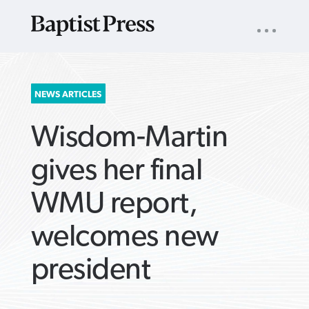
UTILITY
NAV
About
App
Comics
Español
Podcasts
Subscribe
SEARCH
NEWS ARTICLES
FOR:
Wisdom-Martin
gives her final
WMU report,
VIEW MORE ARTICLES ›
VIEW MORE ARTICLES ›
VIEW MORE
VIEW MORE
welcomes new
ARTICLES ›
ARTICLES ›
president