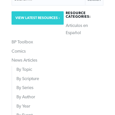
RESOURCE
CATEGORIES:
VIEW LATEST RESOURCES
Articulos en
Español
BP Toolbox
Comics
News Articles
By Topic
By Scripture
By Series
By Author
By Year