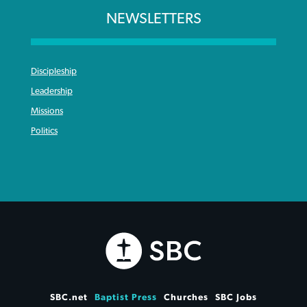
NEWSLETTERS
Discipleship
Leadership
Missions
Politics
SBC.net
Baptist Press
Churches
SBC Jobs