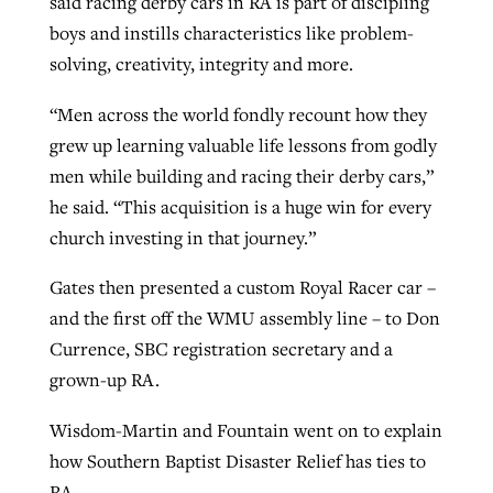
said racing derby cars in RA is part of discipling
boys and instills characteristics like problem-
solving, creativity, integrity and more.
“Men across the world fondly recount how they
grew up learning valuable life lessons from godly
men while building and racing their derby cars,”
he said. “This acquisition is a huge win for every
church investing in that journey.”
Gates then presented a custom Royal Racer car –
and the first off the WMU assembly line – to Don
Currence, SBC registration secretary and a
grown-up RA.
Wisdom-Martin and Fountain went on to explain
how Southern Baptist Disaster Relief has ties to
RA.