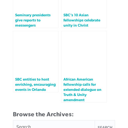
Seminary presidents
SBC’s 10 Asian
give reports to
fellowships celebrate
messengers
unity in Christ
SBC entities to host
African American
enriching, encouraging
fellowship calls for
events in Orlando
extended dialogue on
Truth & Unity
amendment
Browse the Archives:
SEARCH
FOR: