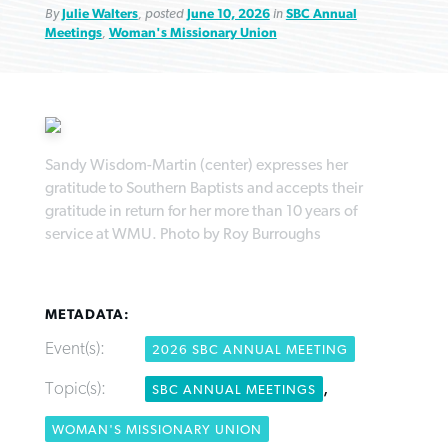
By
Julie Walters
, posted
June 10, 2026
in
SBC Annual
Meetings
,
Woman's Missionary Union
Robertson-backed film looks to Peel
FIRST-PERSON: ‘That you may know’
Post-COVID Perspective: Pandemic
away obstacles to redemption
Federal court rules Georgia school
Sandy Wisdom-Martin (center) expresses her
pause left no long-term changes in
gratitude to Southern Baptists and accepts their
district must reinstate Christian
By
Adam Dooley
, posted
August 5, 2026
By
Scott Barkley
, posted
August 5, 2026
Southern Baptist missions
gratitude in return for her more than 10 years of
ministry
service at WMU. Photo by Roy Burroughs
READ MORE
READ MORE
By
Scott Barkley
, posted
April 13, 2023
By
Henry Durand/Christian Index
, posted
August 5, 2026
READ MORE
READ MORE
METADATA:
Event(s):
2026 SBC ANNUAL MEETING
Topic(s):
,
SBC ANNUAL MEETINGS
WOMAN'S MISSIONARY UNION