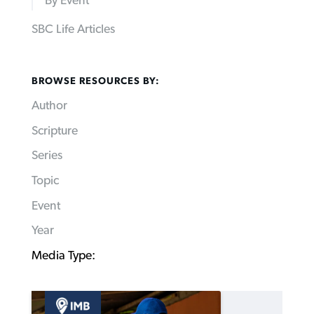
By Event
SBC Life Articles
BROWSE RESOURCES BY:
Author
Scripture
Series
Topic
Event
Year
Media Type: