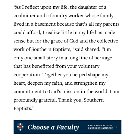
“As I reflect upon my life, the daughter of a
coalminer and a foundry worker whose family
lived in a basement because that’s all my parents
could afford, I realize little in my life has made
sense but for the grace of God and the collective
work of Southern Baptists,” said shared. “I’m
only one small story in a long line of heritage
that has benefitted from your voluntary
cooperation. Together you helped shape my
heart, deepen my faith, and strengthen my
commitment to God’s mission in the world. I am
profoundly grateful. Thank you, Southern
Baptists.”