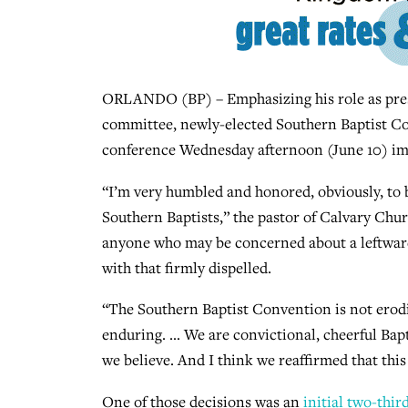
ORLANDO (BP) – Emphasizing his role as presi
committee, newly-elected Southern Baptist Con
conference Wednesday afternoon (June 10) imm
“I’m very humbled and honored, obviously, to be
Southern Baptists,” the pastor of Calvary Chur
anyone who may be concerned about a leftward
with that firmly dispelled.
“The Southern Baptist Convention is not erod
enduring. … We are convictional, cheerful Bapt
we believe. And I think we reaffirmed that this
One of those decisions was an
initial two-thir