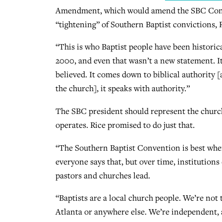
Amendment, which would amend the SBC Constit
“tightening” of Southern Baptist convictions, R
“This is who Baptist people have been historica
2000, and even that wasn’t a new statement. It
believed. It comes down to biblical authority [
the church], it speaks with authority.”
The SBC president should represent the churc
operates. Rice promised to do just that.
“The Southern Baptist Convention is best when i
everyone says that, but over time, institution
pastors and churches lead.
“Baptists are a local church people. We’re not
Atlanta or anywhere else. We’re independent,