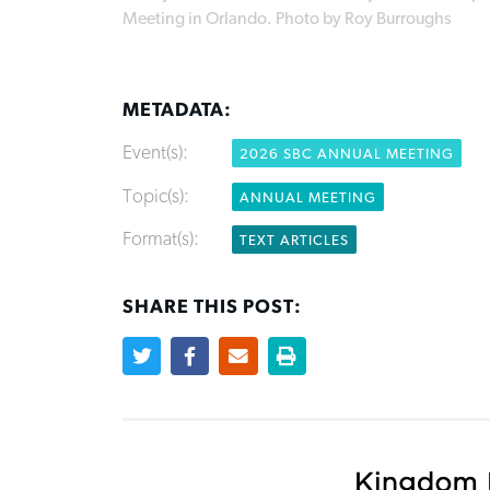
Meeting in Orlando. Photo by Roy Burroughs
METADATA:
Event(s):
2026 SBC ANNUAL MEETING
Topic(s):
ANNUAL MEETING
Format(s):
TEXT ARTICLES
SHARE THIS POST: