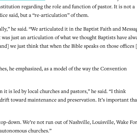
ution regarding the role and function of pastor. It is not a
ice said, but a “re-articulation” of them.
lly,” he said. “We articulated it in the Baptist Faith and Messa
 was just an articulation of what we thought Baptists have alw
and] we just think that when the Bible speaks on those offices 
hes, he emphasized, as a model of the way the Convention
t is led by local churches and pastors,” he said. “I think
s drift toward maintenance and preservation. It’s important tha
 top-down. We’re not run out of Nashville, Louisville, Wake For
 autonomous churches.”