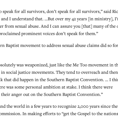
 speak for all survivors, don’t speak for all survivors,” said Ric
m, and I understand that. …But over my 42 years [in ministry], I
er from sexual abuse. And I can assure you [that] many of the 
-proclaimed prominent voices don’t speak for them.”
rn Baptist movement to address sexual abuse claims did so fo
bsolutely was weaponized, just like the Me Too movement in t
n in social justice movements. They tend to overreach and then
nk that did happen in the Southern Baptist Convention. … I th
here was some personal ambition at stake. I think there were
 their anger out on the Southern Baptist Convention.”
und the world in a few years to recognize 2,000 years since the
mmission. In making efforts to “get the Gospel to the nations