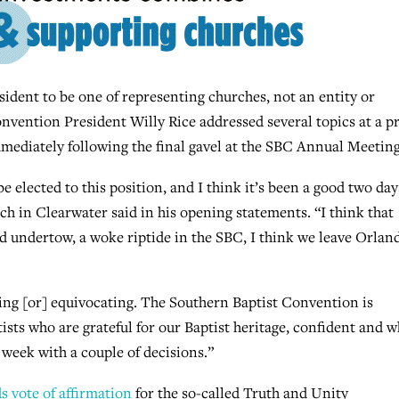
dent to be one of representing churches, not an entity or
vention President Willy Rice addressed several topics at a p
ediately following the final gavel at the SBC Annual Meetin
 elected to this position, and I think it’s been a good two day
ch in Clearwater said in his opening statements. “I think that
 undertow, a woke riptide in the SBC, I think we leave Orlan
ing [or] equivocating. The Southern Baptist Convention is
ists who are grateful for our Baptist heritage, confident and w
 week with a couple of decisions.”
ds vote of affirmation
for the so-called Truth and Unity