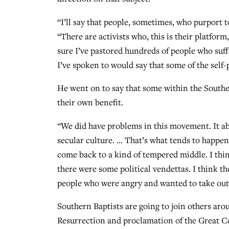
“I’ll say that people, sometimes, who purport to
“There are activists who, this is their platfor
sure I’ve pastored hundreds of people who suff
I’ve spoken to would say that some of the self
He went on to say that some within the Southe
their own benefit.
“We did have problems in this movement. It a
secular culture. … That’s what tends to happe
come back to a kind of tempered middle. I thi
there were some political vendettas. I think t
people who were angry and wanted to take out
Southern Baptists are going to join others aro
Resurrection and proclamation of the Great Co