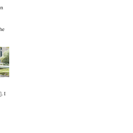
on
 he
. I