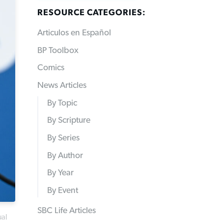
RESOURCE CATEGORIES:
Articulos en Español
BP Toolbox
Comics
News Articles
By Topic
By Scripture
By Series
By Author
By Year
By Event
SBC Life Articles
ual