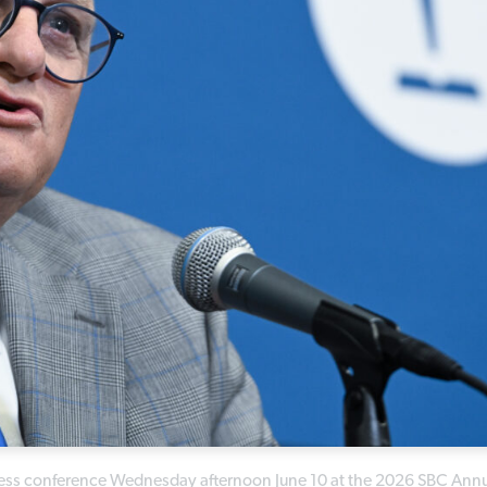
press conference Wednesday afternoon June 10 at the 2026 SBC Ann