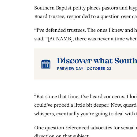
Southern Baptist polity places pastors and la
Board trustee, responded to a question over ca
“I’ve defended trustees. The ones I knew and
said. “[At NAMB], there was never a time when 
“But since that time, I’ve heard concerns. I lo
could’ve probed a little bit deeper. Now, ques
whispers, eventually you’re going to deal with 
One question referenced advocates for sexual a
direction on that subject.