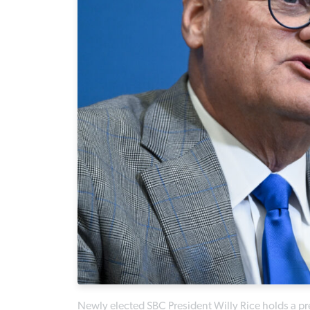
Newly elected SBC President Willy Rice holds a 