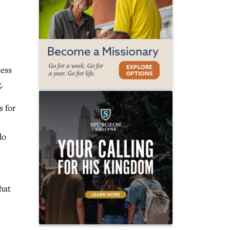
ress
g.
s for
do
hat