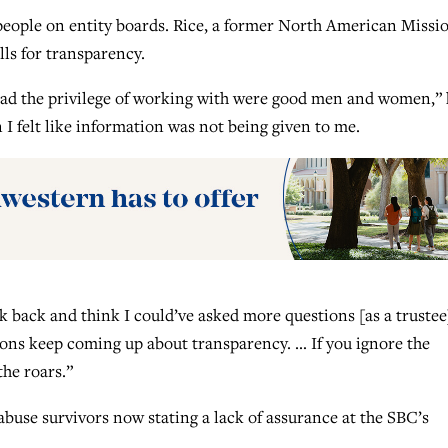
ypeople on entity boards. Rice, a former North American Missi
lls for transparency.
 had the privilege of working with were good men and women,”
I felt like information was not being given to me.
ok back and think I could’ve asked more questions [as a trustee]
tions keep coming up about transparency. … If you ignore the
the roars.”
buse survivors now stating a lack of assurance at the SBC’s