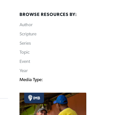
BROWSE RESOURCES BY:
Author
Scripture
Series
Topic
Event
Year
Media Type: