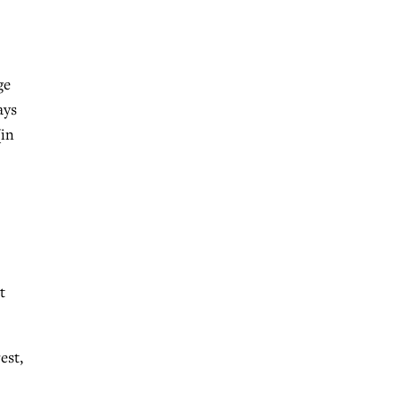
ge
ays
[in
t
est,