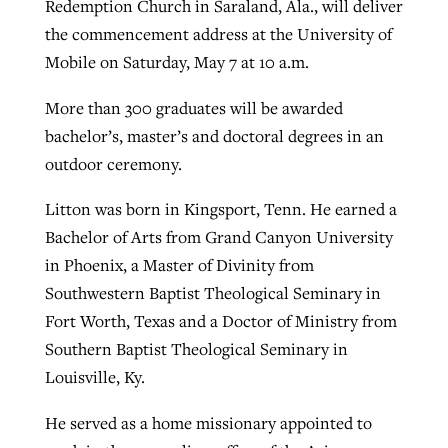
Redemption Church in Saraland, Ala., will deliver
By
BP Staff
, posted
August 5, 2026
At IMB ‘the Lord is using women,’ but
the commencement address at the University of
more men needed
Mobile on Saturday, May 7 at 10 a.m.
READ MORE
Post-COVID Perspective: Pandemic
‘Sharing Christ at the Cup’ sees 150
More than 300 graduates will be awarded
By
David Roach
, posted
August 4, 2026
catalyzes churches to cast
Texas churches share Christ, more
bachelor’s, master’s and doctoral degrees in an
evangelistic net with online services
READ MORE
than 500 decisions
outdoor ceremony.
By
Tobin Perry
, posted
April 11, 2023
By
Jessica King
, posted
July 24, 2026
Litton was born in Kingsport, Tenn. He earned a
READ MORE
Bachelor of Arts from Grand Canyon University
READ MORE
in Phoenix, a Master of Divinity from
Southwestern Baptist Theological Seminary in
Fort Worth, Texas and a Doctor of Ministry from
Southern Baptist Theological Seminary in
Louisville, Ky.
He served as a home missionary appointed to