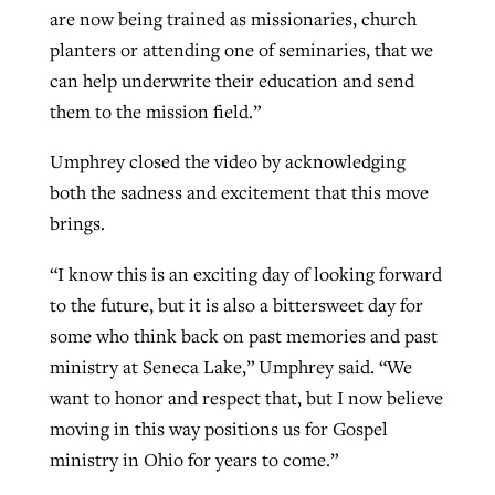
are now being trained as missionaries, church
planters or attending one of seminaries, that we
can help underwrite their education and send
them to the mission field.”
Umphrey closed the video by acknowledging
both the sadness and excitement that this move
brings.
“I know this is an exciting day of looking forward
to the future, but it is also a bittersweet day for
some who think back on past memories and past
ministry at Seneca Lake,” Umphrey said. “We
want to honor and respect that, but I now believe
moving in this way positions us for Gospel
ministry in Ohio for years to come.”