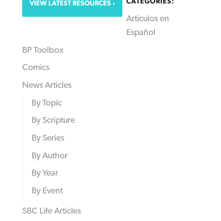
CATEGORIES:
VIEW LATEST RESOURCES
Articulos en
Español
BP Toolbox
Comics
News Articles
By Topic
By Scripture
By Series
By Author
By Year
By Event
SBC Life Articles