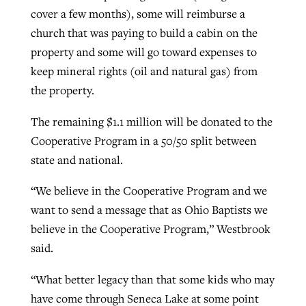
cover a few months), some will reimburse a
church that was paying to build a cabin on the
property and some will go toward expenses to
keep mineral rights (oil and natural gas) from
the property.
The remaining $1.1 million will be donated to the
Cooperative Program in a 50/50 split between
state and national.
“We believe in the Cooperative Program and we
want to send a message that as Ohio Baptists we
believe in the Cooperative Program,” Westbrook
said.
“What better legacy than that some kids who may
have come through Seneca Lake at some point