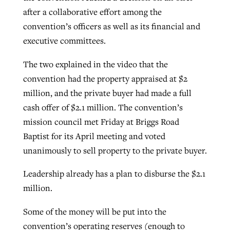
after a collaborative effort among the
convention’s officers as well as its financial and
executive committees.
The two explained in the video that the
convention had the property appraised at $2
million, and the private buyer had made a full
cash offer of $2.1 million. The convention’s
mission council met Friday at Briggs Road
Baptist for its April meeting and voted
unanimously to sell property to the private buyer.
Leadership already has a plan to disburse the $2.1
million.
Some of the money will be put into the
convention’s operating reserves (enough to