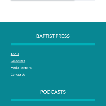
BAPTIST PRESS
About
Guidelines
Media Relations
Contact Us
PODCASTS