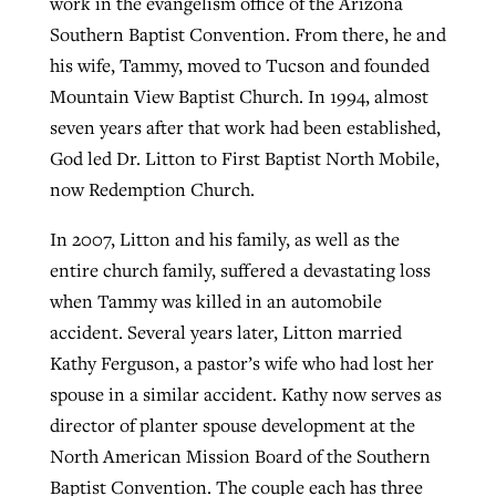
work in the evangelism office of the Arizona
Southern Baptist Convention. From there, he and
his wife, Tammy, moved to Tucson and founded
Mountain View Baptist Church. In 1994, almost
seven years after that work had been established,
God led Dr. Litton to First Baptist North Mobile,
now Redemption Church.
In 2007, Litton and his family, as well as the
entire church family, suffered a devastating loss
when Tammy was killed in an automobile
accident. Several years later, Litton married
Kathy Ferguson, a pastor’s wife who had lost her
spouse in a similar accident. Kathy now serves as
director of planter spouse development at the
North American Mission Board of the Southern
Baptist Convention. The couple each has three