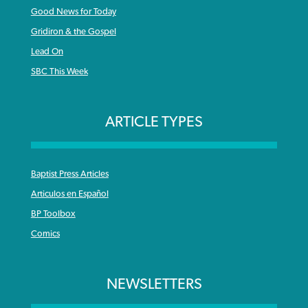
Good News for Today
Gridiron & the Gospel
Lead On
SBC This Week
ARTICLE TYPES
Baptist Press Articles
Articulos en Español
BP Toolbox
Comics
NEWSLETTERS