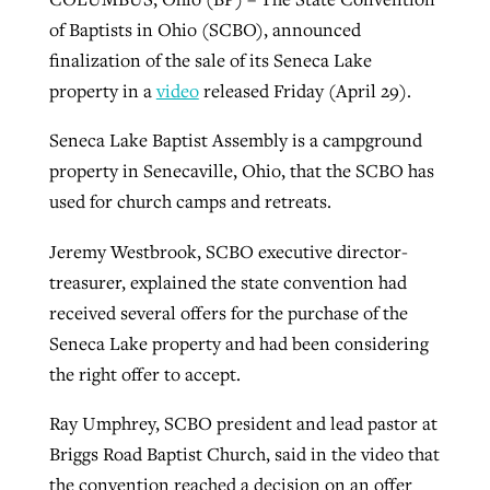
of Baptists in Ohio (SCBO), announced
finalization of the sale of its Seneca Lake
property in a
video
released Friday (April 29).
Seneca Lake Baptist Assembly is a campground
property in Senecaville, Ohio, that the SCBO has
used for church camps and retreats.
Jeremy Westbrook, SCBO executive director-
treasurer, explained the state convention had
received several offers for the purchase of the
Seneca Lake property and had been considering
the right offer to accept.
Ray Umphrey, SCBO president and lead pastor at
Briggs Road Baptist Church, said in the video that
the convention reached a decision on an offer