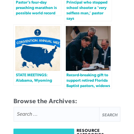
Pastor’s four-day
Principal who stopped
preaching marathon is
school shooter a ‘very
possible world record
selfless man,’ pastor
says
STATE MEETINGS:
Record-breaking gift to
Alabama, Wyoming
support retired Florida
Baptist pastors, widows
Browse the Archives:
SEARCH
FOR:
RESOURCE