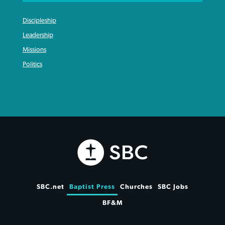
Discipleship
Leadership
Missions
Politics
SBC.net
Baptist Press
Churches
SBC Jobs
BF&M