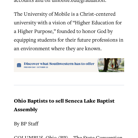
The University of Mobile is a Christ-centered
university with a vision of “Higher Education for
a Higher Purpose,” founded to honor God by
equipping students for their future professions in
an environment where they are known.
Ohio Baptists to sell Seneca Lake Baptist
Assembly
By BP Staff
COLUMBUS, Ohio (BP) – The State Convention