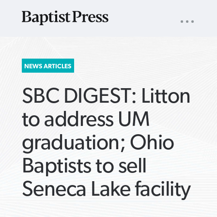
UTILITY
NAV
About
App
Comics
Español
Podcasts
Subscribe
SEARCH
NEWS ARTICLES
FOR:
SBC DIGEST: Litton
to address UM
graduation; Ohio
VIEW MORE ARTICLES ›
VIEW MORE ARTICLES ›
VIEW MORE
VIEW MORE
Baptists to sell
ARTICLES ›
ARTICLES ›
Seneca Lake facility