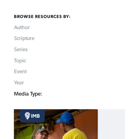
BROWSE RESOURCES BY:
Author
Scripture
Series
Topic
Event
Year
Media Type: