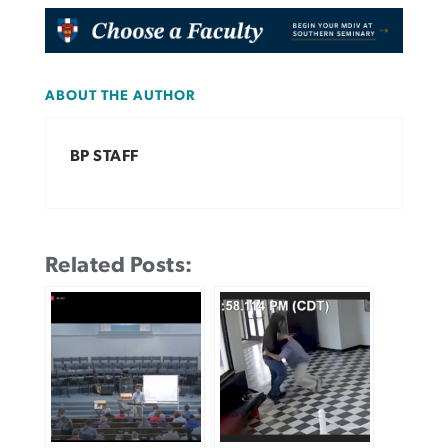
ABOUT THE AUTHOR
BP STAFF
Related Posts: