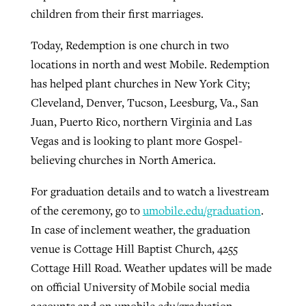
children from their first marriages.
Today, Redemption is one church in two
locations in north and west Mobile. Redemption
has helped plant churches in New York City;
Cleveland, Denver, Tucson, Leesburg, Va., San
Juan, Puerto Rico, northern Virginia and Las
Vegas and is looking to plant more Gospel-
believing churches in North America.
For graduation details and to watch a livestream
of the ceremony, go to
umobile.edu/graduation
.
In case of inclement weather, the graduation
venue is Cottage Hill Baptist Church, 4255
Cottage Hill Road. Weather updates will be made
on official University of Mobile social media
accounts and on umobile.edu/graduation.