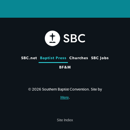
SBC.net
Baptist Press
Churches
SBC Jobs
BF&M
© 2026 Southern Baptist Convention. Site by
Mere
.
Site Index