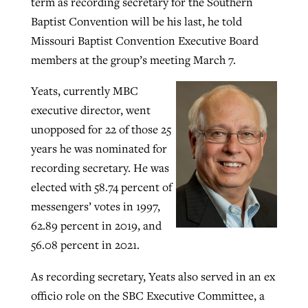
term as recording secretary for the Southern
Baptist Convention will be his last, he told
By
BP Staff
, posted
August 5, 2026
At IMB ‘the Lord is using women,’ but
Missouri Baptist Convention Executive Board
more men needed
READ MORE
members at the group’s meeting March 7.
Post-COVID Perspective: Pandemic
‘Sharing Christ at the Cup’ sees 150
By
David Roach
, posted
August 4, 2026
catalyzes churches to cast
Texas churches share Christ, more
Yeats, currently MBC
evangelistic net with online services
READ MORE
than 500 decisions
executive director, went
unopposed for 22 of those 25
By
Tobin Perry
, posted
April 11, 2023
By
Jessica King
, posted
July 24, 2026
years he was nominated for
READ MORE
READ MORE
recording secretary. He was
elected with 58.74 percent of
messengers’ votes in 1997,
62.89 percent in 2019, and
56.08 percent in 2021.
As recording secretary, Yeats also served in an ex
officio role on the SBC Executive Committee, a