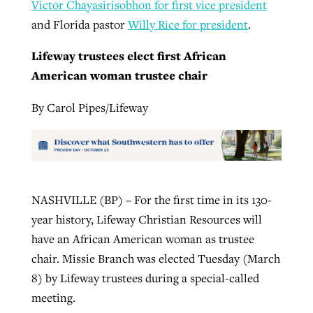
Victor Chayasirisobhon for first vice president
and Florida pastor
Willy Rice for president
.
Lifeway trustees elect first African
American woman trustee chair
By Carol Pipes/Lifeway
NASHVILLE (BP) – For the first time in its 130-
year history, Lifeway Christian Resources will
have an African American woman as trustee
chair. Missie Branch was elected Tuesday (March
8) by Lifeway trustees during a special-called
meeting.