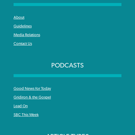
About
Guidelines
Media Relations
Contact Us
PODCASTS
Good News for Today
Gridiron & the Gospel
Lead On
SBC This Week