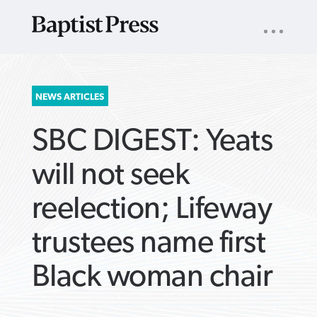
UTILITY
NAV
About
App
Comics
Español
Podcasts
Subscribe
SEARCH
NEWS ARTICLES
FOR:
SBC DIGEST: Yeats
will not seek
reelection; Lifeway
VIEW MORE ARTICLES ›
VIEW MORE ARTICLES ›
VIEW MORE
VIEW MORE
trustees name first
ARTICLES ›
ARTICLES ›
Black woman chair