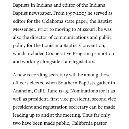
Baptists in Indiana and editor of the Indiana
Baptist newspaper. From 1997-2005 he served as
editor for the Oklahoma state paper, the Baptist
Messenger. Prior to moving to Missouri, he was
also the director of communications and public
policy for the Louisiana Baptist Convention,
which included Cooperative Program promotion
and working alongside state legislators.
A new recording secretary will be among those
officers elected when Southern Baptists gather in
Anaheim, Calif., June 12-15. Nominations for it as
well as president, first vice president, second vice
president and registration secretary can be made
leading up to and at the meeting. Thus far only
two have been made public, California pastor