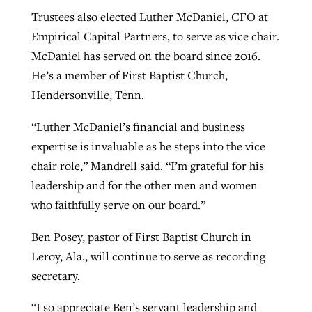
Trustees also elected Luther McDaniel, CFO at
Empirical Capital Partners, to serve as vice chair.
McDaniel has served on the board since 2016.
He’s a member of First Baptist Church,
Hendersonville, Tenn.
“Luther McDaniel’s financial and business
expertise is invaluable as he steps into the vice
chair role,” Mandrell said. “I’m grateful for his
leadership and for the other men and women
who faithfully serve on our board.”
Ben Posey, pastor of First Baptist Church in
Leroy, Ala., will continue to serve as recording
secretary.
“I so appreciate Ben’s servant leadership and