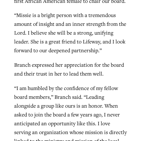
first African American female to chair our board.
“Missie is a bright person with a tremendous
amount of insight and an inner strength from the
Lord. I believe she will be a strong, unifying
leader. She is a great friend to Lifeway, and I look
forward to our deepened partnership.”
Branch expressed her appreciation for the board
and their trust in her to lead them well.
“I am humbled by the confidence of my fellow
board members,” Branch said. “Leading
alongside a group like ours is an honor. When
asked to join the board a few years ago, I never
anticipated an opportunity like this. I love
serving an organization whose mission is directly
linked to the ministry and mission of the local