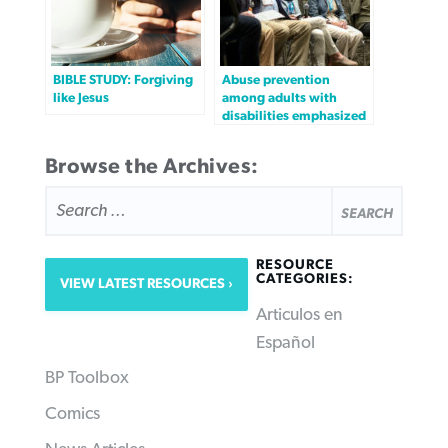
BIBLE STUDY: Forgiving
Abuse prevention
like Jesus
among adults with
disabilities emphasized
Browse the Archives:
SEARCH
FOR:
RESOURCE
CATEGORIES:
VIEW LATEST RESOURCES
Articulos en
Español
BP Toolbox
Comics