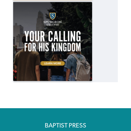
BAPTIST PRESS