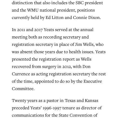
distinction that also includes the SBC president
and the WMU national president, positions
currently held by Ed Litton and Connie Dixon.
In 2011 and 2017 Yeats served at the annual
meeting both as recording secretary and
registration secretary in place of Jim Wells, who
was absent those years due to health issues. Yeats
presented the registration report as Wells
recovered from surgery in 2012, with Don
Currence as acting registration secretary the rest
of the time, appointed to do so by the Executive
Committee.
Twenty years as a pastor in Texas and Kansas
preceded Yeats’ 1996-1997 tenure as director of
communications for the State Convention of