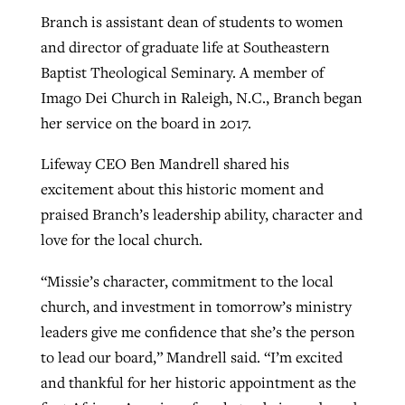
Branch is assistant dean of students to women
and director of graduate life at Southeastern
Baptist Theological Seminary.
A member of
Imago Dei Church in Raleigh, N.C., Branch began
her service on the board in 2017.
Lifeway CEO Ben Mandrell shared his
excitement about this historic moment and
praised Branch’s leadership ability, character and
love for the local church.
“Missie’s character, commitment to the local
church, and investment in tomorrow’s ministry
leaders give me confidence that she’s the person
to lead our board,” Mandrell said. “I’m excited
and thankful for her historic appointment as the