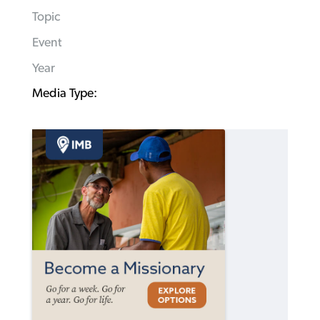
Topic
Event
Year
Media Type: