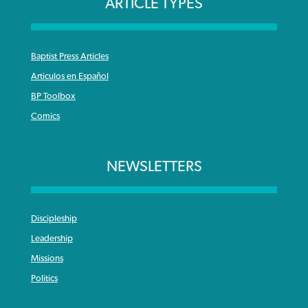
ARTICLE TYPES
Baptist Press Articles
Articulos en Español
BP Toolbox
Comics
NEWSLETTERS
Discipleship
Leadership
Missions
Politics