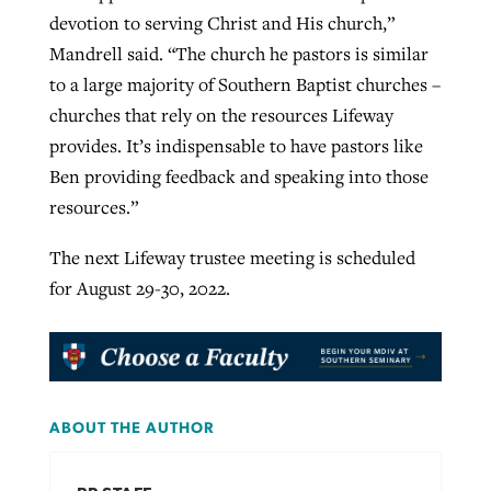
devotion to serving Christ and His church,”
Mandrell said. “The church he pastors is similar
to a large majority of Southern Baptist churches –
churches that rely on the resources Lifeway
provides. It’s indispensable to have pastors like
Ben providing feedback and speaking into those
resources.”
The next Lifeway trustee meeting is scheduled
for August 29-30, 2022.
ABOUT THE AUTHOR