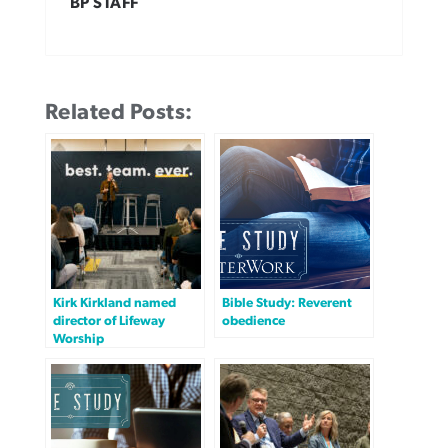
BP STAFF
Related Posts:
Kirk Kirkland named
Bible Study: Reverent
director of Lifeway
obedience
Worship