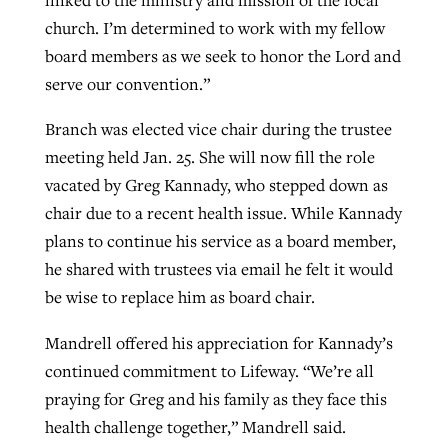
church. I’m determined to work with my fellow
board members as we seek to honor the Lord and
serve our convention.”
Branch was elected vice chair during the trustee
meeting held Jan. 25. She will now fill the role
vacated by Greg Kannady, who stepped down as
chair due to a recent health issue. While Kannady
plans to continue his service as a board member,
he shared with trustees via email he felt it would
be wise to replace him as board chair.
Mandrell offered his appreciation for Kannady’s
continued commitment to Lifeway. “We’re all
praying for Greg and his family as they face this
health challenge together,” Mandrell said.