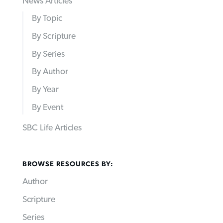
News Articles
By Topic
By Scripture
By Series
By Author
By Year
By Event
SBC Life Articles
BROWSE RESOURCES BY:
Author
Scripture
Series