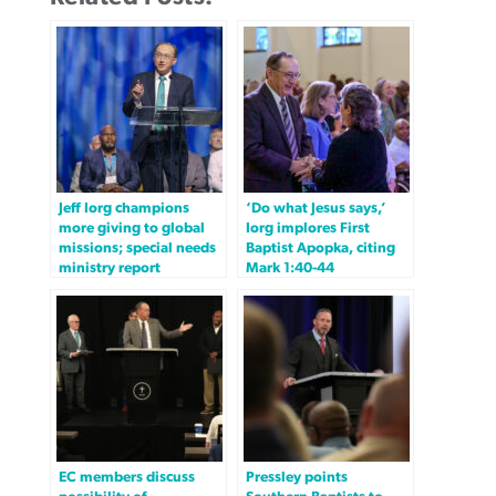
Jeff Iorg champions
‘Do what Jesus says,’
more giving to global
Iorg implores First
missions; special needs
Baptist Apopka, citing
ministry report
Mark 1:40-44
EC members discuss
Pressley points