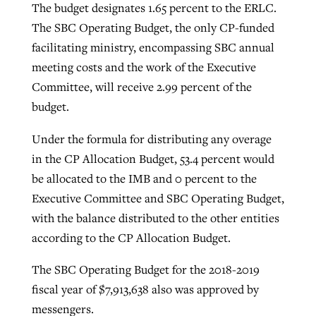
The budget designates 1.65 percent to the ERLC.
The SBC Operating Budget, the only CP-funded
facilitating ministry, encompassing SBC annual
meeting costs and the work of the Executive
Committee, will receive 2.99 percent of the
budget.
Under the formula for distributing any overage
in the CP Allocation Budget, 53.4 percent would
be allocated to the IMB and 0 percent to the
Executive Committee and SBC Operating Budget,
with the balance distributed to the other entities
according to the CP Allocation Budget.
The SBC Operating Budget for the 2018-2019
fiscal year of $7,913,638 also was approved by
messengers.