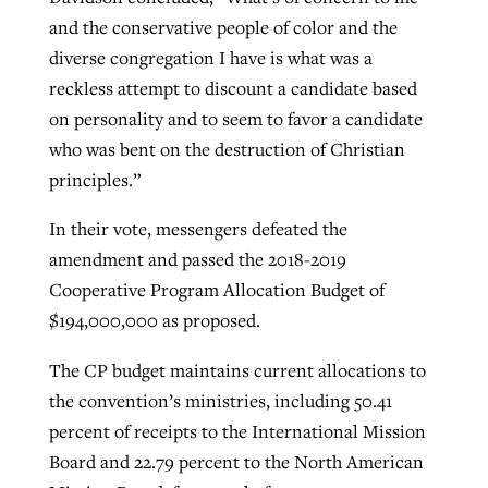
and the conservative people of color and the
diverse congregation I have is what was a
reckless attempt to discount a candidate based
on personality and to seem to favor a candidate
who was bent on the destruction of Christian
principles.”
In their vote, messengers defeated the
amendment and passed the 2018-2019
Cooperative Program Allocation Budget of
$194,000,000 as proposed.
The CP budget maintains current allocations to
the convention’s ministries, including 50.41
percent of receipts to the International Mission
Board and 22.79 percent to the North American