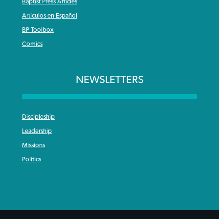
Baptist Press Articles
Articulos en Español
BP Toolbox
Comics
NEWSLETTERS
Discipleship
Leadership
Missions
Politics