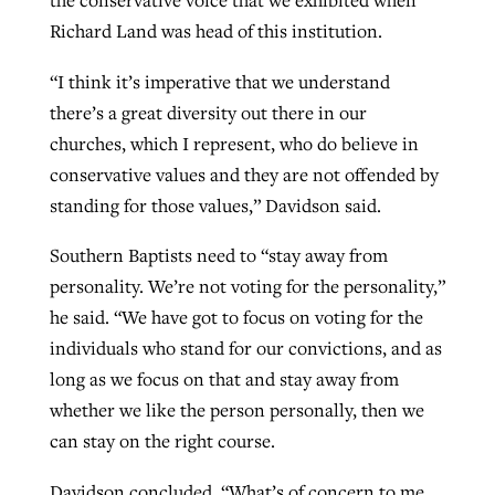
the conservative voice that we exhibited when
Richard Land was head of this institution.
“I think it’s imperative that we understand
there’s a great diversity out there in our
churches, which I represent, who do believe in
conservative values and they are not offended by
standing for those values,” Davidson said.
Southern Baptists need to “stay away from
personality. We’re not voting for the personality,”
he said. “We have got to focus on voting for the
individuals who stand for our convictions, and as
long as we focus on that and stay away from
whether we like the person personally, then we
can stay on the right course.
Davidson concluded, “What’s of concern to me