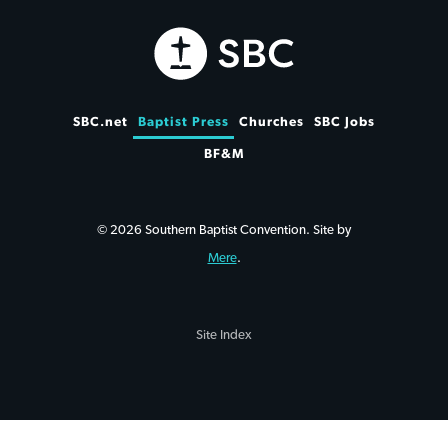
SBC.net
Baptist Press
Churches
SBC Jobs
BF&M
© 2026 Southern Baptist Convention. Site by
Mere
.
Site Index