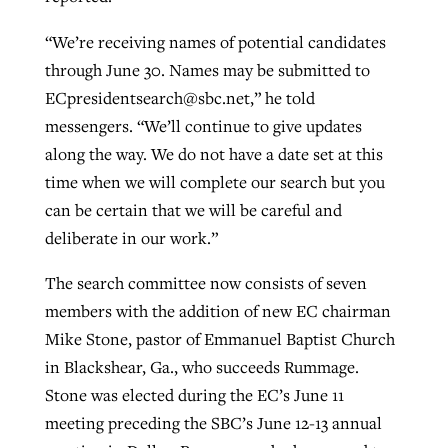
“We’re receiving names of potential candidates
through June 30. Names may be submitted to
ECpresidentsearch@sbc.net
,” he told
messengers. “We’ll continue to give updates
along the way. We do not have a date set at this
time when we will complete our search but you
can be certain that we will be careful and
deliberate in our work.”
The search committee now consists of seven
members with the addition of new EC chairman
Mike Stone, pastor of Emmanuel Baptist Church
in Blackshear, Ga., who succeeds Rummage.
Stone was elected during the EC’s June 11
meeting preceding the SBC’s June 12-13 annual