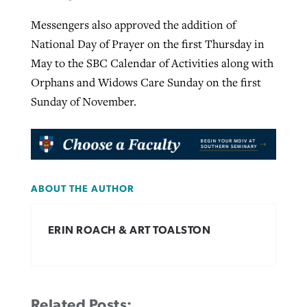
Messengers also approved the addition of
National Day of Prayer on the first Thursday in
May to the SBC Calendar of Activities along with
Orphans and Widows Care Sunday on the first
Sunday of November.
ABOUT THE AUTHOR
ERIN ROACH & ART TOALSTON
Related Posts: