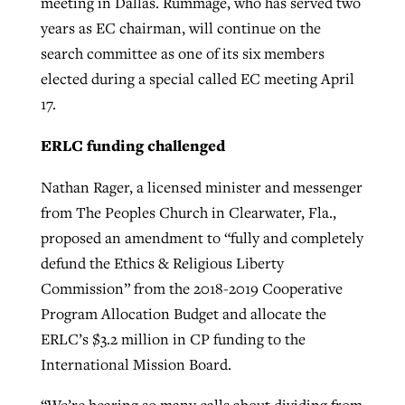
meeting in Dallas. Rummage, who has served two
years as EC chairman, will continue on the
search committee as one of its six members
elected during a special called EC meeting April
17.
ERLC funding challenged
Nathan Rager, a licensed minister and messenger
from The Peoples Church in Clearwater, Fla.,
proposed an amendment to “fully and completely
defund the Ethics & Religious Liberty
Commission” from the 2018-2019 Cooperative
Program Allocation Budget and allocate the
ERLC’s $3.2 million in CP funding to the
International Mission Board.