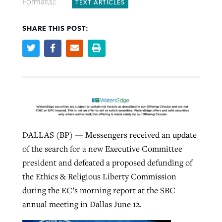
Format(s):
TEXT ARTICLES
SHARE THIS POST:
Robertson-backed film looks to Peel
Northwest wildfires continue
away obstacles to redemption
generating need, response
Post-COVID Perspective: Religious
GuideStone warns members about
liberty affirmed by courts during
By
Scott Barkley
, posted
August 5, 2026
By
Scott Barkley
, posted
August 6, 2026
growing ‘Phantom Hacker’ scam
pandemic
READ MORE
READ MORE
By
Roy Hayhurst
, posted
August 6, 2026
By
Tom Strode
, posted
April 12, 2023
READ MORE
READ MORE
DALLAS (BP) — Messengers received an update
of the search for a new Executive Committee
president and defeated a proposed defunding of
the Ethics & Religious Liberty Commission
during the EC’s morning report at the SBC
annual meeting in Dallas June 12.