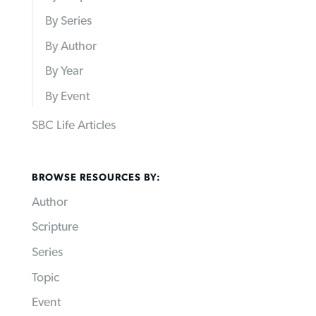
By Series
By Author
By Year
By Event
SBC Life Articles
BROWSE RESOURCES BY:
Author
Scripture
Series
Topic
Event