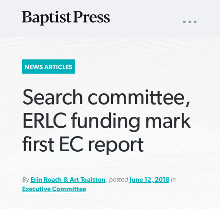
UTILITY
NAV
About
App
Comics
Español
Podcasts
Subscribe
SEARCH
NEWS ARTICLES
FOR:
Search committee,
ERLC funding mark
first EC report
VIEW MORE ARTICLES ›
VIEW MORE ARTICLES ›
VIEW MORE
VIEW MORE
ARTICLES ›
ARTICLES ›
By
Erin Roach & Art Toalston
, posted
June 12, 2018
in
Executive Committee