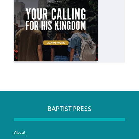
BAPTIST PRESS
About