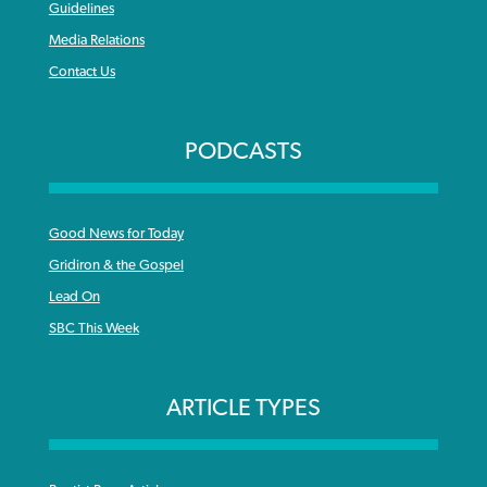
Guidelines
Media Relations
Contact Us
PODCASTS
Good News for Today
Gridiron & the Gospel
Lead On
SBC This Week
ARTICLE TYPES