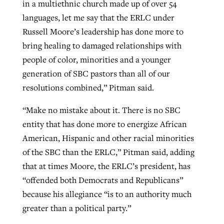
in a multiethnic church made up of over 54
languages, let me say that the ERLC under
Russell Moore’s leadership has done more to
bring healing to damaged relationships with
people of color, minorities and a younger
generation of SBC pastors than all of our
resolutions combined,” Pitman said.
“Make no mistake about it. There is no SBC
entity that has done more to energize African
American, Hispanic and other racial minorities
of the SBC than the ERLC,” Pitman said, adding
that at times Moore, the ERLC’s president, has
“offended both Democrats and Republicans”
because his allegiance “is to an authority much
greater than a political party.”