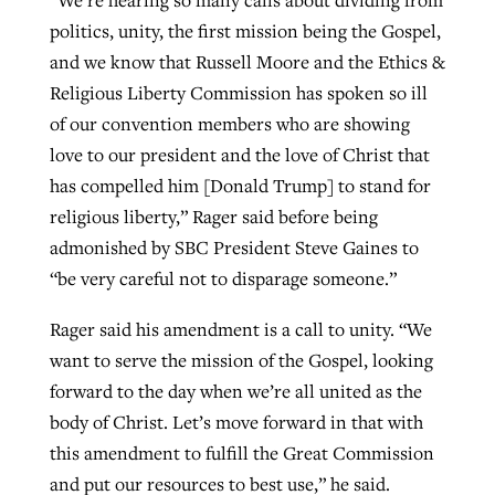
“We’re hearing so many calls about dividing from
politics, unity, the first mission being the Gospel,
and we know that Russell Moore and the Ethics &
Religious Liberty Commission has spoken so ill
of our convention members who are showing
love to our president and the love of Christ that
has compelled him [Donald Trump] to stand for
religious liberty,” Rager said before being
admonished by SBC President Steve Gaines to
“be very careful not to disparage someone.”
Rager said his amendment is a call to unity. “We
want to serve the mission of the Gospel, looking
forward to the day when we’re all united as the
body of Christ. Let’s move forward in that with
this amendment to fulfill the Great Commission
and put our resources to best use,” he said.