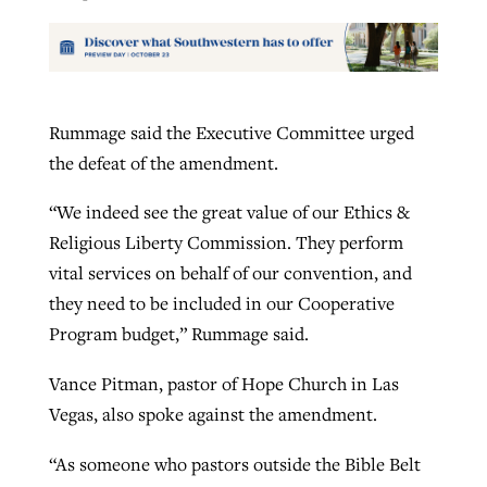
Rummage said the Executive Committee urged
the defeat of the amendment.
“We indeed see the great value of our Ethics &
Religious Liberty Commission. They perform
vital services on behalf of our convention, and
they need to be included in our Cooperative
Program budget,” Rummage said.
Vance Pitman, pastor of Hope Church in Las
Vegas, also spoke against the amendment.
“As someone who pastors outside the Bible Belt