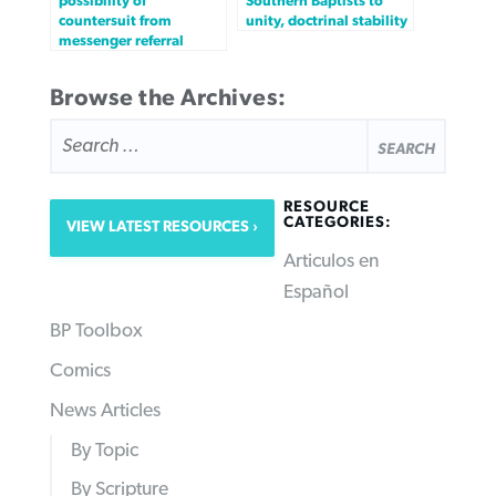
possibility of
Southern Baptists to
countersuit from
unity, doctrinal stability
messenger referral
Browse the Archives:
SEARCH
FOR:
RESOURCE
CATEGORIES:
VIEW LATEST RESOURCES
Articulos en
Español
BP Toolbox
Comics
News Articles
By Topic
By Scripture