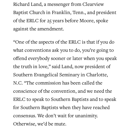
Richard Land, a messenger from Clearview
Baptist Church in Franklin, Tenn., and president
of the ERLC for 25 years before Moore, spoke
against the amendment.
“One of the aspects of the ERLC is that if you do
what conventions ask you to do, you’re going to
offend everybody sooner or later when you speak
the truth in love,” said Land, now president of
Southern Evangelical Seminary in Charlotte,
N.C. “The commission has been called the
conscience of the convention, and we need the
ERLC to speak to Southern Baptists and to speak
for Southern Baptists when they have reached
consensus. We don’t wait for unanimity.
Otherwise, we’d be mute.