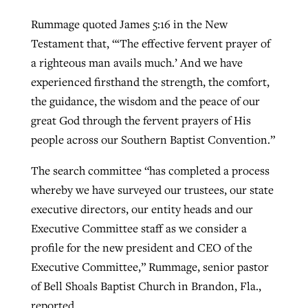
Rummage quoted James 5:16 in the New
Testament that, “‘The effective fervent prayer of
a righteous man avails much.’ And we have
experienced firsthand the strength, the comfort,
the guidance, the wisdom and the peace of our
great God through the fervent prayers of His
people across our Southern Baptist Convention.”
The search committee “has completed a process
whereby we have surveyed our trustees, our state
executive directors, our entity heads and our
Executive Committee staff as we consider a
profile for the new president and CEO of the
Executive Committee,” Rummage, senior pastor
of Bell Shoals Baptist Church in Brandon, Fla.,
reported.