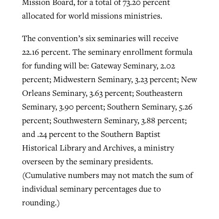
Mission Board, for a total of 73.20 percent
allocated for world missions ministries.
The convention’s six seminaries will receive
22.16 percent. The seminary enrollment formula
for funding will be: Gateway Seminary, 2.02
percent; Midwestern Seminary, 3.23 percent; New
Orleans Seminary, 3.63 percent; Southeastern
Seminary, 3.90 percent; Southern Seminary, 5.26
percent; Southwestern Seminary, 3.88 percent;
and .24 percent to the Southern Baptist
Historical Library and Archives, a ministry
overseen by the seminary presidents.
(Cumulative numbers may not match the sum of
individual seminary percentages due to
rounding.)