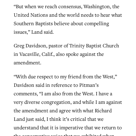
“But when we reach consensus, Washington, the
United Nations and the world needs to hear what
Southern Baptists believe about compelling
issues,” Land said.
Greg Davidson, pastor of Trinity Baptist Church
in Vacaville, Calif., also spoke against the
amendment.
“With due respect to my friend from the West,”
Davidson said in reference to Pitman’s
comments, “I am also from the West. I have a
very diverse congregation, and while I am against
the amendment and agree with what Richard
Land just said, I think it’s critical that we
understand that it is imperative that we return to