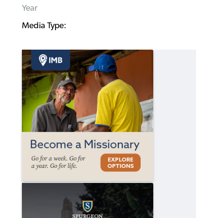
Year
Media Type: