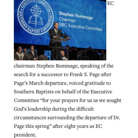
EC
GuideStone warns members about
Jewish foundation fighting to launch
Post-COVID Perspective: Pandemic
growing ‘Phantom Hacker’ scam
first religious charter school in nation
catalyzes churches to cast
Nolan’s ‘The Odyssey’ misses in key
By
Roy Hayhurst
, posted
August 6, 2026
evangelistic net with online services
areas, says Southeastern professor
By
Diana Chandler
, posted
August 6, 2026
READ MORE
By
By
Tobin Perry
Scott Barkley
, posted
, posted
April 11, 2023
July 31, 2026
READ MORE
chairman Stephen Rummage, speaking of the
READ MORE
READ MORE
search for a successor to Frank S. Page after
Page’s March departure, voiced gratitude to
Southern Baptists on behalf of the Executive
Committee “for your prayers for us as we sought
God’s leadership during the difficult
circumstances surrounding the departure of Dr.
Page this spring” after eight years as EC
president.