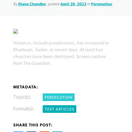
By
Diana Chandler
, posted
April 28, 2023
in
Persecution
Northwest wildfires continue
Violence, including explosions, has increased in
Post-COVID Perspective: Pandemic
Bible Study: Humility helps churches
Barna Research suggests more
Khartoum, Sudan, in recent days. At least four
generating need, response
pause left no long-term changes in
thrive
Christians are adopting AI
churches have been destroyed. Screen capture
Southern Baptist missions
from The Guardian
By
Scott Barkley
, posted
August 6, 2026
By
Staff/Lifeway Christian Resources
, posted
August 6, 2026
By
Faith Pratt/Baptist Standard
, posted
August 6, 2026
By
Scott Barkley
, posted
April 13, 2023
READ MORE
READ MORE
READ MORE
READ MORE
METADATA:
Topic(s):
PERSECUTION
Format(s):
TEXT ARTICLES
SHARE THIS POST: