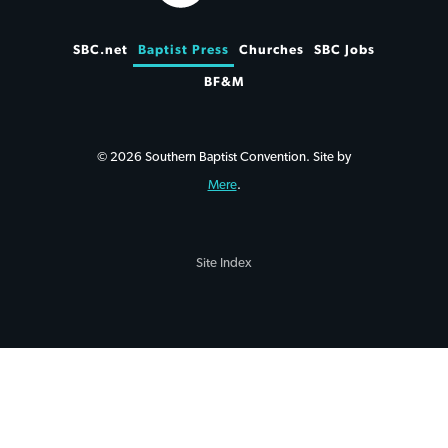
SBC.net
Baptist Press
Churches
SBC Jobs
BF&M
© 2026 Southern Baptist Convention. Site by
Mere
.
Site Index