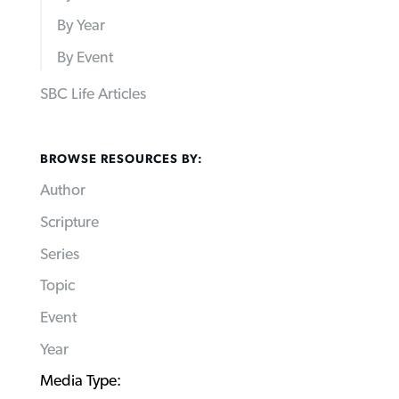
By Year
By Event
SBC Life Articles
BROWSE RESOURCES BY:
Author
Scripture
Series
Topic
Event
Year
Media Type: