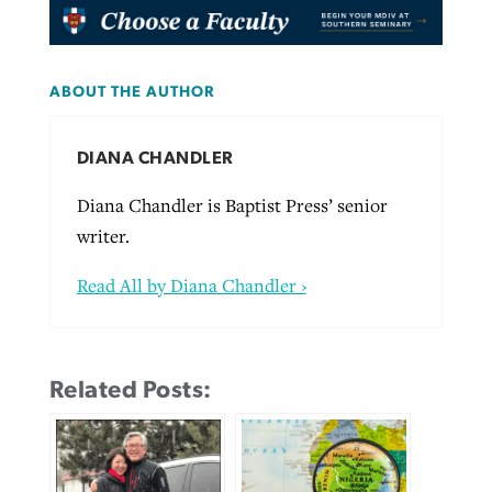
ABOUT THE AUTHOR
DIANA CHANDLER
Diana Chandler is Baptist Press’ senior
writer.
Read All by Diana Chandler ›
Related Posts: