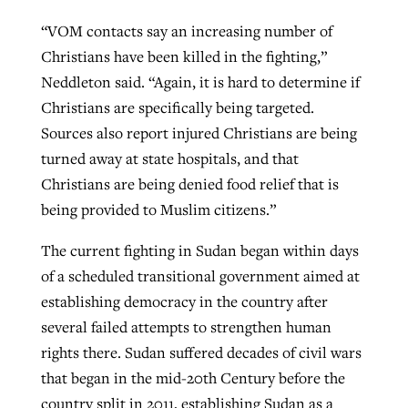
“VOM contacts say an increasing number of
Christians have been killed in the fighting,”
Neddleton said. “Again, it is hard to determine if
Christians are specifically being targeted.
Sources also report injured Christians are being
turned away at state hospitals, and that
Christians are being denied food relief that is
being provided to Muslim citizens.”
The current fighting in Sudan began within days
of a scheduled transitional government aimed at
establishing democracy in the country after
several failed attempts to strengthen human
rights there. Sudan suffered decades of civil wars
that began in the mid-20th Century before the
country split in 2011, establishing Sudan as a