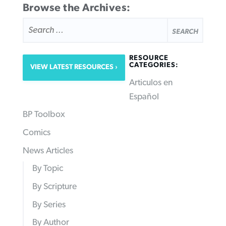
Browse the Archives:
SEARCH
FOR:
RESOURCE
CATEGORIES:
VIEW LATEST RESOURCES
Articulos en
Español
BP Toolbox
Comics
News Articles
By Topic
By Scripture
By Series
By Author