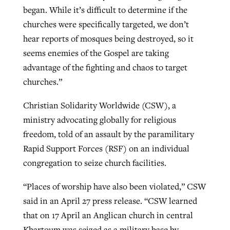
began. While it’s difficult to determine if the
churches were specifically targeted, we don’t
hear reports of mosques being destroyed, so it
seems enemies of the Gospel are taking
advantage of the fighting and chaos to target
churches.”
Christian Solidarity Worldwide (CSW), a
ministry advocating globally for religious
freedom, told of an assault by the paramilitary
Rapid Support Forces (RSF) on an individual
congregation to seize church facilities.
“Places of worship have also been violated,” CSW
said in an April 27 press release. “CSW learned
that on 17 April an Anglican church in central
Khartoum was seized as a military base by