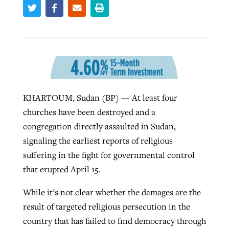
Robertson-backed film looks to Peel
Northwest wildfires continue
away obstacles to redemption
generating need, response
Post-COVID Perspective: Religious
GuideStone warns members about
liberty affirmed by courts during
By
Scott Barkley
, posted
August 5, 2026
By
Scott Barkley
, posted
August 6, 2026
growing ‘Phantom Hacker’ scam
pandemic
READ MORE
KHARTOUM, Sudan (BP) — At least four
READ MORE
By
Roy Hayhurst
, posted
August 6, 2026
churches have been destroyed and a
By
Tom Strode
, posted
April 12, 2023
congregation directly assaulted in Sudan,
READ MORE
READ MORE
signaling the earliest reports of religious
suffering in the fight for governmental control
that erupted April 15.
While it’s not clear whether the damages are the
result of targeted religious persecution in the
country that has failed to find democracy through