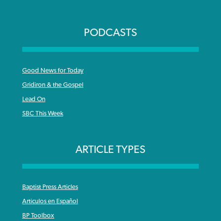
PODCASTS
Good News for Today
Gridiron & the Gospel
Lead On
SBC This Week
ARTICLE TYPES
Baptist Press Articles
Articulos en Español
BP Toolbox