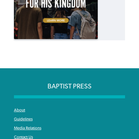
BAPTIST PRESS
About
Guidelines
Media Relations
Contact Us