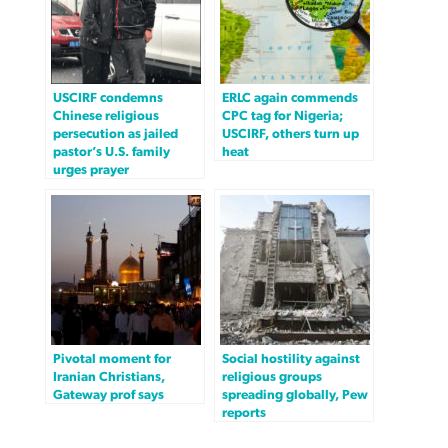
USCIRF condemns
ERLC again commends
Chinese religious
CPC tag for Nigeria;
persecution as jailed
USCIRF, others turn up
pastor’s U.S. family
heat
urges prayer
Pivotal moment for
Social hostility against
Iranian Christians,
religious groups
Gateway prof says
spreading globally, Pew
reports