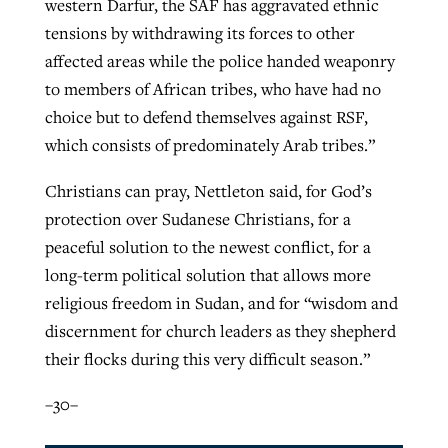
western Darfur, the SAF has aggravated ethnic
tensions by withdrawing its forces to other
affected areas while the police handed weaponry
to members of African tribes, who have had no
choice but to defend themselves against RSF,
which consists of predominately Arab tribes.”
Christians can pray, Nettleton said, for God’s
protection over Sudanese Christians, for a
peaceful solution to the newest conflict, for a
long-term political solution that allows more
religious freedom in Sudan, and for “wisdom and
discernment for church leaders as they shepherd
their flocks during this very difficult season.”
–30–