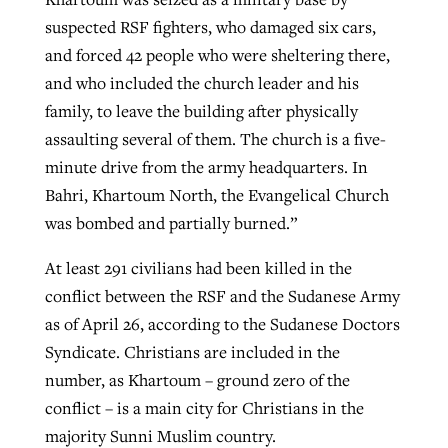
suspected RSF fighters, who damaged six cars,
and forced 42 people who were sheltering there,
and who included the church leader and his
family, to leave the building after physically
assaulting several of them. The church is a five-
minute drive from the army headquarters. In
Bahri, Khartoum North, the Evangelical Church
was bombed and partially burned.”
At least 291 civilians had been killed in the
conflict between the RSF and the Sudanese Army
as of April 26, according to the Sudanese Doctors
Syndicate. Christians are included in the
number, as Khartoum – ground zero of the
conflict – is a main city for Christians in the
majority Sunni Muslim country.