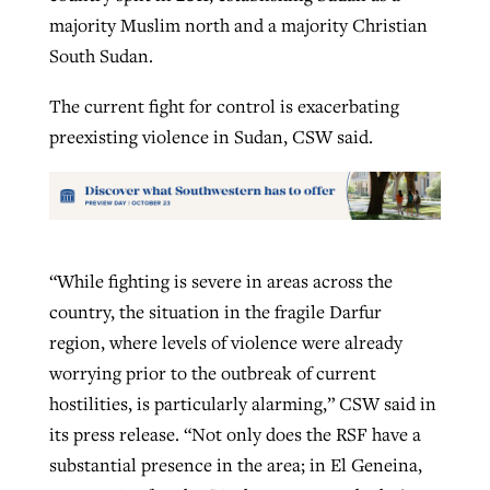
majority Muslim north and a majority Christian
South Sudan.
The current fight for control is exacerbating
preexisting violence in Sudan, CSW said.
“While fighting is severe in areas across the
country, the situation in the fragile Darfur
region, where levels of violence were already
worrying prior to the outbreak of current
hostilities, is particularly alarming,” CSW said in
its press release. “Not only does the RSF have a
substantial presence in the area; in El Geneina,