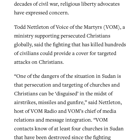
decades of civil war, religious liberty advocates
have expressed concern.
GuideStone warns members about
Jewish foundation fighting to launch
Todd Nettleton of Voice of the Martyrs (VOM), a
Post-COVID Perspective: Pandemic
growing ‘Phantom Hacker’ scam
first religious charter school in nation
ministry supporting persecuted Christians
catalyzes churches to cast
Nolan’s ‘The Odyssey’ misses in key
globally, said the fighting that has killed hundreds
By
Roy Hayhurst
, posted
August 6, 2026
evangelistic net with online services
areas, says Southeastern professor
By
Diana Chandler
, posted
August 6, 2026
of civilians could provide a cover for targeted
READ MORE
By
By
Tobin Perry
Scott Barkley
, posted
, posted
April 11, 2023
July 31, 2026
attacks on Christians.
READ MORE
READ MORE
READ MORE
“One of the dangers of the situation in Sudan is
that persecution and targeting of churches and
Christians can be ‘disguised’ in the midst of
airstrikes, missiles and gunfire,” said Nettleton,
host of VOM Radio and VOM’s chief of media
relations and message integration. “VOM
contacts know of at least four churches in Sudan
that have been destroyed since the fighting