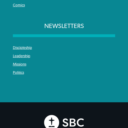
Comics
NEWSLETTERS
Discipleship
Leadership
Missions
Politics