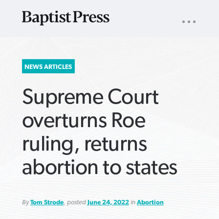
UTILITY
NAV
About
App
Comics
Español
Podcasts
Subscribe
SEARCH
NEWS ARTICLES
FOR:
Supreme Court
overturns Roe
ruling, returns
VIEW MORE ARTICLES ›
VIEW MORE ARTICLES ›
VIEW MORE
VIEW MORE
abortion to states
ARTICLES ›
ARTICLES ›
By
Tom Strode
, posted
June 24, 2022
in
Abortion