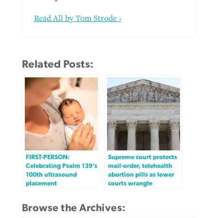
Read All by Tom Strode ›
Related Posts:
FIRST-PERSON:
Supreme court protects
Celebrating Psalm 139’s
mail-order, telehealth
100th ultrasound
abortion pills as lower
placement
courts wrangle
Browse the Archives: