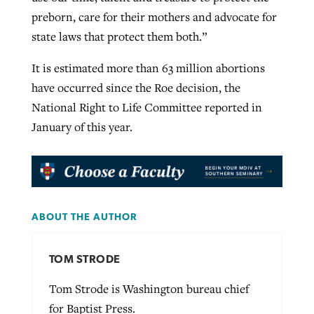
preborn, care for their mothers and advocate for
state laws that protect them both.”
It is estimated more than 63 million abortions
have occurred since the Roe decision, the
National Right to Life Committee reported in
January of this year.
ABOUT THE AUTHOR
TOM STRODE
Tom Strode is Washington bureau chief
for Baptist Press.