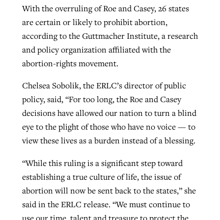
With the overruling of Roe and Casey, 26 states
are certain or likely to prohibit abortion,
according to the Guttmacher Institute, a research
and policy organization affiliated with the
abortion-rights movement.
Chelsea Sobolik, the ERLC’s director of public
policy, said, “For too long, the Roe and Casey
decisions have allowed our nation to turn a blind
eye to the plight of those who have no voice — to
view these lives as a burden instead of a blessing.
“While this ruling is a significant step toward
establishing a true culture of life, the issue of
abortion will now be sent back to the states,” she
said in the ERLC release. “We must continue to
use our time, talent and treasure to protect the