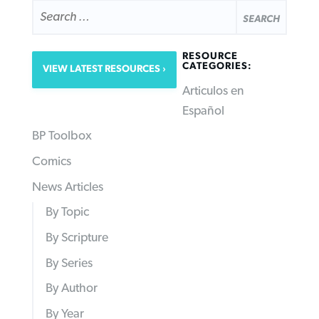
SEARCH
FOR:
RESOURCE
CATEGORIES:
VIEW LATEST RESOURCES
Articulos en
Español
BP Toolbox
Comics
News Articles
By Topic
By Scripture
By Series
By Author
By Year