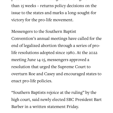
than 15 weeks – returns policy decisions on the
By
BP Staff
, posted
August 5, 2026
At IMB ‘the Lord is using women,’ but
issue to the states and marks a long-sought-for
more men needed
READ MORE
victory for the pro-life movement.
Post-COVID Perspective: Pandemic
‘Sharing Christ at the Cup’ sees 150
By
David Roach
, posted
August 4, 2026
catalyzes churches to cast
Texas churches share Christ, more
Messengers to the Southern Baptist
evangelistic net with online services
READ MORE
than 500 decisions
Convention’s annual meetings have called for the
end of legalized abortion through a series of pro-
By
Tobin Perry
, posted
April 11, 2023
By
Jessica King
, posted
July 24, 2026
life resolutions adopted since 1980. At the 2022
meeting June 14-15, messengers approved a
READ MORE
READ MORE
resolution that urged the Supreme Court to
overturn Roe and Casey and encouraged states to
enact pro-life policies.
“Southern Baptists rejoice at the ruling” by the
high court, said newly elected SBC President Bart
Barber in a written statement Friday.