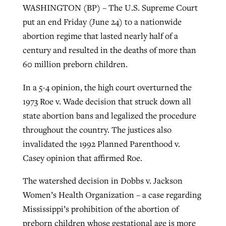
WASHINGTON (BP) – The U.S. Supreme Court
put an end Friday (June 24) to a nationwide
West Virginia church works to reclaim
abortion regime that lasted nearly half of a
Report shows growing challenges for
its community
century and resulted in the deaths of more than
religious freedom around the world
Post-COVID Perspective: Religious
60 million preborn children.
liberty affirmed by courts during
By
Karen L. Willoughby
, posted
August 5, 2026
By
Faith Pratt/Baptist Standard
, posted
August 5, 2026
pandemic
Nolan’s ‘The Odyssey’ misses in key
In a 5-4 opinion, the high court overturned the
READ MORE
areas, says Southeastern professor
1973 Roe v. Wade decision that struck down all
READ MORE
By
Tom Strode
, posted
April 12, 2023
state abortion bans and legalized the procedure
By
Scott Barkley
, posted
July 31, 2026
throughout the country. The justices also
READ MORE
invalidated the 1992 Planned Parenthood v.
READ MORE
Casey opinion that affirmed Roe.
The watershed decision in Dobbs v. Jackson
Women’s Health Organization – a case regarding
Mississippi’s prohibition of the abortion of
CP giving ahead of budget in July
preborn children whose gestational age is more