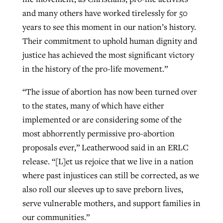
and many others have worked tirelessly for 50
years to see this moment in our nation’s history.
Their commitment to uphold human dignity and
justice has achieved the most significant victory
in the history of the pro-life movement.”
“The issue of abortion has now been turned over
to the states, many of which have either
implemented or are considering some of the
most abhorrently permissive pro-abortion
proposals ever,” Leatherwood said in an ERLC
release. “[L]et us rejoice that we live in a nation
where past injustices can still be corrected, as we
also roll our sleeves up to save preborn lives,
serve vulnerable mothers, and support families in
our communities.”