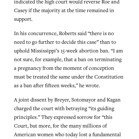
indicated the high court would reverse Roe and
Casey if the majority at the time remained in
support.
In his concurrence, Roberts said “there is no
need to go further to decide this case” than to
uphold Mississippi’s 15-week abortion ban. “I am
not sure, for example, that a ban on terminating
a pregnancy from the moment of conception
must be treated the same under the Constitution
as a ban after fifteen weeks,” he wrote.
A joint dissent by Breyer, Sotomayor and Kagan
charged the court with betraying “its guiding
principles.” They expressed sorrow for “this
Court, but more, for the many millions of
American women who today lost a fundamental