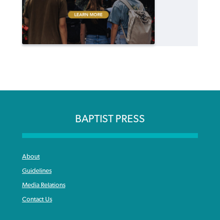
BAPTIST PRESS
About
Guidelines
Media Relations
Contact Us