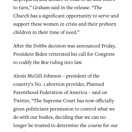
to turn,” Graham said in the release. “The
Church has a significant opportunity to serve and
support these women in crisis and their preborn
children in their time of need.”
After the Dobbs decision was announced Friday,
President Biden reiterated his call for Congress
to codify the Roe ruling into law.
Alexis McGill Johnson – president of the
country’s No. 1 abortion provider, Planned
Parenthood Federation of America – said on
Twitter, “The Supreme Court has now officially
given politicians permission to control what we
do with our bodies, deciding that we can no
longer be trusted to determine the course for our