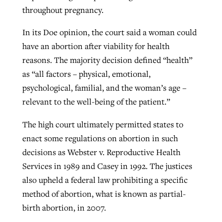
throughout pregnancy.
In its Doe opinion, the court said a woman could
have an abortion after viability for health
reasons. The majority decision defined “health”
as “all factors – physical, emotional,
psychological, familial, and the woman’s age –
relevant to the well-being of the patient.”
The high court ultimately permitted states to
enact some regulations on abortion in such
decisions as Webster v. Reproductive Health
Services in 1989 and Casey in 1992. The justices
also upheld a federal law prohibiting a specific
method of abortion, what is known as partial-
birth abortion, in 2007.