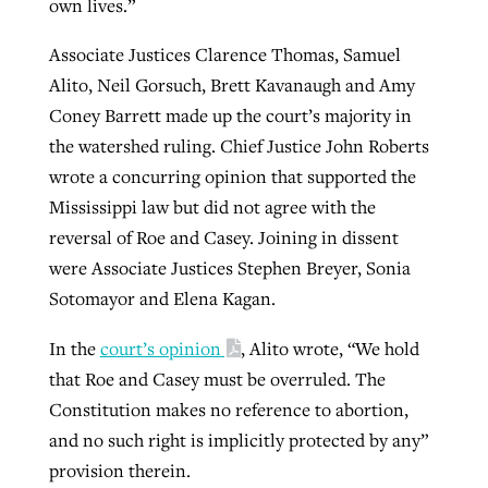
own lives.”
Associate Justices Clarence Thomas, Samuel
Alito, Neil Gorsuch, Brett Kavanaugh and Amy
Coney Barrett made up the court’s majority in
the watershed ruling. Chief Justice John Roberts
wrote a concurring opinion that supported the
Mississippi law but did not agree with the
reversal of Roe and Casey. Joining in dissent
were Associate Justices Stephen Breyer, Sonia
Sotomayor and Elena Kagan.
In the
court’s opinion
, Alito wrote, “We hold
that Roe and Casey must be overruled. The
Constitution makes no reference to abortion,
and no such right is implicitly protected by any”
provision therein.