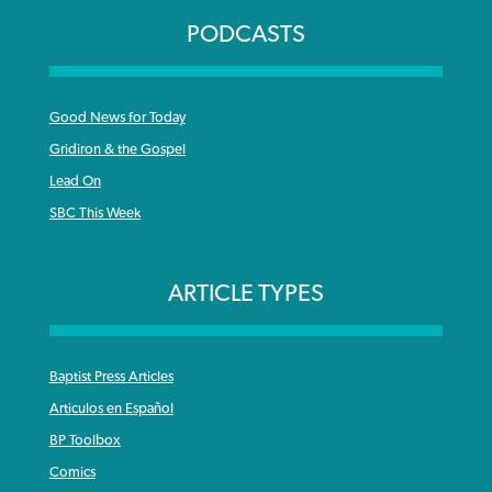
PODCASTS
Good News for Today
Gridiron & the Gospel
Lead On
SBC This Week
ARTICLE TYPES
Baptist Press Articles
Articulos en Español
BP Toolbox
Comics