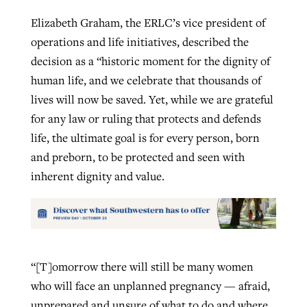
Elizabeth Graham, the ERLC’s vice president of
operations and life initiatives, described the
decision as a “historic moment for the dignity of
human life, and we celebrate that thousands of
lives will now be saved. Yet, while we are grateful
for any law or ruling that protects and defends
life, the ultimate goal is for every person, born
and preborn, to be protected and seen with
inherent dignity and value.
“[T]omorrow there will still be many women
who will face an unplanned pregnancy — afraid,
unprepared and unsure of what to do and where