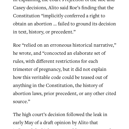
Casey decisions, Alito said Roe’s finding that the
Constitution “implicitly conferred a right to
obtain an abortion … failed to ground its decision
in text, history, or precedent.”
Roe “relied on an erroneous historical narrative,”
he wrote, and “concocted an elaborate set of
rules, with different restrictions for each
trimester of pregnancy, but it did not explain
how this veritable code could be teased out of
anything in the Constitution, the history of
abortion laws, prior precedent, or any other cited
source.”
The high court’s decision followed the leak in
early May of a draft opinion by Alito that