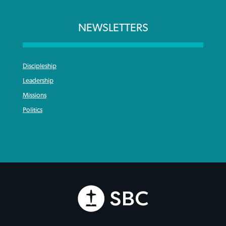
NEWSLETTERS
Discipleship
Leadership
Missions
Politics