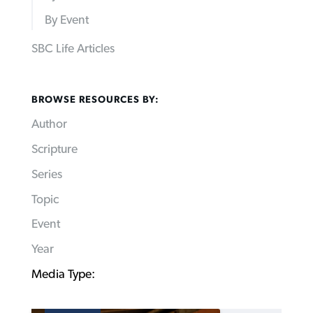
By Event
SBC Life Articles
BROWSE RESOURCES BY:
Author
Scripture
Series
Topic
Event
Year
Media Type: