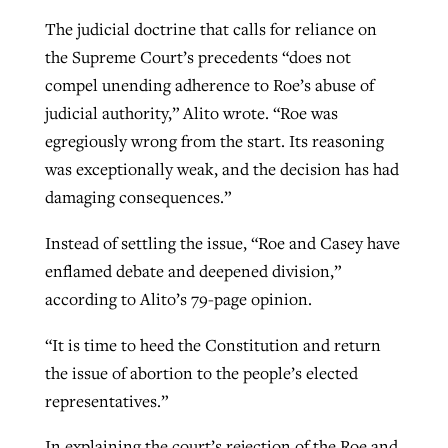
The judicial doctrine that calls for reliance on
the Supreme Court’s precedents “does not
compel unending adherence to Roe’s abuse of
judicial authority,” Alito wrote. “Roe was
egregiously wrong from the start. Its reasoning
was exceptionally weak, and the decision has had
damaging consequences.”
Instead of settling the issue, “Roe and Casey have
enflamed debate and deepened division,”
according to Alito’s 79-page opinion.
“It is time to heed the Constitution and return
the issue of abortion to the people’s elected
representatives.”
In explaining the court’s rejection of the Roe and