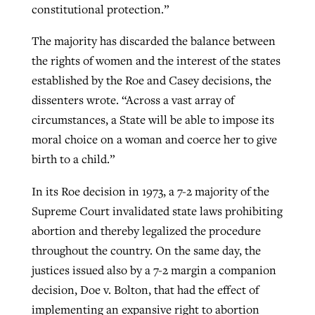
constitutional protection.”
The majority has discarded the balance between
the rights of women and the interest of the states
established by the Roe and Casey decisions, the
dissenters wrote. “Across a vast array of
circumstances, a State will be able to impose its
moral choice on a woman and coerce her to give
birth to a child.”
In its Roe decision in 1973, a 7-2 majority of the
Supreme Court invalidated state laws prohibiting
abortion and thereby legalized the procedure
throughout the country. On the same day, the
justices issued also by a 7-2 margin a companion
decision, Doe v. Bolton, that had the effect of
implementing an expansive right to abortion