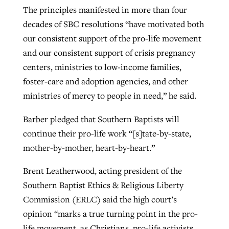
The principles manifested in more than four
decades of SBC resolutions “have motivated both
our consistent support of the pro-life movement
and our consistent support of crisis pregnancy
centers, ministries to low-income families,
foster-care and adoption agencies, and other
ministries of mercy to people in need,” he said.
Barber pledged that Southern Baptists will
continue their pro-life work “[s]tate-by-state,
mother-by-mother, heart-by-heart.”
Brent Leatherwood, acting president of the
Southern Baptist Ethics & Religious Liberty
Commission (ERLC) said the high court’s
opinion “marks a true turning point in the pro-
life movement, as Christians, pro-life activists