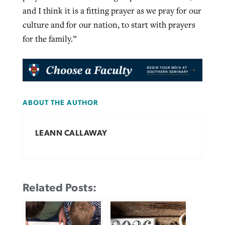
and I think it is a fitting prayer as we pray for our
culture and for our nation, to start with prayers
for the family.”
ABOUT THE AUTHOR
LEANN CALLAWAY
Related Posts: