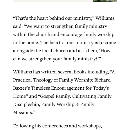
“That’s the heart behind our ministry,” Williams
said. “We want to strengthen family ministry
within the church and encourage family worship
in the home. The heart of our ministry is to come
alongside the local church and ask them, ‘How
can we strengthen your family ministry?’”
Williams has written several books including, “A
Practical Theology of Family Worship: Richard
Baxter’s Timeless Encouragement for Today’s
Home” and “Gospel Family: Cultivating Family
Discipleship, Family Worship & Family
Missions.”
Following his conferences and workshops,