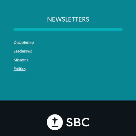
NEWSLETTERS
Discipleship
Leadership
Missions
Politics