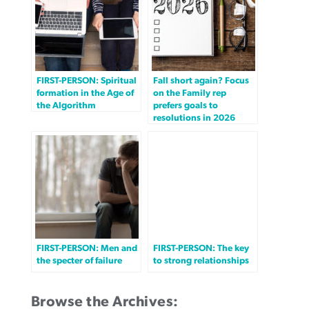
FIRST-PERSON: Spiritual
Fall short again? Focus
formation in the Age of
on the Family rep
the Algorithm
prefers goals to
resolutions in 2026
FIRST-PERSON: Men and
FIRST-PERSON: The key
the specter of failure
to strong relationships
Browse the Archives: