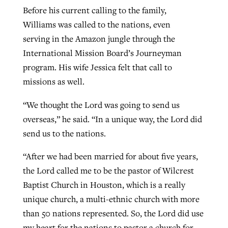
Before his current calling to the family,
Williams was called to the nations, even
serving in the Amazon jungle through the
International Mission Board’s Journeyman
program. His wife Jessica felt that call to
missions as well.
“We thought the Lord was going to send us
overseas,” he said. “In a unique way, the Lord did
send us to the nations.
“After we had been married for about five years,
the Lord called me to be the pastor of Wilcrest
Baptist Church in Houston, which is a really
unique church, a multi-ethnic church with more
than 50 nations represented. So, the Lord did use
my heart for the nations to pastor a church for