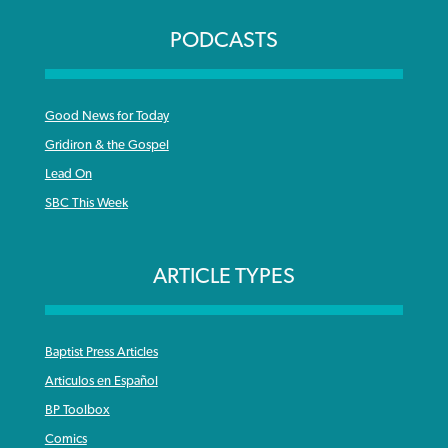
PODCASTS
Good News for Today
Gridiron & the Gospel
Lead On
SBC This Week
ARTICLE TYPES
Baptist Press Articles
Articulos en Español
BP Toolbox
Comics