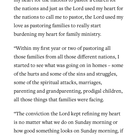
the nations and just as the Lord used my heart for
the nations to call me to pastor, the Lord used my
love as pastoring families to really start
burdening my heart for family ministry.
“Within my first year or two of pastoring all
those families from all those different nations, I
started to see what was going on in homes – some
of the hurts and some of the sins and struggles,
some of the spiritual attacks, marriages,
parenting and grandparenting, prodigal children,
all those things that families were facing.
“The conviction the Lord kept refining my heart
is no matter what we do on Sunday morning or
how good something looks on Sunday morning, if