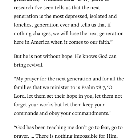
research I’ve seen tells us that the next
generation is the most depressed, isolated and
loneliest generation ever and tells us that if
nothing changes, we will lose the next generation
here in America when it comes to our faith.”
But he is not without hope. He knows God can
bring revival.
“My prayer for the next generation and for all the
families that we minister to is Psalm 78:7, ‘O
Lord, let them set their hope in you, let them not
forget your works but let them keep your
commands and obey your commandments.’
“God has been teaching me don’t go to fear, go to
prayer. … There is nothing impossible for Him,