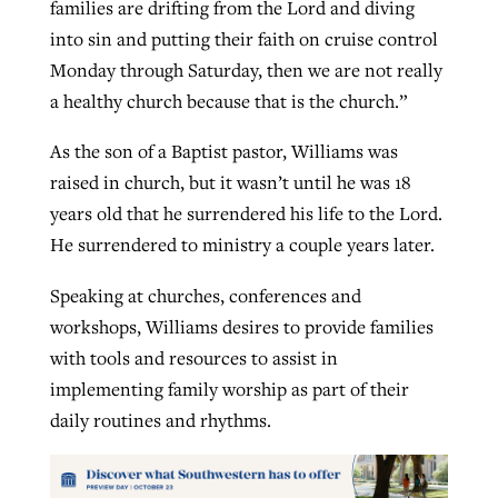
families are drifting from the Lord and diving
into sin and putting their faith on cruise control
Monday through Saturday, then we are not really
a healthy church because that is the church.”
As the son of a Baptist pastor, Williams was
raised in church, but it wasn’t until he was 18
years old that he surrendered his life to the Lord.
He surrendered to ministry a couple years later.
Speaking at churches, conferences and
workshops, Williams desires to provide families
with tools and resources to assist in
implementing family worship as part of their
daily routines and rhythms.