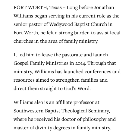
FORT WORTH, Texas – Long before Jonathan
By
BP Staff
, posted
August 5, 2026
At IMB ‘the Lord is using women,’ but
Williams began serving in his current role as the
more men needed
READ MORE
senior pastor of Wedgwood Baptist Church in
Post-COVID Perspective: Pandemic
‘Sharing Christ at the Cup’ sees 150
Fort Worth, he felt a strong burden to assist local
By
David Roach
, posted
August 4, 2026
catalyzes churches to cast
Texas churches share Christ, more
churches in the area of family ministry.
evangelistic net with online services
READ MORE
than 500 decisions
It led him to leave the pastorate and launch
By
Tobin Perry
, posted
April 11, 2023
By
Jessica King
, posted
July 24, 2026
Gospel Family Ministries in 2014. Through that
READ MORE
ministry, Williams has launched conferences and
READ MORE
resources aimed to strengthen families and
direct them straight to God’s Word.
Williams also is an affiliate professor at
Southwestern Baptist Theological Seminary,
where he received his doctor of philosophy and
master of divinity degrees in family ministry.