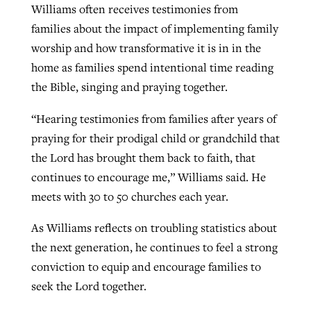
Williams often receives testimonies from
families about the impact of implementing family
worship and how transformative it is in in the
home as families spend intentional time reading
the Bible, singing and praying together.
“Hearing testimonies from families after years of
praying for their prodigal child or grandchild that
the Lord has brought them back to faith, that
continues to encourage me,” Williams said. He
meets with 30 to 50 churches each year.
As Williams reflects on troubling statistics about
the next generation, he continues to feel a strong
conviction to equip and encourage families to
seek the Lord together.