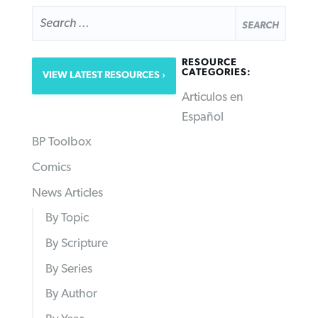
SEARCH
FOR:
RESOURCE
CATEGORIES:
VIEW LATEST RESOURCES
Articulos en
Español
BP Toolbox
Comics
News Articles
By Topic
By Scripture
By Series
By Author