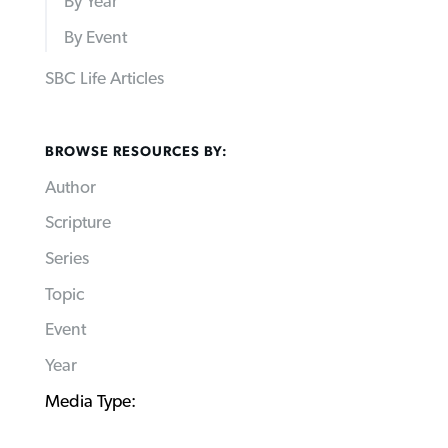
By Year
By Event
SBC Life Articles
BROWSE RESOURCES BY:
Author
Scripture
Series
Topic
Event
Year
Media Type: