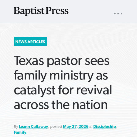
UTILITY
NAV
About
App
Comics
Español
Podcasts
Subscribe
SEARCH
NEWS ARTICLES
FOR:
Texas pastor sees
family ministry as
catalyst for revival
VIEW MORE ARTICLES ›
VIEW MORE ARTICLES ›
VIEW MORE
VIEW MORE
across the nation
ARTICLES ›
ARTICLES ›
By
Leann Callaway
, posted
May 27, 2026
in
Discipleship
,
Family