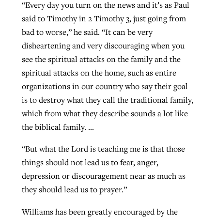
“Every day you turn on the news and it’s as Paul
said to Timothy in 2 Timothy 3, just going from
bad to worse,” he said. “It can be very
disheartening and very discouraging when you
see the spiritual attacks on the family and the
spiritual attacks on the home, such as entire
organizations in our country who say their goal
is to destroy what they call the traditional family,
which from what they describe sounds a lot like
the biblical family. …
“But what the Lord is teaching me is that those
things should not lead us to fear, anger,
depression or discouragement near as much as
they should lead us to prayer.”
Williams has been greatly encouraged by the