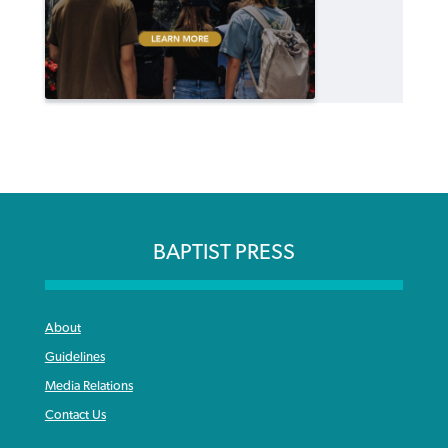
BAPTIST PRESS
About
Guidelines
Media Relations
Contact Us