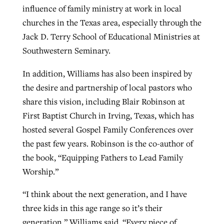
influence of family ministry at work in local
churches in the Texas area, especially through the
Jack D. Terry School of Educational Ministries at
Southwestern Seminary.
In addition, Williams has also been inspired by
the desire and partnership of local pastors who
share this vision, including Blair Robinson at
First Baptist Church in Irving, Texas, which has
hosted several Gospel Family Conferences over
the past few years. Robinson is the co-author of
the book, “Equipping Fathers to Lead Family
Worship.”
“I think about the next generation, and I have
three kids in this age range so it’s their
generation,” Williams said. “Every piece of