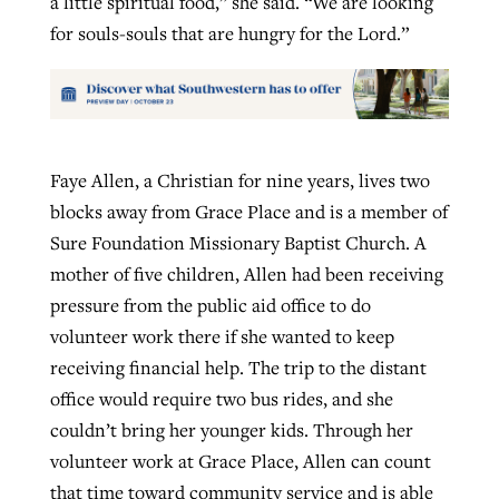
a little spiritual food,” she said. “We are looking
for souls-souls that are hungry for the Lord.”
Faye Allen, a Christian for nine years, lives two
blocks away from Grace Place and is a member of
Sure Foundation Missionary Baptist Church. A
mother of five children, Allen had been receiving
pressure from the public aid office to do
volunteer work there if she wanted to keep
receiving financial help. The trip to the distant
office would require two bus rides, and she
couldn’t bring her younger kids. Through her
volunteer work at Grace Place, Allen can count
that time toward community service and is able