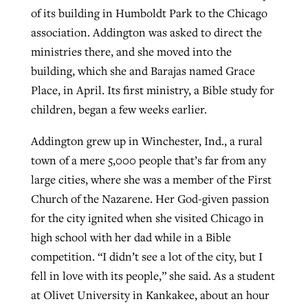
of its building in Humboldt Park to the Chicago
association. Addington was asked to direct the
ministries there, and she moved into the
building, which she and Barajas named Grace
Place, in April. Its first ministry, a Bible study for
children, began a few weeks earlier.
Addington grew up in Winchester, Ind., a rural
town of a mere 5,000 people that’s far from any
large cities, where she was a member of the First
Church of the Nazarene. Her God-given passion
for the city ignited when she visited Chicago in
high school with her dad while in a Bible
competition. “I didn’t see a lot of the city, but I
fell in love with its people,” she said. As a student
at Olivet University in Kankakee, about an hour