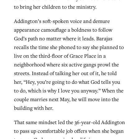
to bring her children to the ministry.
Addington’s soft-spoken voice and demure
appearance camouflage a boldness to follow
God’s path no matter where it leads. Barajas
recalls the time she phoned to say she planned to
live on the third-floor of Grace Place in a
neighborhood where six active gangs prowl the
streets. Instead of talking her out of it, he told
her, “Hey, you’re going to do what God tells you
to do, which is why I love you anyway.” When the
couple marries next May, he will move into the
building with her.
That same mindset led the 36-year-old Addington
to pass up comfortable job offers when she began