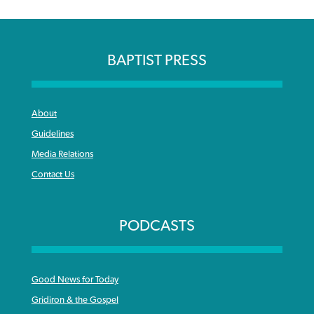
BAPTIST PRESS
About
Guidelines
Media Relations
Contact Us
PODCASTS
Good News for Today
Gridiron & the Gospel