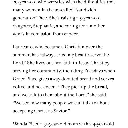
29-year-old who wrestles with the difficulties that
many women in the so-called “sandwich
generation” face. She’s raising a 5-year-old
daughter, Stephanie, and caring for a mother
who’s in remission from cancer.
Laureano, who became a Christian over the
summer, has “always tried my best to serve the
Lord.” She lives out her faith in Jesus Christ by
serving her community, including Tuesdays when
Grace Place gives away donated bread and serves
coffee and hot cocoa. “They pick up the bread,
and we talk to them about the Lord,” she said.
“We see how many people we can talk to about
accepting Christ as Savior.”
Wanda Pitts, a 31-year-old mom with a 4-year-old