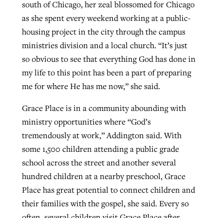
south of Chicago, her zeal blossomed for Chicago
as she spent every weekend working at a public-
housing project in the city through the campus
ministries division and a local church. “It’s just
so obvious to see that everything God has done in
my life to this point has been a part of preparing
me for where He has me now,” she said.
Grace Place is in a community abounding with
ministry opportunities where “God’s
tremendously at work,” Addington said. With
some 1,500 children attending a public grade
school across the street and another several
hundred children at a nearby preschool, Grace
Place has great potential to connect children and
their families with the gospel, she said. Every so
often, several children visit Grace Place after