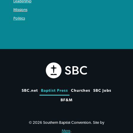
Leadership
Missions
Politics
SBC.net
Baptist Press
Churches
SBC Jobs
BF&M
© 2026 Southern Baptist Convention. Site by
Mere
.