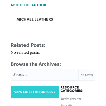
ABOUT THE AUTHOR
MICHAEL LEATHERS
Related Posts:
No related posts.
Browse the Archives:
SEARCH
FOR:
RESOURCE
CATEGORIES:
VIEW LATEST RESOURCES
Articulos en
Español