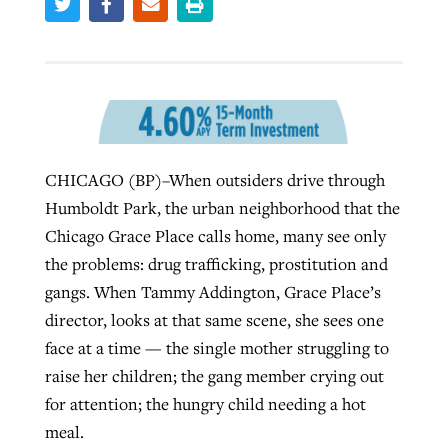
Robertson-backed film looks to Peel
Northwest wildfires continue
away obstacles to redemption
generating need, response
Post-COVID Perspective: Religious
GuideStone warns members about
liberty affirmed by courts during
By
Scott Barkley
, posted
August 5, 2026
By
Scott Barkley
, posted
August 6, 2026
growing ‘Phantom Hacker’ scam
pandemic
CHICAGO (BP)–When outsiders drive through
READ MORE
READ MORE
Humboldt Park, the urban neighborhood that the
By
Roy Hayhurst
, posted
August 6, 2026
By
Tom Strode
, posted
April 12, 2023
Chicago Grace Place calls home, many see only
READ MORE
READ MORE
the problems: drug trafficking, prostitution and
gangs. When Tammy Addington, Grace Place’s
director, looks at that same scene, she sees one
face at a time — the single mother struggling to
raise her children; the gang member crying out
for attention; the hungry child needing a hot
meal.