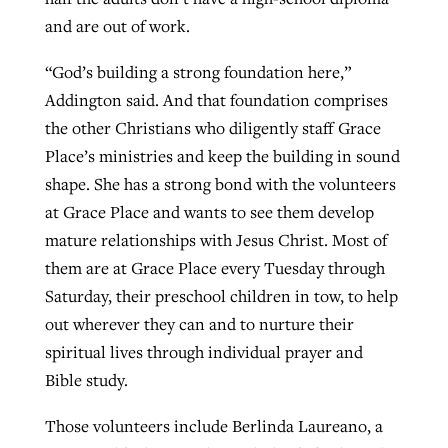
and are out of work.
“God’s building a strong foundation here,”
Addington said. And that foundation comprises
the other Christians who diligently staff Grace
Place’s ministries and keep the building in sound
shape. She has a strong bond with the volunteers
at Grace Place and wants to see them develop
mature relationships with Jesus Christ. Most of
them are at Grace Place every Tuesday through
Saturday, their preschool children in tow, to help
out wherever they can and to nurture their
spiritual lives through individual prayer and
Bible study.
Those volunteers include Berlinda Laureano, a