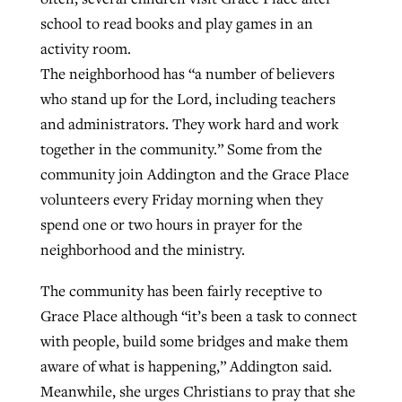
school to read books and play games in an
activity room.
The neighborhood has “a number of believers
who stand up for the Lord, including teachers
and administrators. They work hard and work
together in the community.” Some from the
community join Addington and the Grace Place
volunteers every Friday morning when they
spend one or two hours in prayer for the
neighborhood and the ministry.
The community has been fairly receptive to
Grace Place although “it’s been a task to connect
with people, build some bridges and make them
aware of what is happening,” Addington said.
Meanwhile, she urges Christians to pray that she