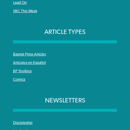
Lead On
SBC This Week
ARTICLE TYPES
Baptist Press Articles
Articulos en Español
BP Toolbox
Comics
NEWSLETTERS
Discipleship