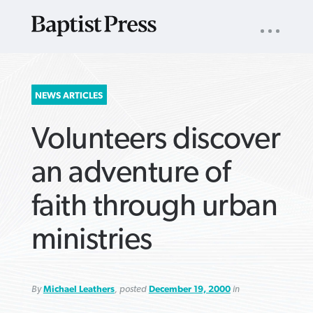
UTILITY
NAV
About
App
Comics
Español
Podcasts
Subscribe
SEARCH
NEWS ARTICLES
FOR:
Volunteers discover
an adventure of
faith through urban
VIEW MORE ARTICLES ›
VIEW MORE ARTICLES ›
VIEW MORE
VIEW MORE
ministries
ARTICLES ›
ARTICLES ›
By
Michael Leathers
, posted
December 19, 2000
in