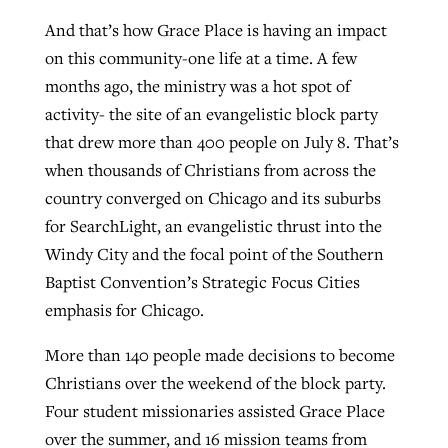
And that’s how Grace Place is having an impact
on this community-one life at a time. A few
GuideStone warns members about
Jewish foundation fighting to launch
months ago, the ministry was a hot spot of
Post-COVID Perspective: Pandemic
growing ‘Phantom Hacker’ scam
first religious charter school in nation
activity- the site of an evangelistic block party
catalyzes churches to cast
Nolan’s ‘The Odyssey’ misses in key
that drew more than 400 people on July 8. That’s
By
Roy Hayhurst
, posted
August 6, 2026
evangelistic net with online services
areas, says Southeastern professor
By
Diana Chandler
, posted
August 6, 2026
when thousands of Christians from across the
READ MORE
By
By
Tobin Perry
Scott Barkley
, posted
, posted
April 11, 2023
July 31, 2026
country converged on Chicago and its suburbs
READ MORE
for SearchLight, an evangelistic thrust into the
READ MORE
READ MORE
Windy City and the focal point of the Southern
Baptist Convention’s Strategic Focus Cities
emphasis for Chicago.
More than 140 people made decisions to become
Christians over the weekend of the block party.
Four student missionaries assisted Grace Place
over the summer, and 16 mission teams from