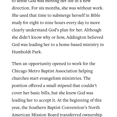
to sense God was moving her life in a new
direction. For six months, she was without work.
She used that time to submerge herself in Bible
study for eight to nine hours every day to more
clearly understand God’s plan for her. Although
she didn’t know why or how, Addington believed
God was leading her to a home-based ministry in
Humboldt Park.
Then an opportunity opened to work for the
Chicago Metro Baptist Association helping
churches start evangelism ministries. The
position offered a small stipend that couldn’t
cover her basic bills, but she knew God was
leading her to accept it. At the beginning of this
year, the Southern Baptist Convention’s North
American Mission Board transferred ownership