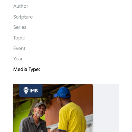
Author
Scripture
Series
Topic
Event
Year
Media Type: