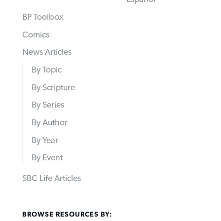
BP Toolbox
Comics
News Articles
By Topic
By Scripture
By Series
By Author
By Year
By Event
SBC Life Articles
BROWSE RESOURCES BY: