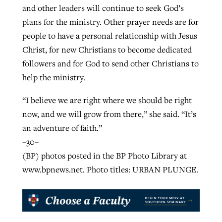
and other leaders will continue to seek God’s
plans for the ministry. Other prayer needs are for
people to have a personal relationship with Jesus
Christ, for new Christians to become dedicated
followers and for God to send other Christians to
help the ministry.
“I believe we are right where we should be right
now, and we will grow from there,” she said. “It’s
an adventure of faith.”
–30–
(BP) photos posted in the BP Photo Library at
www.bpnews.net. Photo titles: URBAN PLUNGE.