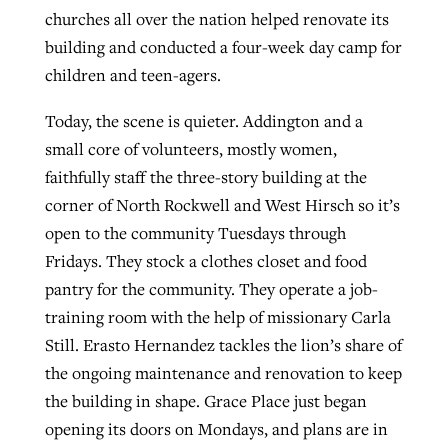
churches all over the nation helped renovate its
building and conducted a four-week day camp for
children and teen-agers.
Today, the scene is quieter. Addington and a
small core of volunteers, mostly women,
faithfully staff the three-story building at the
corner of North Rockwell and West Hirsch so it’s
open to the community Tuesdays through
Fridays. They stock a clothes closet and food
pantry for the community. They operate a job-
training room with the help of missionary Carla
Still. Erasto Hernandez tackles the lion’s share of
the ongoing maintenance and renovation to keep
the building in shape. Grace Place just began
opening its doors on Mondays, and plans are in