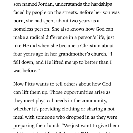
son named Jordan, understands the hardships
faced by people on the streets. Before her son was
born, she had spent about two years as a
homeless person. She also knows how God can
make a radical difference in a person’s life, just
like He did when she became a Christian about
four years ago in her grandmother’s church. “I
fell down, and He lifted me up to better than I
was before.”
Now Pitts wants to tell others about how God
can lift them up. Those opportunities arise as
they meet physical needs in the community,
whether it’s providing clothing or sharing a hot
meal with someone who dropped in as they were
preparing their lunch. “We just want to give them