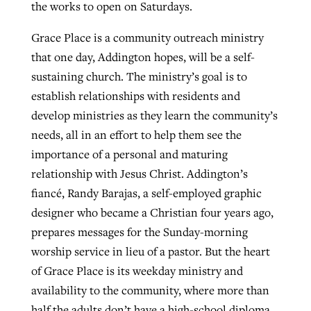
the works to open on Saturdays.
Grace Place is a community outreach ministry
that one day, Addington hopes, will be a self-
sustaining church. The ministry’s goal is to
establish relationships with residents and
develop ministries as they learn the community’s
needs, all in an effort to help them see the
importance of a personal and maturing
relationship with Jesus Christ. Addington’s
fiancé, Randy Barajas, a self-employed graphic
designer who became a Christian four years ago,
prepares messages for the Sunday-morning
worship service in lieu of a pastor. But the heart
of Grace Place is its weekday ministry and
availability to the community, where more than
half the adults don’t have a high-school diploma