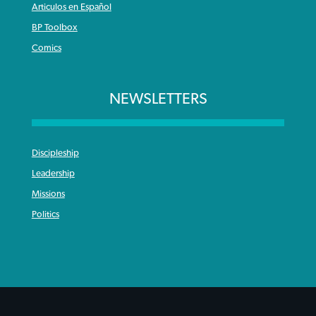
Articulos en Español
BP Toolbox
Comics
NEWSLETTERS
Discipleship
Leadership
Missions
Politics