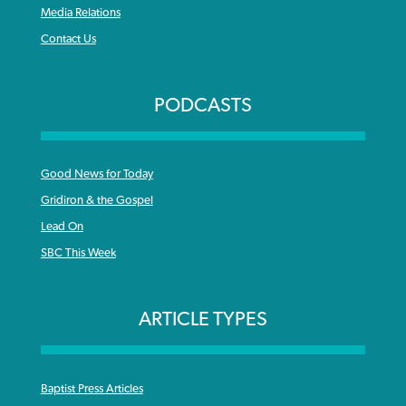
Media Relations
Contact Us
PODCASTS
Good News for Today
Gridiron & the Gospel
Lead On
SBC This Week
ARTICLE TYPES
Baptist Press Articles