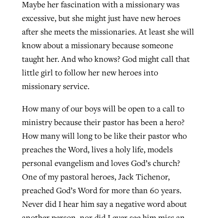
Maybe her fascination with a missionary was
excessive, but she might just have new heroes
after she meets the missionaries. At least she will
know about a missionary because someone
taught her. And who knows? God might call that
little girl to follow her new heroes into
missionary service.
How many of our boys will be open to a call to
ministry because their pastor has been a hero?
How many will long to be like their pastor who
preaches the Word, lives a holy life, models
personal evangelism and loves God’s church?
One of my pastoral heroes, Jack Tichenor,
preached God’s Word for more than 60 years.
Never did I hear him say a negative word about
another person, nor did I ever see him miss an