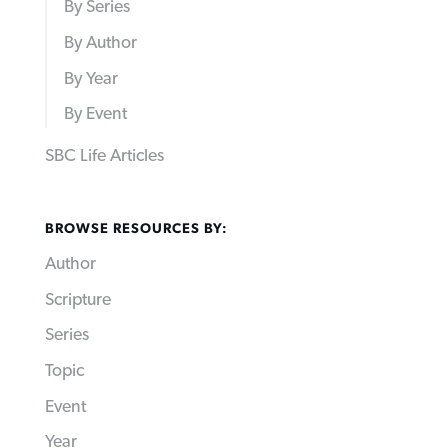
By Series
By Author
By Year
By Event
SBC Life Articles
BROWSE RESOURCES BY:
Author
Scripture
Series
Topic
Event
Year