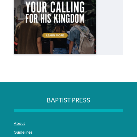
BAPTIST PRESS
About
Guidelines