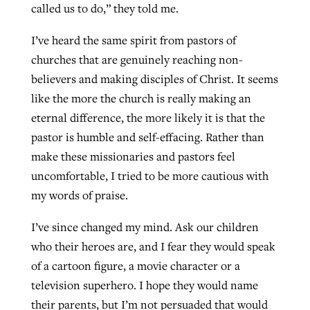
called us to do,” they told me.
I’ve heard the same spirit from pastors of
West Virginia church works to reclaim
churches that are genuinely reaching non-
Report shows growing challenges for
its community
believers and making disciples of Christ. It seems
religious freedom around the world
Post-COVID Perspective: Religious
like the more the church is really making an
liberty affirmed by courts during
By
Karen L. Willoughby
, posted
August 5, 2026
By
Faith Pratt/Baptist Standard
, posted
August 5, 2026
eternal difference, the more likely it is that the
pandemic
Nolan’s ‘The Odyssey’ misses in key
READ MORE
pastor is humble and self-effacing. Rather than
areas, says Southeastern professor
READ MORE
By
Tom Strode
, posted
April 12, 2023
make these missionaries and pastors feel
By
Scott Barkley
, posted
July 31, 2026
uncomfortable, I tried to be more cautious with
READ MORE
my words of praise.
READ MORE
I’ve since changed my mind. Ask our children
who their heroes are, and I fear they would speak
of a cartoon figure, a movie character or a
television superhero. I hope they would name
CP giving ahead of budget in July
their parents, but I’m not persuaded that would