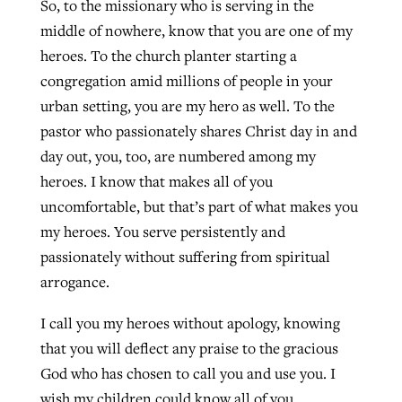
So, to the missionary who is serving in the
middle of nowhere, know that you are one of my
heroes. To the church planter starting a
congregation amid millions of people in your
urban setting, you are my hero as well. To the
pastor who passionately shares Christ day in and
day out, you, too, are numbered among my
heroes. I know that makes all of you
uncomfortable, but that’s part of what makes you
my heroes. You serve persistently and
passionately without suffering from spiritual
arrogance.
I call you my heroes without apology, knowing
that you will deflect any praise to the gracious
God who has chosen to call you and use you. I
wish my children could know all of you.