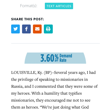
Format(s):
TEXT ARTICLES
SHARE THIS POST:
Robertson-backed film looks to Peel
FIRST-PERSON: ‘That you may know’
Post-COVID Perspective: Pandemic
away obstacles to redemption
Federal court rules Georgia school
pause left no long-term changes in
district must reinstate Christian
By
Adam Dooley
, posted
August 5, 2026
By
Scott Barkley
, posted
August 5, 2026
Southern Baptist missions
ministry
READ MORE
READ MORE
By
Scott Barkley
, posted
April 13, 2023
By
Henry Durand/Christian Index
, posted
August 5, 2026
LOUISVILLE, Ky. (BP)–Several years ago, I had
READ MORE
READ MORE
the privilege of speaking to missionaries in
Russia, and I commented that they were some of
my heroes. With a humility that typifies
missionaries, they encouraged me not to see
them as heroes. “We’re just doing what God