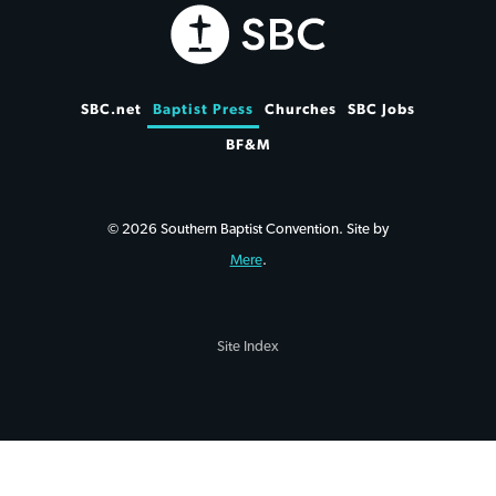
SBC.net
Baptist Press
Churches
SBC Jobs
BF&M
© 2026 Southern Baptist Convention. Site by
Mere
.
Site Index