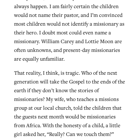
always happen. I am fairly certain the children
By
BP Staff
, posted
August 5, 2026
At IMB ‘the Lord is using women,’ but
would not name their pastor, and I’m convinced
more men needed
READ MORE
most children would not identify a missionary as
Post-COVID Perspective: Pandemic
‘Sharing Christ at the Cup’ sees 150
their hero. I doubt most could even name a
By
David Roach
, posted
August 4, 2026
catalyzes churches to cast
Texas churches share Christ, more
missionary. William Carey and Lottie Moon are
evangelistic net with online services
READ MORE
than 500 decisions
often unknowns, and present-day missionaries
are equally unfamiliar.
By
Tobin Perry
, posted
April 11, 2023
By
Jessica King
, posted
July 24, 2026
That reality, I think, is tragic. Who of the next
READ MORE
READ MORE
generation will take the Gospel to the ends of the
earth if they don’t know the stories of
missionaries? My wife, who teaches a missions
group at our local church, told the children that
the guests next month would be missionaries
from Africa. With the honesty of a child, a little
girl asked her, “Really? Can we touch them?”