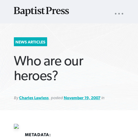
UTILITY
NAV
About
App
Comics
Español
Podcasts
Subscribe
SEARCH
NEWS ARTICLES
FOR:
Who are our
heroes?
By
Charles Lawless
, posted
November 19, 2007
in
VIEW MORE ARTICLES ›
VIEW MORE ARTICLES ›
VIEW MORE
VIEW MORE
ARTICLES ›
ARTICLES ›
METADATA: