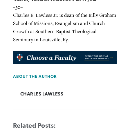
–30–
Charles E. Lawless Jr. is dean of the Billy Graham
School of Missions, Evangelism and Church
Growth at Southern Baptist Theological
Seminary in Louisville, Ky.
ABOUT THE AUTHOR
CHARLES LAWLESS
Related Posts: