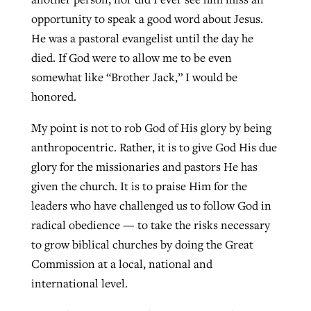
opportunity to speak a good word about Jesus.
He was a pastoral evangelist until the day he
died. If God were to allow me to be even
somewhat like “Brother Jack,” I would be
honored.
My point is not to rob God of His glory by being
anthropocentric. Rather, it is to give God His due
glory for the missionaries and pastors He has
given the church. It is to praise Him for the
leaders who have challenged us to follow God in
radical obedience — to take the risks necessary
to grow biblical churches by doing the Great
Commission at a local, national and
international level.