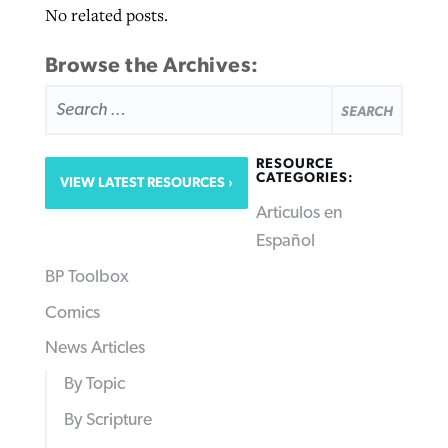
No related posts.
Browse the Archives:
SEARCH
FOR:
RESOURCE
CATEGORIES:
VIEW LATEST RESOURCES
Articulos en
Español
BP Toolbox
Comics
News Articles
By Topic
By Scripture