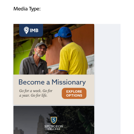
Media Type: