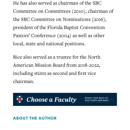
He has also served as chairman of the SBC
Committee on Committees (2010), chairman of
the SBC Committee on Nominations (2016),
president of the Florida Baptist Convention
Pastors’ Conference (2004) as well as other
local, state and national positions.
Rice also served as a trustee for the North
American Mission Board from 2018-2022,
including stints as second and first vice
chairman.
ABOUT THE AUTHOR