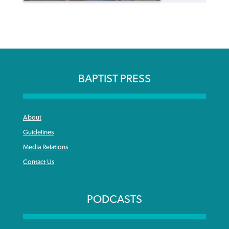
BAPTIST PRESS
About
Guidelines
Media Relations
Contact Us
PODCASTS