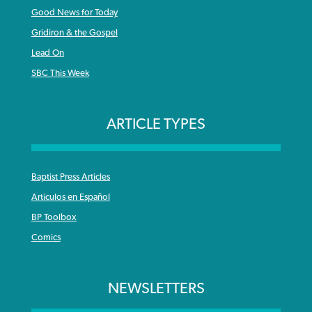
Good News for Today
Gridiron & the Gospel
Lead On
SBC This Week
ARTICLE TYPES
Baptist Press Articles
Articulos en Español
BP Toolbox
Comics
NEWSLETTERS