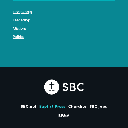
Discipleship
Leadership
Missions
Politics
SBC.net
Baptist Press
Churches
SBC Jobs
BF&M