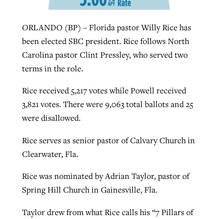
ORLANDO (BP) – Florida pastor Willy Rice has
Robertson-backed film looks to Peel
Northwest wildfires continue
been elected SBC president. Rice follows North
away obstacles to redemption
generating need, response
Carolina pastor Clint Pressley, who served two
Post-COVID Perspective: Religious
GuideStone warns members about
terms in the role.
liberty affirmed by courts during
By
Scott Barkley
, posted
August 5, 2026
By
Scott Barkley
, posted
August 6, 2026
growing ‘Phantom Hacker’ scam
pandemic
Rice received 5,217 votes while Powell received
READ MORE
READ MORE
By
Roy Hayhurst
, posted
August 6, 2026
3,821 votes. There were 9,063 total ballots and 25
By
Tom Strode
, posted
April 12, 2023
were disallowed.
READ MORE
READ MORE
Rice serves as senior pastor of Calvary Church in
Clearwater, Fla.
Rice was nominated by Adrian Taylor, pastor of
Spring Hill Church in Gainesville, Fla.
Taylor drew from what Rice calls his “7 Pillars of