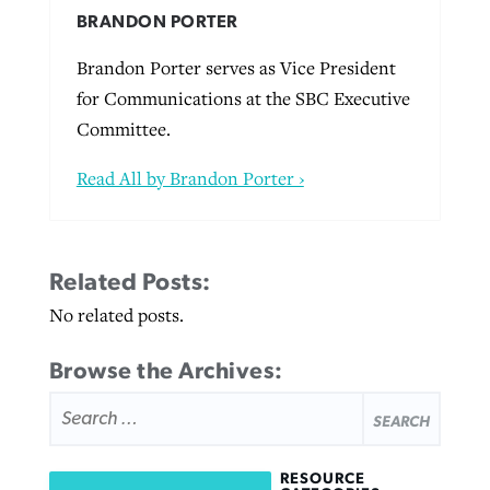
BRANDON PORTER
Brandon Porter serves as Vice President
for Communications at the SBC Executive
Committee.
Read All by Brandon Porter ›
Related Posts:
No related posts.
Browse the Archives:
SEARCH
FOR:
RESOURCE