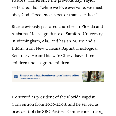
Pastors’ Conference the previous day, Taylor
reiterated that “while we love everyone, we must
obey God. Obedience is better than sacrifice.”
Rice previously pastored churches in Florida and
Alabama. He is a graduate of Samford University
in Birmingham, Ala., and has an M.Div. and a
D.Min. from New Orleans Baptist Theological
Seminary. He and his wife Cheryl have three
children and six grandchildren.
He served as president of the Florida Baptist
Convention from 2006-2008, and he served as
president of the SBC Pastors’ Conference in 2015.