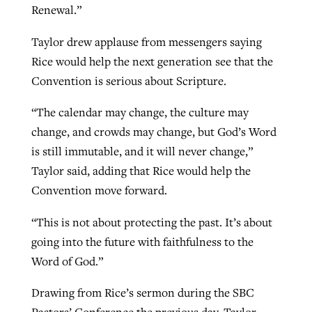
Renewal.”
Taylor drew applause from messengers saying
GuideStone warns members about
Jewish foundation fighting to launch
Rice would help the next generation see that the
Post-COVID Perspective: Pandemic
growing ‘Phantom Hacker’ scam
first religious charter school in nation
Convention is serious about Scripture.
catalyzes churches to cast
Nolan’s ‘The Odyssey’ misses in key
By
Roy Hayhurst
, posted
August 6, 2026
evangelistic net with online services
areas, says Southeastern professor
By
Diana Chandler
, posted
August 6, 2026
“The calendar may change, the culture may
READ MORE
change, and crowds may change, but God’s Word
By
By
Tobin Perry
Scott Barkley
, posted
, posted
April 11, 2023
July 31, 2026
READ MORE
is still immutable, and it will never change,”
READ MORE
READ MORE
Taylor said, adding that Rice would help the
Convention move forward.
“This is not about protecting the past. It’s about
going into the future with faithfulness to the
Word of God.”
Drawing from Rice’s sermon during the SBC