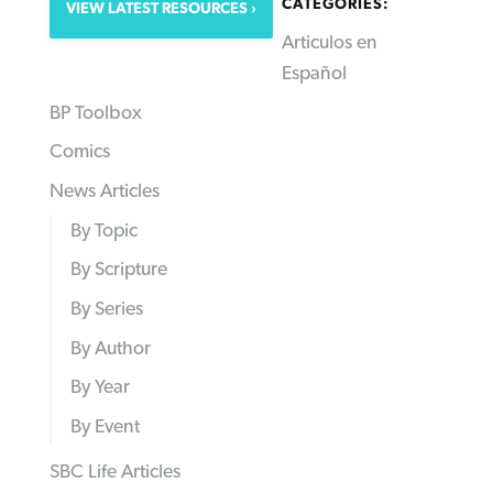
CATEGORIES:
VIEW LATEST RESOURCES
Articulos en
Español
BP Toolbox
Comics
News Articles
By Topic
By Scripture
By Series
By Author
By Year
By Event
SBC Life Articles