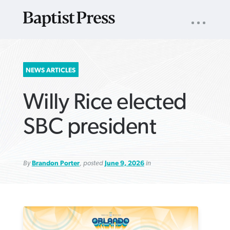
UTILITY
NAV
About
App
Comics
Español
Podcasts
Subscribe
SEARCH
NEWS ARTICLES
FOR:
Willy Rice elected
SBC president
By
Brandon Porter
, posted
June 9, 2026
in
VIEW MORE ARTICLES ›
VIEW MORE ARTICLES ›
VIEW MORE
VIEW MORE
ARTICLES ›
ARTICLES ›