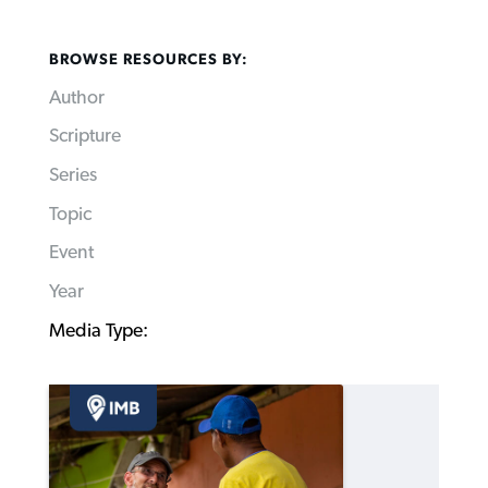
BROWSE RESOURCES BY:
Author
Scripture
Series
Topic
Event
Year
Media Type: