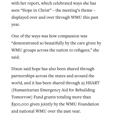
with her report, which celebrated ways she has
seen “Hope in Christ” – the meeting’s theme –
displayed over and over through WMU this past
year.
One of the ways was how compassion was
“demonstrated so beautifully by the care given by
WMU groups across the nation to refugees,” she
said.
Dixon said hope has also been shared through
partnerships across the states and around the
world, and it has been shared through 25 HEART
(Humanitarian Emergency Aid for Rebuilding
Tomorrow) Fund grants totaling more than
$300,000 given jointly by the WMU Foundation
and national WMU over the past year.