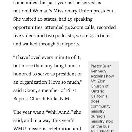
some miles this past year as she served as
By
BP Staff
, posted
August 5, 2026
At IMB ‘the Lord is using women,’ but
national Woman’s Missionary Union president.
more men needed
She visited 20 states, had 29 speaking
READ MORE
Post-COVID Perspective: Pandemic
opportunities, attended 94 Zoom calls, recorded
‘Sharing Christ at the Cup’ sees 150
By
David Roach
, posted
August 4, 2026
catalyzes churches to cast
five videos and two podcasts, wrote 27 articles
Texas churches share Christ, more
evangelistic net with online services
and walked through 61 airports.
READ MORE
than 500 decisions
“I have loved every minute of it,
By
Tobin Perry
, posted
April 11, 2023
By
Jessica King
, posted
July 24, 2026
but more than anything I am so
Pastor Brian
READ MORE
READ MORE
Kennedy
honored to serve as president of
explains how
an organization I love so much,”
Mt. Zion
Church of
said Dixon, a member of First
Ontario,
California,
Baptist Church Elida, N.M.
does
community
The year was a “whirlwind,” she
ministry
during a
said, and in a way, this year’s
ministry stop
on the bus
WMU missions celebration and
tour. Photo by