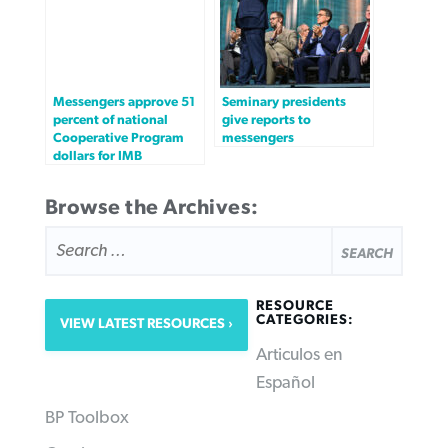
Messengers approve 51
Seminary presidents
percent of national
give reports to
Cooperative Program
messengers
dollars for IMB
Browse the Archives:
SEARCH
FOR:
RESOURCE
CATEGORIES:
VIEW LATEST RESOURCES
Articulos en
Español
BP Toolbox