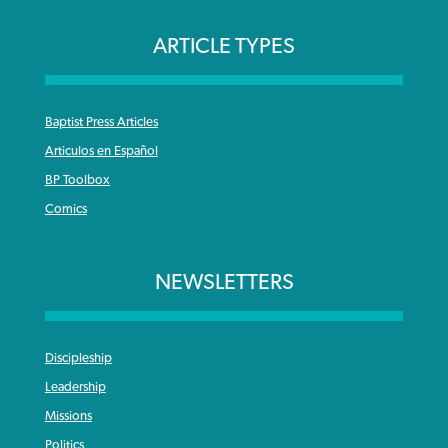
ARTICLE TYPES
Baptist Press Articles
Articulos en Español
BP Toolbox
Comics
NEWSLETTERS
Discipleship
Leadership
Missions
Politics