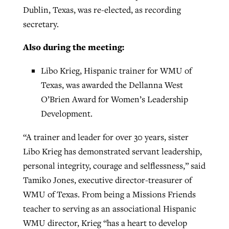
Dublin, Texas, was re-elected, as recording
secretary.
Also during the meeting:
Libo Krieg, Hispanic trainer for WMU of
Texas, was awarded the Dellanna West
O’Brien Award for Women’s Leadership
Development.
“A trainer and leader for over 30 years, sister
Libo Krieg has demonstrated servant leadership,
personal integrity, courage and selflessness,” said
Tamiko Jones, executive director-treasurer of
WMU of Texas. From being a Missions Friends
teacher to serving as an associational Hispanic
WMU director, Krieg “has a heart to develop