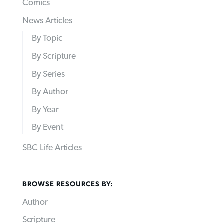
Comics
News Articles
By Topic
By Scripture
By Series
By Author
By Year
By Event
SBC Life Articles
BROWSE RESOURCES BY:
Author
Scripture