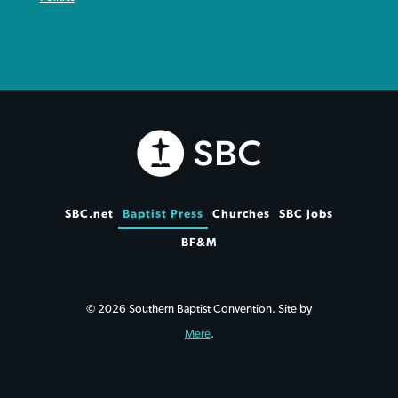
SBC.net
Baptist Press
Churches
SBC Jobs
BF&M
© 2026 Southern Baptist Convention. Site by
Mere
.