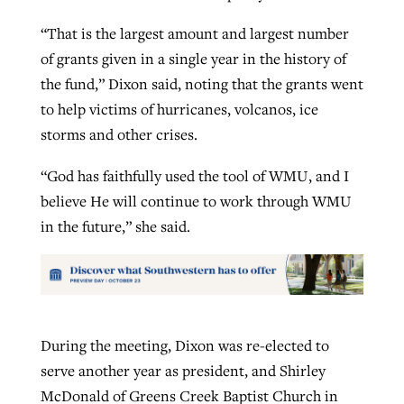
“That is the largest amount and largest number
of grants given in a single year in the history of
the fund,” Dixon said, noting that the grants went
to help victims of hurricanes, volcanos, ice
storms and other crises.
“God has faithfully used the tool of WMU, and I
believe He will continue to work through WMU
in the future,” she said.
During the meeting, Dixon was re-elected to
serve another year as president, and Shirley
McDonald of Greens Creek Baptist Church in