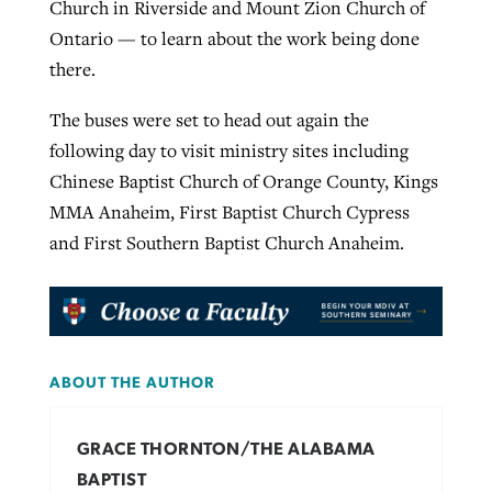
Church in Riverside and Mount Zion Church of
Ontario — to learn about the work being done
there.
The buses were set to head out again the
following day to visit ministry sites including
Chinese Baptist Church of Orange County, Kings
MMA Anaheim, First Baptist Church Cypress
and First Southern Baptist Church Anaheim.
ABOUT THE AUTHOR
GRACE THORNTON/THE ALABAMA
BAPTIST