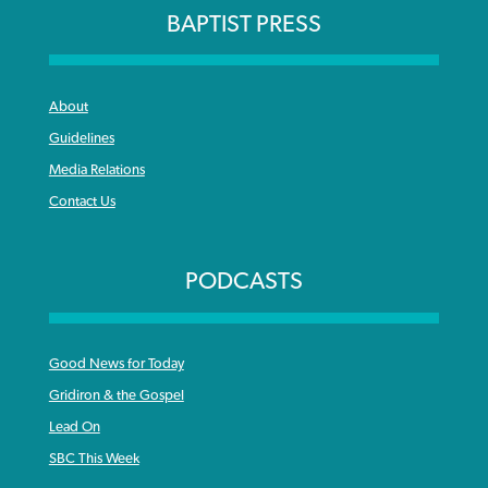
BAPTIST PRESS
About
Guidelines
Media Relations
Contact Us
PODCASTS
Good News for Today
Gridiron & the Gospel
Lead On
SBC This Week