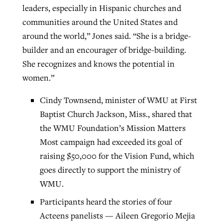
leaders, especially in Hispanic churches and
communities around the United States and
around the world,” Jones said. “She is a bridge-
builder and an encourager of bridge-building.
She recognizes and knows the potential in
women.”
Cindy Townsend, minister of WMU at First
Baptist Church Jackson, Miss., shared that
the WMU Foundation’s Mission Matters
Most campaign had exceeded its goal of
raising $50,000 for the Vision Fund, which
goes directly to support the ministry of
WMU.
Participants heard the stories of four
Acteens panelists — Aileen Gregorio Mejia