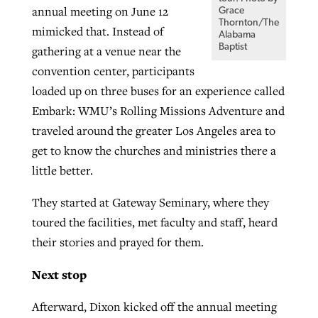
annual meeting on June 12
Grace
Thornton/The
mimicked that. Instead of
Alabama
Baptist
gathering at a venue near the
convention center, participants
loaded up on three buses for an experience called
Embark: WMU’s Rolling Missions Adventure and
traveled around the greater Los Angeles area to
get to know the churches and ministries there a
little better.
They started at Gateway Seminary, where they
toured the facilities, met faculty and staff, heard
their stories and prayed for them.
Next stop
Afterward, Dixon kicked off the annual meeting