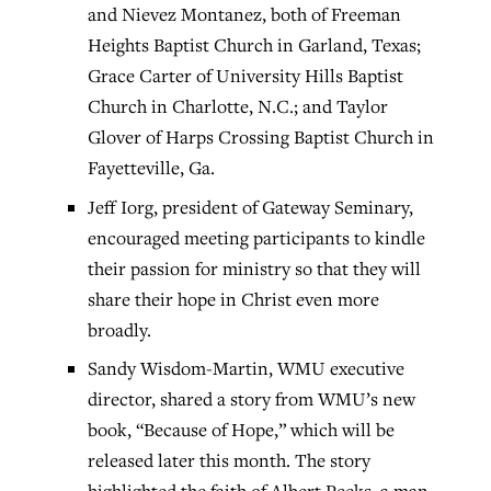
and Nievez Montanez, both of Freeman
Heights Baptist Church in Garland, Texas;
Grace Carter of University Hills Baptist
Church in Charlotte, N.C.; and Taylor
Glover of Harps Crossing Baptist Church in
Fayetteville, Ga.
Jeff Iorg, president of Gateway Seminary,
encouraged meeting participants to kindle
their passion for ministry so that they will
share their hope in Christ even more
broadly.
Sandy Wisdom-Martin, WMU executive
director, shared a story from WMU’s new
book, “Because of Hope,” which will be
released later this month. The story