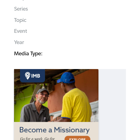
Series
Topic
Event
Year
Media Type: