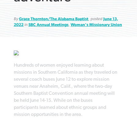
By
Grace Thornton/The Alabama Baptist
, posted
June 13,
2022
in
SBC Annual Meetings
,
Woman's Missionary Union
Robertson-backed film looks to Peel
FIRST-PERSON: ‘That you may know’
Post-COVID Perspective: Pandemic
away obstacles to redemption
Federal court rules Georgia school
pause left no long-term changes in
district must reinstate Christian
By
Adam Dooley
, posted
August 5, 2026
By
Scott Barkley
, posted
August 5, 2026
Southern Baptist missions
Hundreds of women enjoyed learning about
ministry
missions in Southern California as they traveled on
READ MORE
READ MORE
By
Scott Barkley
, posted
April 13, 2023
several coach buses June 12 to explore mission
By
Henry Durand/Christian Index
, posted
August 5, 2026
venues near Anaheim, Calif., where the two-day
READ MORE
Southern Baptist Convention annual meeting will
READ MORE
be held June 14-15. While on the buses
participants learned about ethnic groups and
mission opportunities in the area.