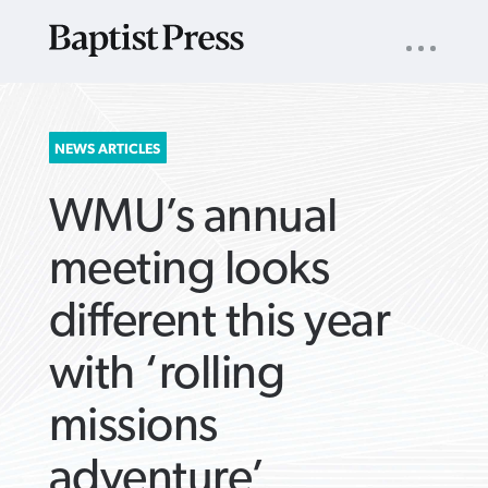
UTILITY
NAV
About
App
Comics
Español
Podcasts
Subscribe
SEARCH
NEWS ARTICLES
FOR:
WMU’s annual
meeting looks
different this year
VIEW MORE ARTICLES ›
VIEW MORE ARTICLES ›
VIEW MORE
VIEW MORE
with ‘rolling
ARTICLES ›
ARTICLES ›
missions
adventure’