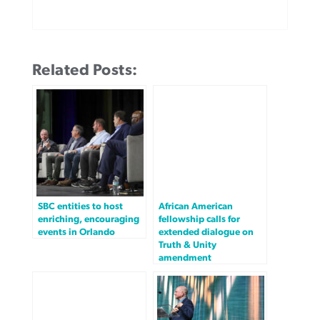
Related Posts:
SBC entities to host
African American
enriching, encouraging
fellowship calls for
events in Orlando
extended dialogue on
Truth & Unity
amendment