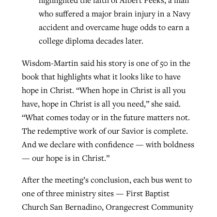
highlighted the faith of Albert Peeks, a man
who suffered a major brain injury in a Navy
accident and overcame huge odds to earn a
college diploma decades later.
Wisdom-Martin said his story is one of 50 in the
book that highlights what it looks like to have
hope in Christ. “When hope in Christ is all you
have, hope in Christ is all you need,” she said.
“What comes today or in the future matters not.
The redemptive work of our Savior is complete.
And we declare with confidence — with boldness
— our hope is in Christ.”
After the meeting’s conclusion, each bus went to
one of three ministry sites — First Baptist
Church San Bernadino, Orangecrest Community