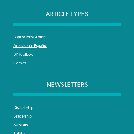
ARTICLE TYPES
Baptist Press Articles
Articulos en Español
BP Toolbox
Comics
NEWSLETTERS
Discipleship
Leadership
Missions
Politics