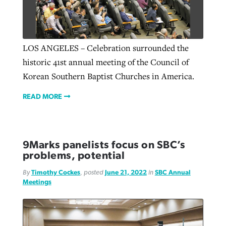
LOS ANGELES – Celebration surrounded the
historic 41st annual meeting of the Council of
Korean Southern Baptist Churches in America.
READ MORE
9Marks panelists focus on SBC’s
problems, potential
By
Timothy Cockes
, posted
June 21, 2022
in
SBC Annual
Meetings