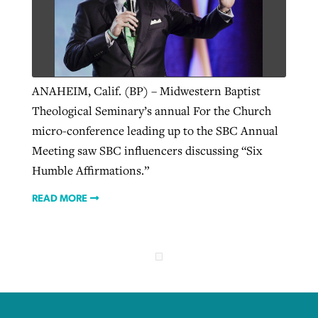
ANAHEIM, Calif. (BP) – Midwestern Baptist
Theological Seminary’s annual For the Church
micro-conference leading up to the SBC Annual
Meeting saw SBC influencers discussing “Six
Humble Affirmations.”
READ MORE