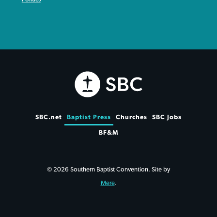
SBC.net
Baptist Press
Churches
SBC Jobs
BF&M
© 2026 Southern Baptist Convention. Site by
Mere
.