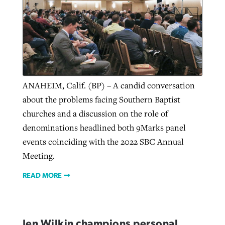
ANAHEIM, Calif. (BP) – A candid conversation
about the problems facing Southern Baptist
churches and a discussion on the role of
denominations headlined both 9Marks panel
events coinciding with the 2022 SBC Annual
Meeting.
READ MORE
Jen Wilkin champions personal