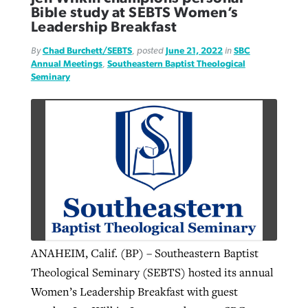
Bible study at SEBTS Women’s
Leadership Breakfast
By
Chad Burchett/SEBTS
, posted
June 21, 2022
in
SBC
Annual Meetings
,
Southeastern Baptist Theological
Seminary
ANAHEIM, Calif. (BP) – Southeastern Baptist
Theological Seminary (SEBTS) hosted its annual
Women’s Leadership Breakfast with guest