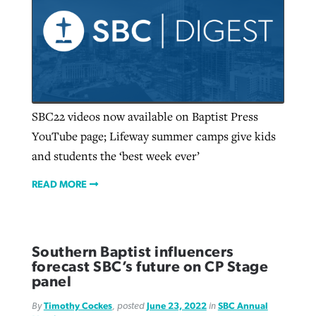
SBC22 videos now available on Baptist Press
YouTube page; Lifeway summer camps give kids
and students the ‘best week ever’
READ MORE
Southern Baptist influencers
forecast SBC’s future on CP Stage
panel
By
Timothy Cockes
, posted
June 23, 2022
in
SBC Annual