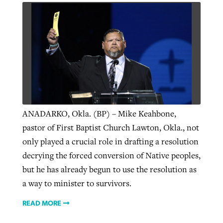
GuideStone warns members about
Jewish foundation fighting to launch
Post-COVID Perspective: Pandemic
growing ‘Phantom Hacker’ scam
first religious charter school in nation
catalyzes churches to cast
Nolan’s ‘The Odyssey’ misses in key
By
Roy Hayhurst
, posted
August 6, 2026
evangelistic net with online services
areas, says Southeastern professor
By
Diana Chandler
, posted
August 6, 2026
READ MORE
By
By
Tobin Perry
Scott Barkley
, posted
, posted
April 11, 2023
July 31, 2026
READ MORE
ANADARKO, Okla. (BP) – Mike Keahbone,
READ MORE
READ MORE
pastor of First Baptist Church Lawton, Okla., not
only played a crucial role in drafting a resolution
decrying the forced conversion of Native peoples,
but he has already begun to use the resolution as
a way to minister to survivors.
READ MORE