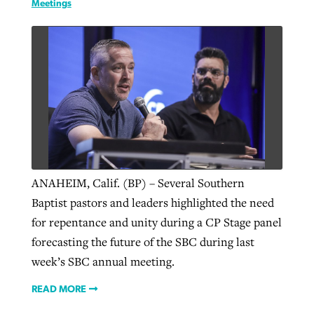
Meetings
ANAHEIM, Calif. (BP) – Several Southern
Baptist pastors and leaders highlighted the need
for repentance and unity during a CP Stage panel
forecasting the future of the SBC during last
week’s SBC annual meeting.
READ MORE