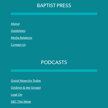
BAPTIST PRESS
About
Guidelines
Media Relations
Contact Us
PODCASTS
Good News for Today
Gridiron & the Gospel
Lead On
SBC This Week