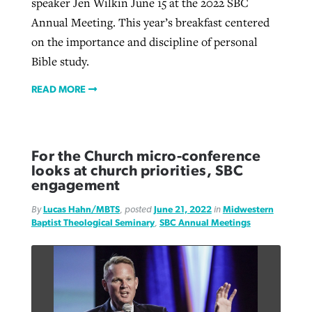
speaker Jen Wilkin June 15 at the 2022 SBC
Annual Meeting. This year’s breakfast centered
on the importance and discipline of personal
Bible study.
READ MORE
For the Church micro-conference
looks at church priorities, SBC
engagement
By
Lucas Hahn/MBTS
, posted
June 21, 2022
in
Midwestern
Baptist Theological Seminary
,
SBC Annual Meetings