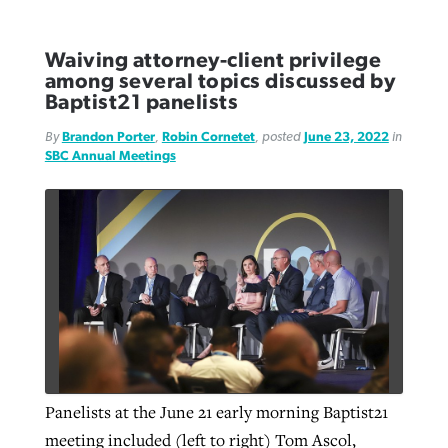
Waiving attorney-client privilege
among several topics discussed by
Baptist21 panelists
By
Brandon Porter
,
Robin Cornetet
, posted
June 23, 2022
in
SBC Annual Meetings
Panelists at the June 21 early morning Baptist21
meeting included (left to right) Tom Ascol,