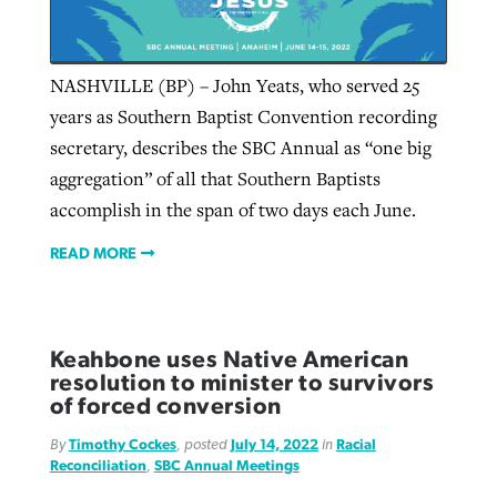
Robertson-backed film looks to Peel
NASHVILLE (BP) – John Yeats, who served 25
Northwest wildfires continue
away obstacles to redemption
years as Southern Baptist Convention recording
generating need, response
Post-COVID Perspective: Religious
secretary, describes the SBC Annual as “one big
GuideStone warns members about
liberty affirmed by courts during
By
Scott Barkley
, posted
August 5, 2026
By
Scott Barkley
, posted
August 6, 2026
aggregation” of all that Southern Baptists
growing ‘Phantom Hacker’ scam
pandemic
accomplish in the span of two days each June.
READ MORE
READ MORE
By
Roy Hayhurst
, posted
August 6, 2026
By
Tom Strode
, posted
April 12, 2023
READ MORE
READ MORE
READ MORE
Keahbone uses Native American
resolution to minister to survivors
of forced conversion
By
Timothy Cockes
, posted
July 14, 2022
in
Racial
Reconciliation
,
SBC Annual Meetings