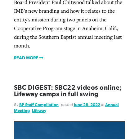
Board President Paul Chitwood talked about the
IMB’s new branding and how it relates to the
entity's mission during two panels on the
Cooperative Program stage in Anaheim, Calif.,
during the Southern Baptist annual meeting last
month.
READ MORE
SBC DIGEST: SBC22 videos online;
Lifeway camps in full swing
By
BP Staff Compilation
, posted
June 28, 2022
in
Annual
Meeting
,
Lifeway