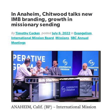
In Anaheim, Chitwood talks new
IMB branding, growth in
missionary sending
By
Timothy Cockes
, posted
July 6, 2022
in
Evangelism
,
International Mission Board
,
Missions
,
SBC Annual
Meetings
ANAHEIM, Calif. (BP) – International Mission