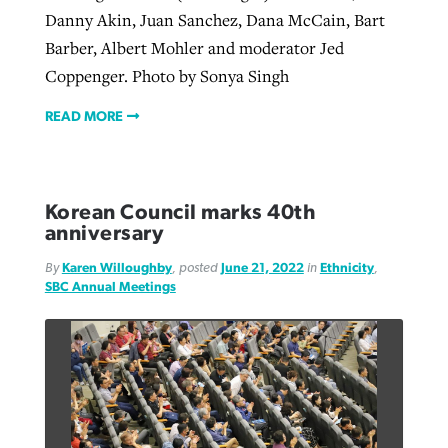
Danny Akin, Juan Sanchez, Dana McCain, Bart
Barber, Albert Mohler and moderator Jed
Coppenger. Photo by Sonya Singh
READ MORE
Korean Council marks 40th
anniversary
By
Karen Willoughby
, posted
June 21, 2022
in
Ethnicity
,
SBC Annual Meetings