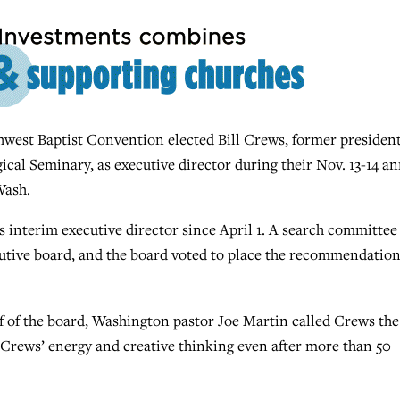
est Baptist Convention elected Bill Crews, former presiden
cal Seminary, as executive director during their Nov. 13-14 a
Wash.
s interim executive director since April 1. A search committee
tive board, and the board voted to place the recommendatio
f of the board, Washington pastor Joe Martin called Crews the
Crews’ energy and creative thinking even after more than 50