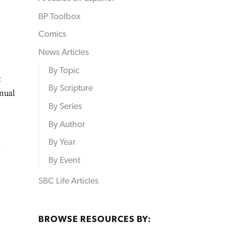
BP Toolbox
Comics
News Articles
By Topic
t
By Scripture
nnual
By Series
By Author
By Year
n
By Event
SBC Life Articles
BROWSE RESOURCES BY: