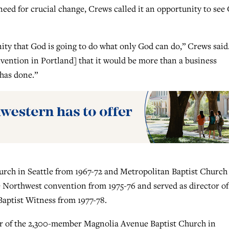
eed for crucial change, Crews called it an opportunity to see
ity that God is going to do what only God can do,” Crews said.
vention in Portland] that it would be more than a business
 has done.”
hurch in Seattle from 1967-72 and Metropolitan Baptist Church
e Northwest convention from 1975-76 and served as director of
aptist Witness from 1977-78.
tor of the 2,300-member Magnolia Avenue Baptist Church in