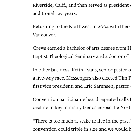
Riverside, Calif., and then served as presiden
additional two years.
Returning to the Northwest in 2004 with their
Vancouver.
Crews earned a bachelor of arts degree from 
Baptist Theological Seminary and a doctor of 
In other business, Keith Evans, senior pastor 
a five-way race. Messengers also elected Tim 
first vice president, and Eric Sarensen, pastor
Convention participants heard repeated calls f
decline in key ministry trends across the Nor
“There is too much at stake to live in the past
convention could triple in size and we would h