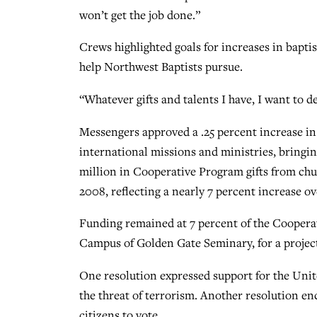
won’t get the job done.”
Crews highlighted goals for increases in bapt
help Northwest Baptists pursue.
“Whatever gifts and talents I have, I want to 
Messengers approved a .25 percent increase i
international missions and ministries, bringing
million in Cooperative Program gifts from chur
2008, reflecting a nearly 7 percent increase ov
Funding remained at 7 percent of the Cooperat
Campus of Golden Gate Seminary, for a project
One resolution expressed support for the Unit
the threat of terrorism. Another resolution en
citizens to vote.