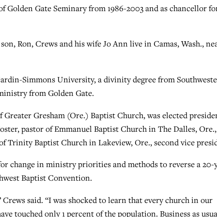
t of Golden Gate Seminary from 1986-2003 and as chancellor fo
 son, Ron, Crews and his wife Jo Ann live in Camas, Wash., ne
Hardin-Simmons University, a divinity degree from Southwest
ministry from Golden Gate.
of Greater Gresham (Ore.) Baptist Church, was elected preside
Foster, pastor of Emmanuel Baptist Church in The Dalles, Ore.,
 of Trinity Baptist Church in Lakeview, Ore., second vice presi
or change in ministry priorities and methods to reverse a 20-
thwest Baptist Convention.
,” Crews said. “I was shocked to learn that every church in our
ave touched only 1 percent of the population. Business as usua