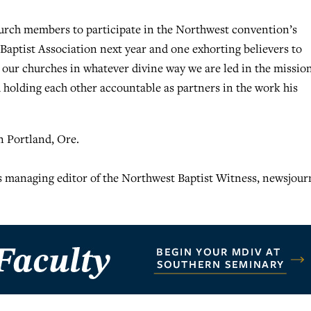
hurch members to participate in the Northwest convention’s
 Baptist Association next year and one exhorting believers to
g our churches in whatever divine way we are led in the missio
 holding each other accountable as partners in the work his
n Portland, Ore.
s managing editor of the Northwest Baptist Witness, newsjour