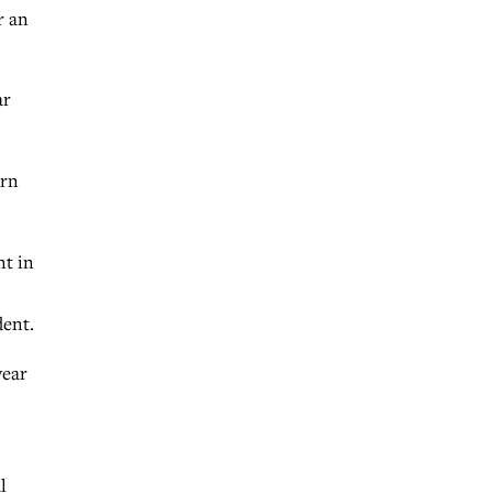
r an
ar
ern
nt in
dent.
year
l