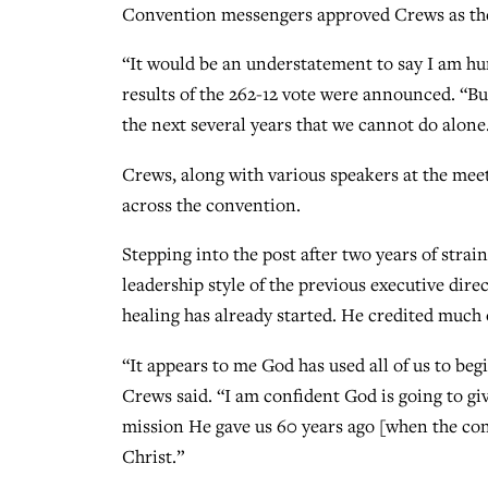
Convention messengers approved Crews as the 
“It would be an understatement to say I am h
results of the 262-12 vote were announced. “Bu
the next several years that we cannot do alone
Crews, along with various speakers at the meet
across the convention.
Stepping into the post after two years of stra
leadership style of the previous executive dire
healing has already started. He credited much 
“It appears to me God has used all of us to beg
Crews said. “I am confident God is going to gi
mission He gave us 60 years ago [when the co
Christ.”