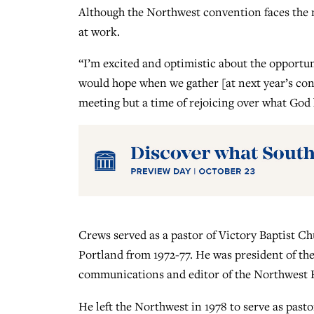
Although the Northwest convention faces the n
at work.
“I’m excited and optimistic about the opportun
would hope when we gather [at next year’s con
meeting but a time of rejoicing over what God
Crews served as a pastor of Victory Baptist C
Portland from 1972-77. He was president of th
communications and editor of the Northwest B
He left the Northwest in 1978 to serve as pas