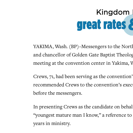
YAKIMA, Wash. (BP)–Messengers to the Northw
and chancellor of Golden Gate Baptist Theologi
meeting at the convention center in Yakima, 
Crews, 71, had been serving as the convention’
recommended Crews to the convention’s execu
before the messengers.
In presenting Crews as the candidate on behal
“youngest mature man I know,” a reference to 
years in ministry.