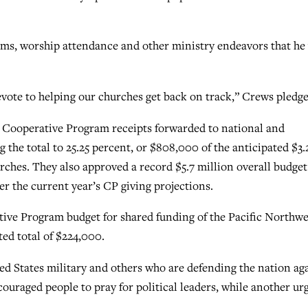
isms, worship attendance and other ministry endeavors that he 
devote to helping our churches get back on track,” Crews pledge
n Cooperative Program receipts forwarded to national and
 the total to 25.25 percent, or $808,000 of the anticipated $3.
ches. They also approved a record $5.7 million overall budget
er the current year’s CP giving projections.
ive Program budget for shared funding of the Pacific Northwe
ed total of $224,000.
ed States military and others who are defending the nation ag
couraged people to pray for political leaders, while another ur