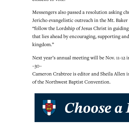
Messengers also passed a resolution asking c
Jericho evangelistic outreach in the Mt. Baker
“follow the Lordship of Jesus Christ in guidin
that lies ahead by encouraging, supporting and
kingdom.”
Next year’s annual meeting will be Nov. 11-12 i
–30–
Cameron Crabtree is editor and Sheila Allen i
of the Northwest Baptist Convention.