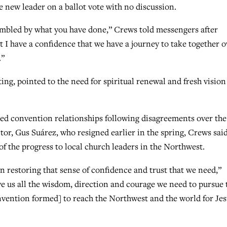
new leader on a ballot vote with no discussion.
umbled by what you have done,” Crews told messengers after
t I have a confidence that we have a journey to take together o
.”
ing, pointed to the need for spiritual renewal and fresh vision
ined convention relationships following disagreements over the
ctor, Gus Suárez, who resigned earlier in the spring, Crews sai
of the progress to local church leaders in the Northwest.
in restoring that sense of confidence and trust that we need,”
ve us all the wisdom, direction and courage we need to pursue 
nvention formed] to reach the Northwest and the world for Je