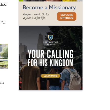
 God
 “I
 in