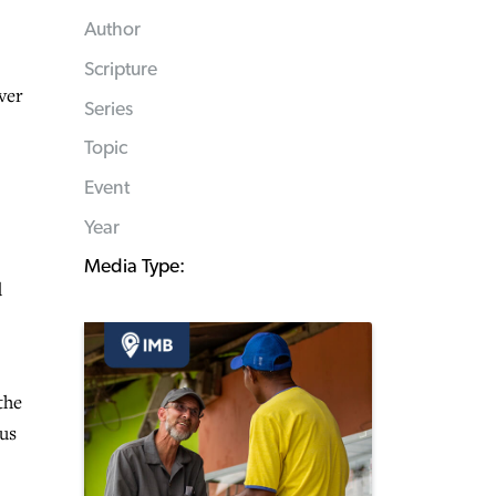
Author
Scripture
ver
Series
Topic
Event
Year
Media Type:
d
the
sus