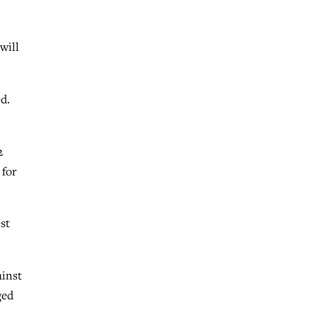
will
d.
2
 for
st
ainst
ged