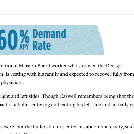
ational Mission Board worker who survived the Dec. 30
n, is resting with his family and expected to recover fully from
 physician.
s right and left sides. Though Caswell remembers being shot th
ct of a bullet entering and exiting his left side and actually w
evere, but the bullets did not enter his abdominal cavity, said