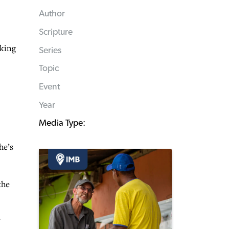
Author
Scripture
oking
Series
Topic
Event
Year
Media Type:
he’s
the