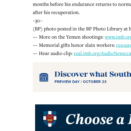
months before his endurance returns to norma
after his recuperation.
–30–
(BP) photo posted in the BP Photo Library a
— More on the Yemen shootings:
www.imb.or
— Memorial gifts honor slain workers:
resour
— Hear audio clip:
real.imb.org/AudioNews/ca