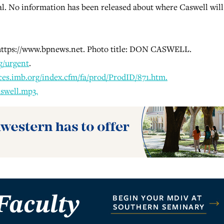
l. No information has been released about where Caswell will
t https://www.bpnews.net. Photo title: DON CASWELL.
g/urgent
.
ces.imb.org/index.cfm/fa/prod/ProdID/871.htm.
swell.mp3.