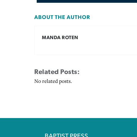
ABOUT THE AUTHOR
MANDA ROTEN
Related Posts:
No related posts.
BAPTIST PRESS