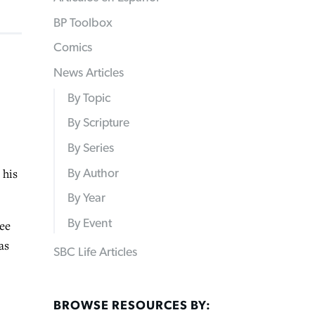
BP Toolbox
Comics
News Articles
By Topic
By Scripture
By Series
 his
By Author
By Year
By Event
ree
as
SBC Life Articles
BROWSE RESOURCES BY: