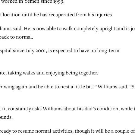
s worked in Yemen since 1999.
 location until he has recuperated from his injuries.
lliams said. He is now able to walk completely upright and is j
 back to normal.
spital since July 2001, is expected to have no long-term
ate, taking walks and enjoying being together.
r wing again and be able to nest a little bit,'” Williams said. “S
11, constantly asks Williams about his dad’s condition, while 
ounds.
eady to resume normal activities, though it will be a couple of