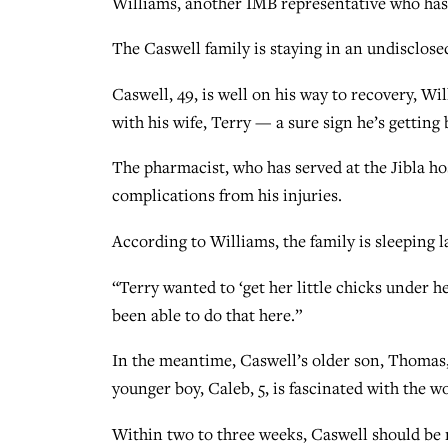
Williams, another IMB representative who ha
The Caswell family is staying in an undisclosed
Caswell, 49, is well on his way to recovery, Wi
with his wife, Terry — a sure sign he’s getting
The pharmacist, who has served at the Jibla ho
complications from his injuries.
According to Williams, the family is sleeping l
“Terry wanted to ‘get her little chicks under he
been able to do that here.”
In the meantime, Caswell’s older son, Thomas, 
younger boy, Caleb, 5, is fascinated with the w
Within two to three weeks, Caswell should be r