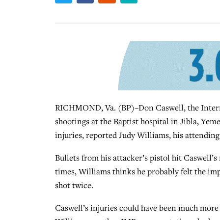
RICHMOND, Va. (BP)–Don Caswell, the Intern
shootings at the Baptist hospital in Jibla, Yeme
injuries, reported Judy Williams, his attending
Bullets from his attacker’s pistol hit Caswell’
times, Williams thinks he probably felt the impa
shot twice.
Caswell’s injuries could have been much more s