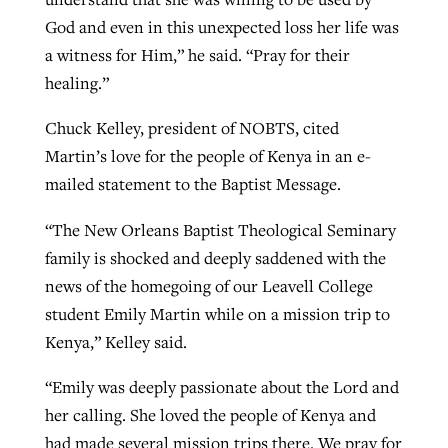
God and even in this unexpected loss her life was
a witness for Him,” he said. “Pray for their
healing.”
Chuck Kelley, president of NOBTS, cited
Martin’s love for the people of Kenya in an e-
mailed statement to the Baptist Message.
“The New Orleans Baptist Theological Seminary
family is shocked and deeply saddened with the
news of the homegoing of our Leavell College
student Emily Martin while on a mission trip to
Kenya,” Kelley said.
“Emily was deeply passionate about the Lord and
her calling. She loved the people of Kenya and
had made several mission trips there. We pray for