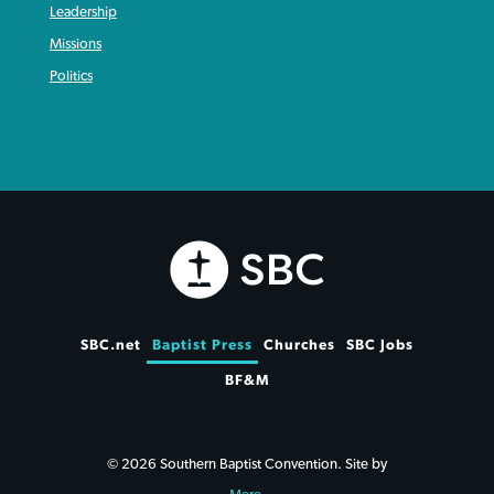
Leadership
Missions
Politics
SBC.net
Baptist Press
Churches
SBC Jobs
BF&M
© 2026 Southern Baptist Convention. Site by