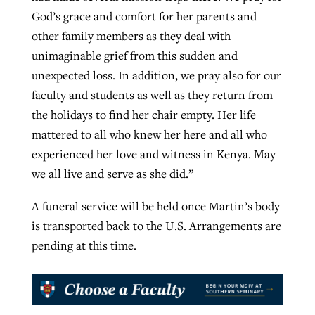
God’s grace and comfort for her parents and
other family members as they deal with
unimaginable grief from this sudden and
unexpected loss. In addition, we pray also for our
faculty and students as well as they return from
the holidays to find her chair empty. Her life
mattered to all who knew her here and all who
experienced her love and witness in Kenya. May
we all live and serve as she did.”
A funeral service will be held once Martin’s body
is transported back to the U.S. Arrangements are
pending at this time.