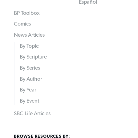
Español
BP Toolbox
Comics
News Articles
By Topic
By Scripture
By Series
By Author
By Year
By Event
SBC Life Articles
BROWSE RESOURCES BY: