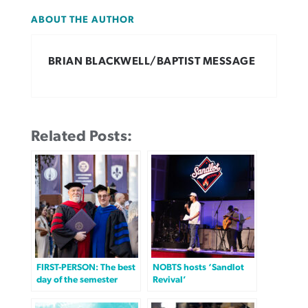
ABOUT THE AUTHOR
BRIAN BLACKWELL/BAPTIST MESSAGE
Related Posts:
FIRST-PERSON: The best
NOBTS hosts ‘Sandlot
day of the semester
Revival’