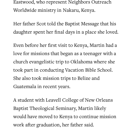
Eastwood, who represent Neighbors Outreach
Worldwide ministry in Nakaru, Kenya.
Her father Scot told the Baptist Message that his
daughter spent her final days in a place she loved.
Even before her first visit to Kenya, Martin had a
love for missions that began as a teenager with a
church evangelistic trip to Oklahoma where she
took part in conducting Vacation Bible School.
She also took mission trips to Belize and
Guatemala in recent years.
A student with Leavell College of New Orleans
Baptist Theological Seminary, Martin likely
would have moved to Kenya to continue mission
work after graduation, her father said.