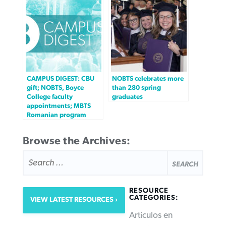
CAMPUS DIGEST: CBU
NOBTS celebrates more
gift; NOBTS, Boyce
than 280 spring
College faculty
graduates
appointments; MBTS
Romanian program
Browse the Archives:
SEARCH
FOR:
RESOURCE
CATEGORIES:
VIEW LATEST RESOURCES
Articulos en