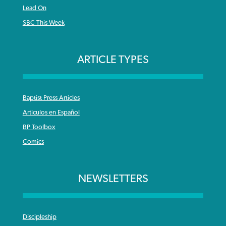
Lead On
SBC This Week
ARTICLE TYPES
Baptist Press Articles
Articulos en Español
BP Toolbox
Comics
NEWSLETTERS
Discipleship