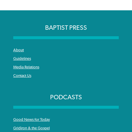
BAPTIST PRESS
About
Guidelines
Media Relations
Contact Us
PODCASTS
Good News for Today
Gridiron & the Gospel