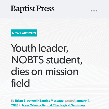
UTILITY
NAV
About
App
Comics
Español
Podcasts
Subscribe
SEARCH
NEWS ARTICLES
FOR:
Youth leader,
NOBTS student,
dies on mission
VIEW MORE ARTICLES ›
VIEW MORE ARTICLES ›
VIEW MORE
VIEW MORE
field
ARTICLES ›
ARTICLES ›
By
Brian Blackwell/Baptist Message
, posted
January 4,
2018
in
New Orleans Baptist Theological Seminary