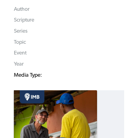
Author
Scripture
Series
Topic
Event
Year
Media Type: