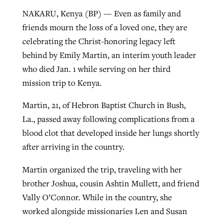
NAKARU, Kenya (BP) — Even as family and
By
BP Staff
, posted
August 5, 2026
At IMB ‘the Lord is using women,’ but
friends mourn the loss of a loved one, they are
more men needed
READ MORE
celebrating the Christ-honoring legacy left
Post-COVID Perspective: Pandemic
‘Sharing Christ at the Cup’ sees 150
By
David Roach
, posted
August 4, 2026
behind by Emily Martin, an interim youth leader
catalyzes churches to cast
Texas churches share Christ, more
who died Jan. 1 while serving on her third
evangelistic net with online services
READ MORE
than 500 decisions
mission trip to Kenya.
By
Tobin Perry
, posted
April 11, 2023
By
Jessica King
, posted
July 24, 2026
Martin, 21, of Hebron Baptist Church in Bush,
READ MORE
La., passed away following complications from a
READ MORE
blood clot that developed inside her lungs shortly
after arriving in the country.
Martin organized the trip, traveling with her
brother Joshua, cousin Ashtin Mullett, and friend
Vally O’Connor. While in the country, she
worked alongside missionaries Len and Susan