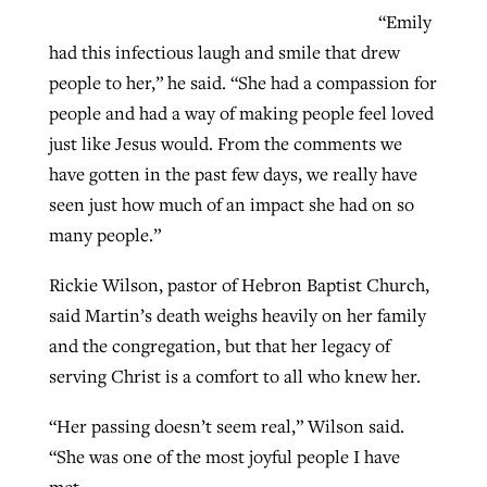
“Emily
had this infectious laugh and smile that drew
people to her,” he said. “She had a compassion for
people and had a way of making people feel loved
just like Jesus would. From the comments we
have gotten in the past few days, we really have
seen just how much of an impact she had on so
many people.”
Rickie Wilson, pastor of Hebron Baptist Church,
said Martin’s death weighs heavily on her family
and the congregation, but that her legacy of
serving Christ is a comfort to all who knew her.
“Her passing doesn’t seem real,” Wilson said.
“She was one of the most joyful people I have
met.