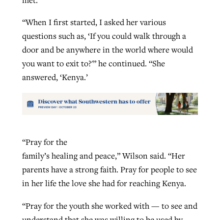
“When I first started, I asked her various
questions such as, ‘If you could walk through a
door and be anywhere in the world where would
you want to exit to?'” he continued. “She
answered, ‘Kenya.’
“Pray for the
family’s healing and peace,” Wilson said. “Her
parents have a strong faith. Pray for people to see
in her life the love she had for reaching Kenya.
“Pray for the youth she worked with — to see and
understand that she was willing to be used by