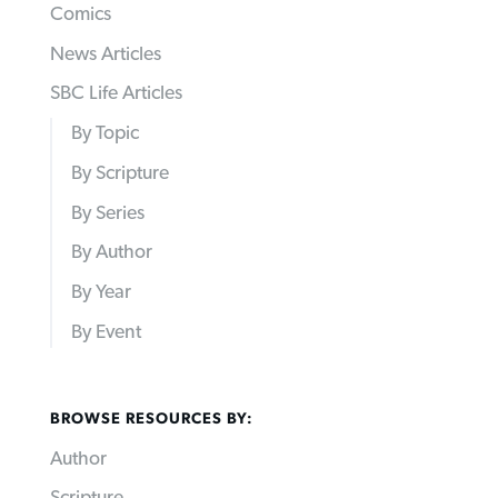
Comics
News Articles
SBC Life Articles
By Topic
By Scripture
By Series
By Author
By Year
By Event
BROWSE RESOURCES BY:
Author