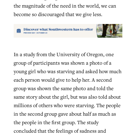
the magnitude of the need in the world, we can
become so discouraged that we give less.
In a study from the University of Oregon, one
group of participants was shown a photo of a
young girl who was starving and asked how much
each person would give to help her. A second
group was shown the same photo and told the
same story about the girl, but was also told about
millions of others who were starving. The people
in the second group gave about half as much as
the people in the first group. The study
concluded that the feelings of sadness and