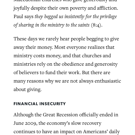
joyfully despite their own poverty and affliction.
Paul says
they begged us insistently for the privilege
West Virginia church works to reclaim
of sharing in the ministry to the saints
(8:4).
Report shows growing challenges for
its community
religious freedom around the world
Post-COVID Perspective: Religious
These days we rarely hear people begging to give
liberty affirmed by courts during
By
Karen L. Willoughby
, posted
August 5, 2026
away their money. Most everyone realizes that
By
Faith Pratt/Baptist Standard
, posted
August 5, 2026
pandemic
Nolan’s ‘The Odyssey’ misses in key
ministry costs money, and that churches and
READ MORE
areas, says Southeastern professor
READ MORE
ministries rely on the obedience and generosity
By
Tom Strode
, posted
April 12, 2023
of believers to fund their work. But there are
By
Scott Barkley
, posted
July 31, 2026
READ MORE
many reasons why we are not always enthusiastic
READ MORE
about giving.
FINANCIAL INSECURITY
Although the Great Recession officially ended in
June 2009, the economy’s slow recovery
CP giving ahead of budget in July
continues to have an impact on Americans’ daily