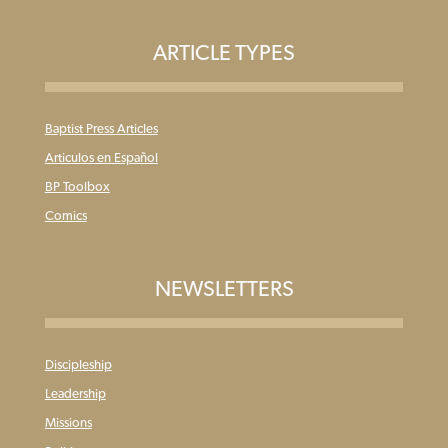
ARTICLE TYPES
Baptist Press Articles
Articulos en Español
BP Toolbox
Comics
NEWSLETTERS
Discipleship
Leadership
Missions