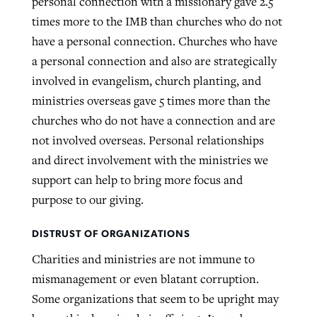
personal connection with a missionary gave 2.5
times more to the IMB than churches who do not
have a personal connection. Churches who have
a personal connection and also are strategically
involved in evangelism, church planting, and
ministries overseas gave 5 times more than the
churches who do not have a connection and are
not involved overseas. Personal relationships
and direct involvement with the ministries we
support can help to bring more focus and
purpose to our giving.
DISTRUST OF ORGANIZATIONS
Charities and ministries are not immune to
mismanagement or even blatant corruption.
Some organizations that seem to be upright may