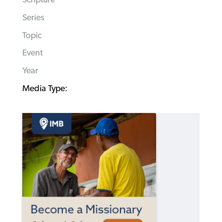
Scripture
Series
Topic
Event
Year
Media Type: