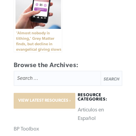
‘Almost nobody is
tithing,’ Grey Matter
finds, but decline in
evangelical giving slows
Browse the Archives:
SEARCH
FOR:
RESOURCE
CATEGORIES:
VIEW LATEST RESOURCES
Articulos en
Español
BP Toolbox