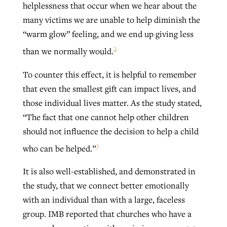
helplessness that occur when we hear about the
many victims we are unable to help diminish the
“warm glow” feeling, and we end up giving less
2
than we normally would.
To counter this effect, it is helpful to remember
that even the smallest gift can impact lives, and
those individual lives matter. As the study stated,
“The fact that one cannot help other children
should not influence the decision to help a child
3
who can be helped.”
It is also well-established, and demonstrated in
the study, that we connect better emotionally
with an individual than with a large, faceless
group. IMB reported that churches who have a