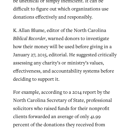
be unethical or simply inefficient. It can be
difficult to figure out which organizations use
donations effectively and responsibly.
K. Allan Blume, editor of the North Carolina
Biblical Recorder
, warned donors to investigate
how their money will be used before giving in a
January 27, 2015, editorial. He suggested critically
assessing any charity’s or ministry’s values,
effectiveness, and accountability systems before
deciding to support it.
For example, according to a 2014 report by the
North Carolina Secretary of State, professional
solicitors who raised funds for their nonprofit
clients forwarded an average of only 41.99
percent of the donations they received from