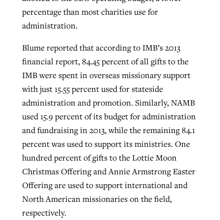
percentage than most charities use for
administration.
Blume reported that according to IMB’s 2013
financial report, 84.45 percent of all gifts to the
IMB were spent in overseas missionary support
with just 15.55 percent used for stateside
administration and promotion. Similarly, NAMB
used 15.9 percent of its budget for administration
and fundraising in 2013, while the remaining 84.1
percent was used to support its ministries. One
hundred percent of gifts to the Lottie Moon
Christmas Offering and Annie Armstrong Easter
Offering are used to support international and
North American missionaries on the field,
respectively.