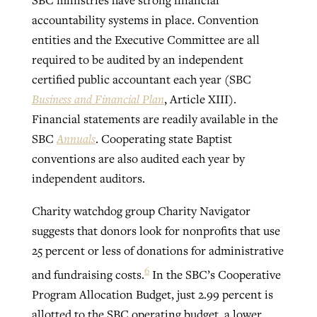
SBC ministries have strong financial
accountability systems in place. Convention
entities and the Executive Committee are all
required to be audited by an independent
certified public accountant each year (SBC
Business and Financial Plan
, Article XIII).
Financial statements are readily available in the
SBC
Annuals
. Cooperating state Baptist
conventions are also audited each year by
independent auditors.
Charity watchdog group Charity Navigator
suggests that donors look for nonprofits that use
25 percent or less of donations for administrative
6
and fundraising costs.
In the SBC’s Cooperative
Program Allocation Budget, just 2.99 percent is
allotted to the SBC operating budget, a lower