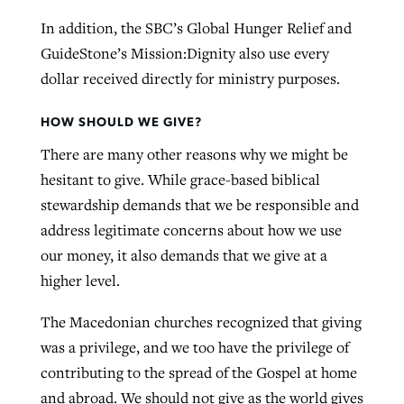
In addition, the SBC’s Global Hunger Relief and
GuideStone’s Mission:Dignity also use every
dollar received directly for ministry purposes.
HOW SHOULD WE GIVE?
There are many other reasons why we might be
hesitant to give. While grace-based biblical
stewardship demands that we be responsible and
address legitimate concerns about how we use
our money, it also demands that we give at a
higher level.
The Macedonian churches recognized that giving
was a privilege, and we too have the privilege of
contributing to the spread of the Gospel at home
and abroad. We should not give as the world gives