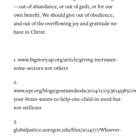
—out of abundance, or out of guilt, or for our
own benefit. We should give out of obedience,
and out of the overflowing joy and gratitude we
have in Christ.
1. www.bigstory.ap.org/article/giving-increases-
some-sectors-not-others
2.
www.npr.org/blogs/goatsandsoda/2014/11/05/361433850/
your-brain-wants-to-help-one-child-in-need-but-
not-millions
3.
globaljustice.uoregon.edu/files/2014/07/Whoever-