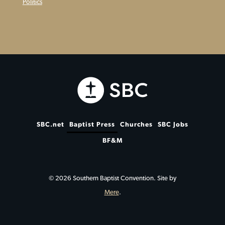
Politics
SBC.net
Baptist Press
Churches
SBC Jobs
BF&M
© 2026 Southern Baptist Convention. Site by
Mere
.