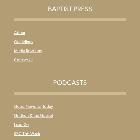
BAPTIST PRESS
About
Guidelines
Media Relations
Contact Us
PODCASTS
Good News for Today
Gridiron & the Gospel
Lead On
SBC This Week