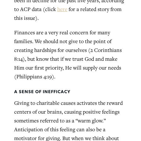
been in decline for the past five years, according
to ACP data (click
here
for a related story from
this issue).
Finances are a very real concern for many
families. We should not give to the point of
creating hardships for ourselves (2 Corinthians
8:14), but know that if we trust God and make
Him our first priority, He will supply our needs
(Philippians 4:19).
A SENSE OF INEFFICACY
Giving to charitable causes activates the reward
centers of our brains, causing positive feelings
sometimes referred to as a “warm glow.”
Anticipation of this feeling can also be a
motivator for giving. But when we think about