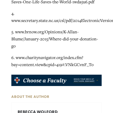
Saves-One-Life-Saves-the-World-1wda5u6.pdf
4.
www.secretary.state.nc.us/csl/pdf/2014ElectronicVersio
5. www.brnow.org/Opinions/K-Allan-
Blume/January-2015/Where-did-your-donation-
go
6. www.charitynavigator.org/index.cfm?
bay=content.view&cpid=419#.VNkGCvnF_To
ABOUT THE AUTHOR
REBECCA WOLFORD