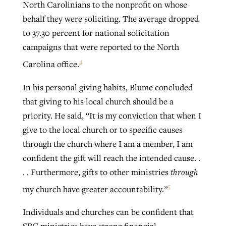
North Carolinians to the nonprofit on whose
behalf they were soliciting. The average dropped
to 37.30 percent for national solicitation
campaigns that were reported to the North
4
Carolina office.
In his personal giving habits, Blume concluded
that giving to his local church should be a
priority. He said, “It is my conviction that when I
give to the local church or to specific causes
through the church where I am a member, I am
confident the gift will reach the intended cause. .
. . Furthermore, gifts to other ministries
through
5
my church have greater accountability.”
Individuals and churches can be confident that