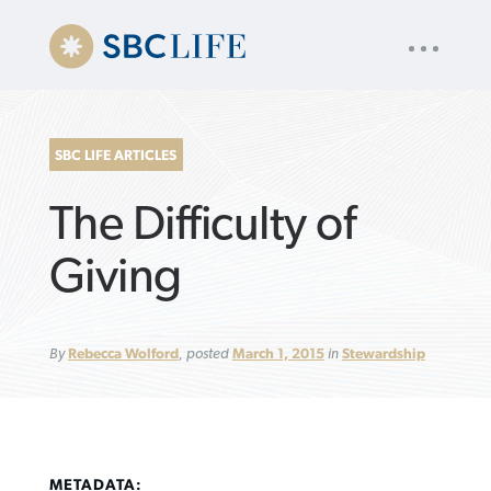
UTILITY
« back to
Baptist Press
NAV
About
App
Comics
Español
Podcasts
Subscribe
SBC LIFE ARTICLES
SEARCH
The Difficulty of
FOR:
Giving
VIEW MORE ARTICLES ›
VIEW MORE ARTICLES ›
VIEW MORE
VIEW MORE
By
Rebecca Wolford
, posted
March 1, 2015
in
Stewardship
ARTICLES ›
ARTICLES ›
METADATA: