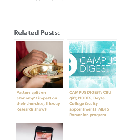
Related Posts:
Pastors split on
CAMPUS DIGEST: CBU
economy’s impact on
gift; NOBTS, Boyce
their churches, Lifeway
College faculty
Research shows
appointments; MBTS
Romanian program