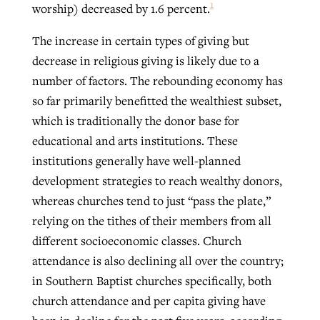
1
worship) decreased by 1.6 percent.
The increase in certain types of giving but
decrease in religious giving is likely due to a
number of factors. The rebounding economy has
so far primarily benefitted the wealthiest subset,
which is traditionally the donor base for
educational and arts institutions. These
institutions generally have well-planned
development strategies to reach wealthy donors,
whereas churches tend to just “pass the plate,”
relying on the tithes of their members from all
different socioeconomic classes. Church
attendance is also declining all over the country;
in Southern Baptist churches specifically, both
church attendance and per capita giving have