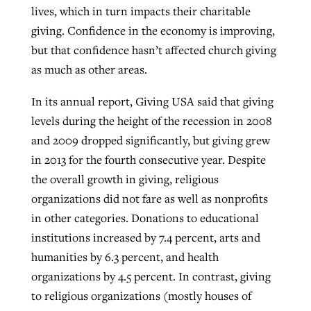
lives, which in turn impacts their charitable
By
BP Staff
, posted
August 5, 2026
At IMB ‘the Lord is using women,’ but
giving. Confidence in the economy is improving,
more men needed
but that confidence hasn’t affected church giving
READ MORE
Post-COVID Perspective: Pandemic
‘Sharing Christ at the Cup’ sees 150
as much as other areas.
By
David Roach
, posted
August 4, 2026
catalyzes churches to cast
Texas churches share Christ, more
In its annual report, Giving USA said that giving
evangelistic net with online services
READ MORE
than 500 decisions
levels during the height of the recession in 2008
By
Tobin Perry
, posted
April 11, 2023
By
Jessica King
, posted
July 24, 2026
and 2009 dropped significantly, but giving grew
in 2013 for the fourth consecutive year. Despite
READ MORE
READ MORE
the overall growth in giving, religious
organizations did not fare as well as nonprofits
in other categories. Donations to educational
institutions increased by 7.4 percent, arts and
humanities by 6.3 percent, and health
organizations by 4.5 percent. In contrast, giving
to religious organizations (mostly houses of