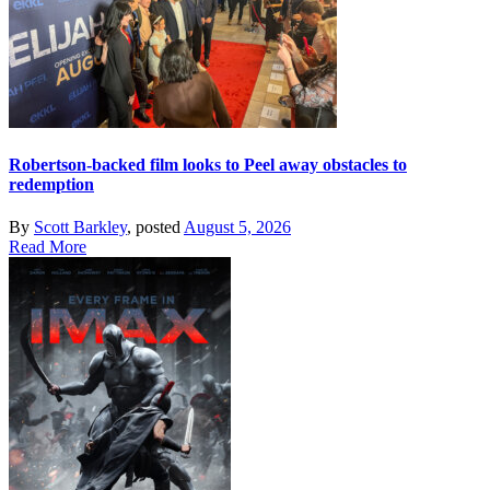
Robertson-backed film looks to Peel away obstacles to
redemption
By
Scott Barkley
, posted
August 5, 2026
Read More