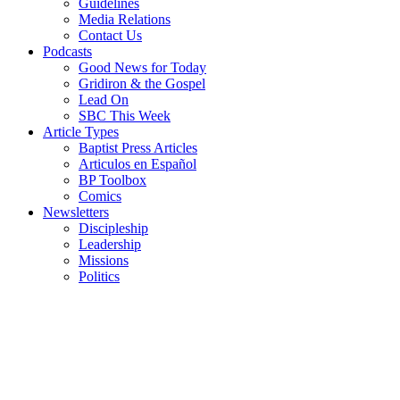
Guidelines
Media Relations
Contact Us
Podcasts
Good News for Today
Gridiron & the Gospel
Lead On
SBC This Week
Article Types
Baptist Press Articles
Articulos en Español
BP Toolbox
Comics
Newsletters
Discipleship
Leadership
Missions
Politics