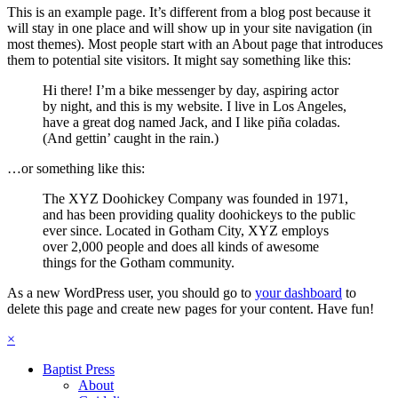
This is an example page. It’s different from a blog post because it
will stay in one place and will show up in your site navigation (in
most themes). Most people start with an About page that introduces
them to potential site visitors. It might say something like this:
Hi there! I’m a bike messenger by day, aspiring actor
by night, and this is my website. I live in Los Angeles,
have a great dog named Jack, and I like piña coladas.
(And gettin’ caught in the rain.)
…or something like this:
The XYZ Doohickey Company was founded in 1971,
and has been providing quality doohickeys to the public
ever since. Located in Gotham City, XYZ employs
over 2,000 people and does all kinds of awesome
things for the Gotham community.
As a new WordPress user, you should go to
your dashboard
to
delete this page and create new pages for your content. Have fun!
×
Baptist Press
About