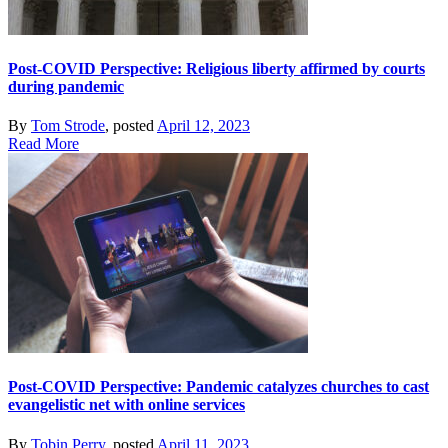
Post-COVID Perspective: Religious liberty affirmed by courts
during pandemic
By
Tom Strode
, posted
April 12, 2023
Read More
Post-COVID Perspective: Pandemic catalyzes churches to cast
evangelistic net with online services
By
Tobin Perry
, posted
April 11, 2023