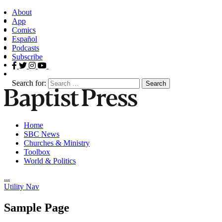
About
App
Comics
Español
Podcasts
Subscribe
Search for:
Home
SBC News
Churches & Ministry
Toolbox
World & Politics
.
.
.
Utility Nav
Sample Page