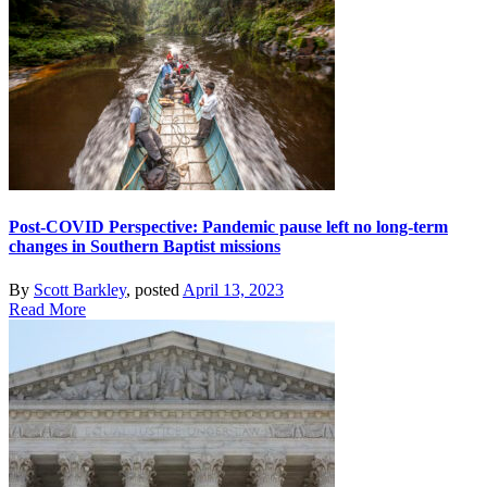
Post-COVID Perspective: Pandemic pause left no long-term
changes in Southern Baptist missions
By
Scott Barkley
, posted
April 13, 2023
Read More