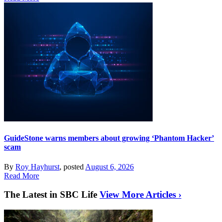
GuideStone warns members about growing ‘Phantom Hacker’
scam
By
Roy Hayhurst
, posted
August 6, 2026
Read More
The Latest in SBC Life
View More Articles ›