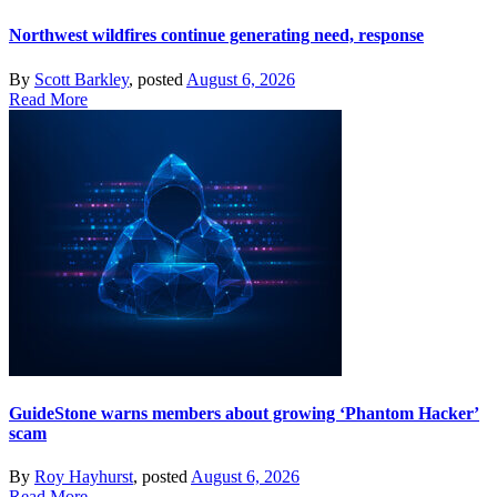
Northwest wildfires continue generating need, response
By
Scott Barkley
, posted
August 6, 2026
Read More
GuideStone warns members about growing ‘Phantom Hacker’
scam
By
Roy Hayhurst
, posted
August 6, 2026
Read More