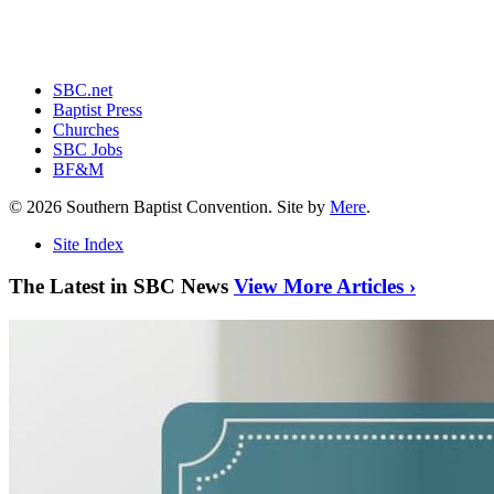
SBC.net
Baptist Press
Churches
SBC Jobs
BF&M
© 2026 Southern Baptist Convention. Site by
Mere
.
Site Index
The Latest in SBC News
View More Articles ›