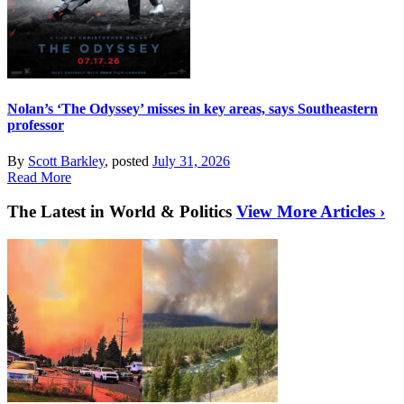
Nolan’s ‘The Odyssey’ misses in key areas, says Southeastern
professor
By
Scott Barkley
, posted
July 31, 2026
Read More
The Latest in World & Politics
View More Articles ›