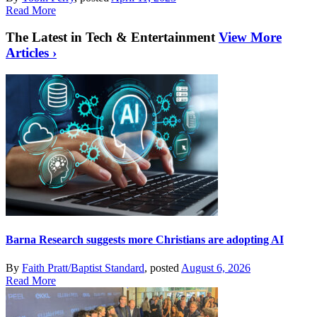
Read More
The Latest in Tech & Entertainment
View More
Articles ›
Barna Research suggests more Christians are adopting AI
By
Faith Pratt/Baptist Standard
, posted
August 6, 2026
Read More