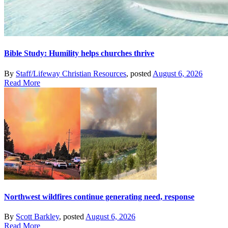
Bible Study: Humility helps churches thrive
By
Staff/Lifeway Christian Resources
, posted
August 6, 2026
Read More
Northwest wildfires continue generating need, response
By
Scott Barkley
, posted
August 6, 2026
Read More