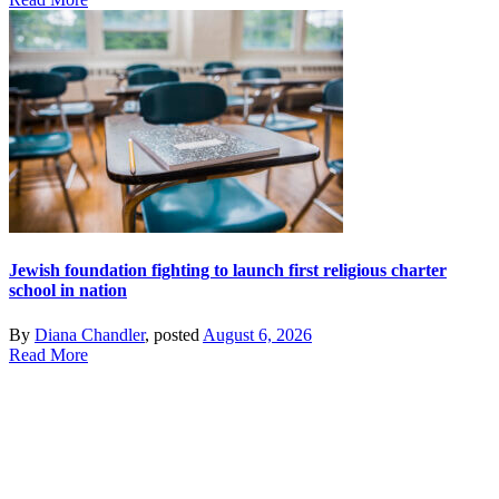
Jewish foundation fighting to launch first religious charter
school in nation
By
Diana Chandler
, posted
August 6, 2026
Read More