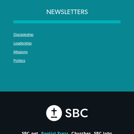
NEWSLETTERS
Discipleship
Leadership
Missions
Politics
SBC.net
Baptist Press
Churches
SBC Jobs