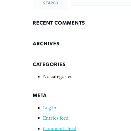
RECENT COMMENTS
ARCHIVES
CATEGORIES
No categories
META
Log in
Entries feed
Comments feed