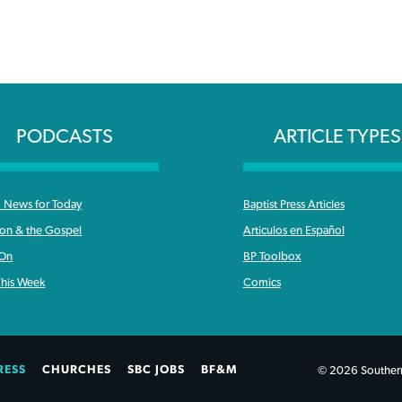
PODCASTS
ARTICLE TYPES
News for Today
Baptist Press Articles
ron & the Gospel
Articulos en Español
 On
BP Toolbox
his Week
Comics
RESS
CHURCHES
SBC JOBS
BF&M
© 2026 Southern