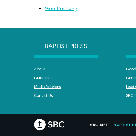
WordPress.org
BAPTIST PRESS
About
Good 
Guidelines
Gridi
Media Relations
Lead
Contact Us
SBC T
SBC.NET
BAPTIST P