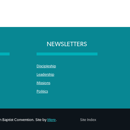
NEWSLETTERS
Discipleship
Leadership
Missions
Politics
 Baptist Convention. Site by
Mere
.
Site Index