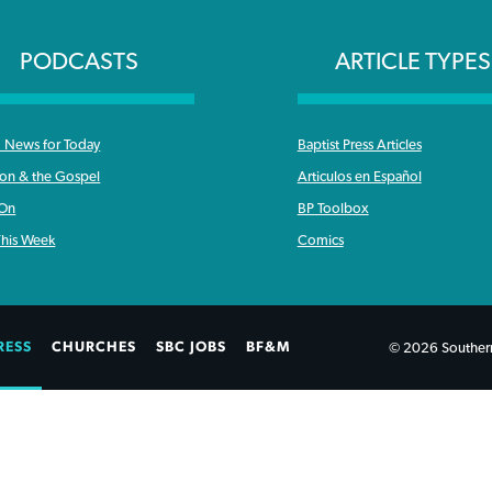
PODCASTS
ARTICLE TYPES
News for Today
Baptist Press Articles
ron & the Gospel
Articulos en Español
 On
BP Toolbox
his Week
Comics
RESS
CHURCHES
SBC JOBS
BF&M
© 2026 Southern