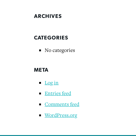
ARCHIVES
CATEGORIES
No categories
META
Log in
Entries feed
Comments feed
WordPress.org