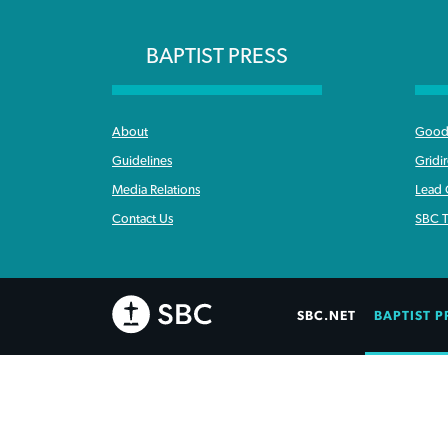
BAPTIST PRESS
About
Good 
Guidelines
Gridi
Media Relations
Lead
Contact Us
SBC T
SBC.NET
BAPTIST P