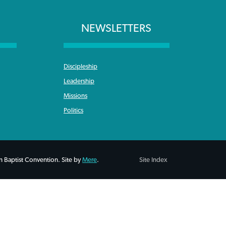
NEWSLETTERS
Discipleship
Leadership
Missions
Politics
 Baptist Convention. Site by
Mere
.
Site Index