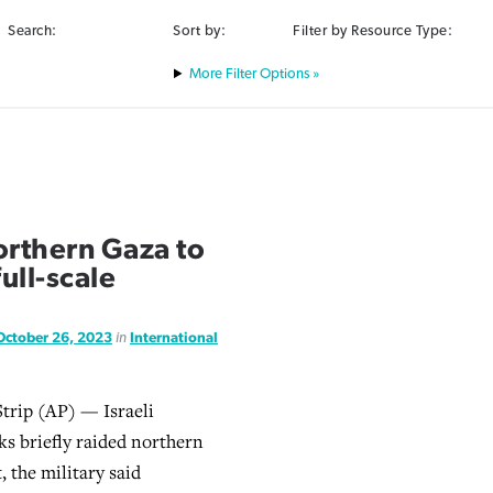
Search:
Sort by:
Filter by Resource Type:
Filter Options »
northern Gaza to
ull-scale
October 26, 2023
in
International
trip (AP) — Israeli
ks briefly raided northern
 the military said