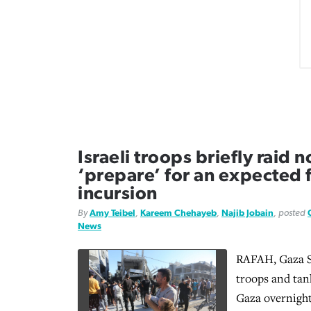
Israeli troops briefly raid 
‘prepare’ for an expected f
incursion
By
Amy Teibel
,
Kareem Chehayeb
,
Najib Jobain
, posted
News
RAFAH, Gaza S
troops and tan
Gaza overnight,