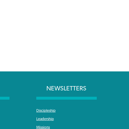
NEWSLETTERS
Discipleship
Leadership
Missions