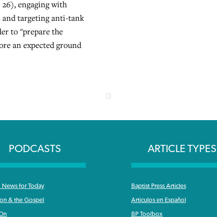
 26), engaging with
 and targeting anti-tank
er to "prepare the
efore an expected ground
PODCASTS
ARTICLE TYPES
News for Today
Baptist Press Articles
ron & the Gospel
Articulos en Español
 On
BP Toolbox