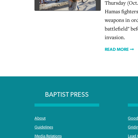
Thursday (Oct.
Hamas fighters
weapons in ord
battlefield" b
invasion.
READ MORE
BAPTIST PRESS
About
Good 
Guidelines
Gridi
Media Relations
Lead