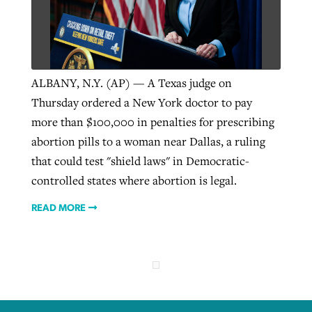
West Virginia church works to reclaim
Report shows growing challenges for
its community
religious freedom around the world
Post-COVID Perspective: Religious
ALBANY, N.Y. (AP) — A Texas judge on
liberty affirmed by courts during
By
Karen L. Willoughby
, posted
August 5, 2026
Thursday ordered a New York doctor to pay
By
Faith Pratt/Baptist Standard
, posted
August 5, 2026
pandemic
Nolan’s ‘The Odyssey’ misses in key
more than $100,000 in penalties for prescribing
READ MORE
areas, says Southeastern professor
abortion pills to a woman near Dallas, a ruling
READ MORE
By
Tom Strode
, posted
April 12, 2023
that could test "shield laws" in Democratic-
By
Scott Barkley
, posted
July 31, 2026
controlled states where abortion is legal.
READ MORE
READ MORE
READ MORE
CP giving ahead of budget in July