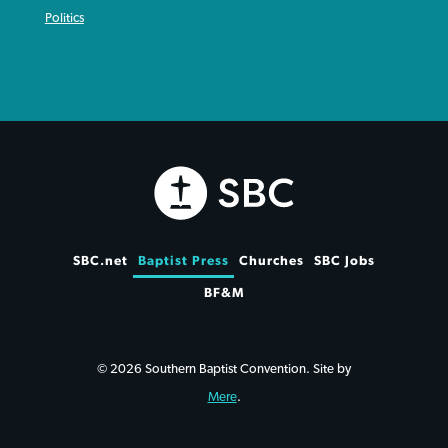
Politics
SBC.net
Baptist Press
Churches
SBC Jobs
BF&M
© 2026 Southern Baptist Convention. Site by
Mere
.