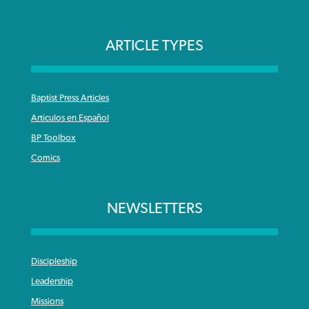
ARTICLE TYPES
Baptist Press Articles
Articulos en Español
BP Toolbox
Comics
NEWSLETTERS
Discipleship
Leadership
Missions