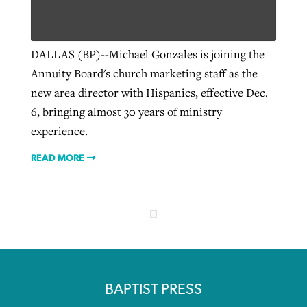
Robertson-backed film looks to Peel
DALLAS (BP)--Michael Gonzales is joining the
Northwest wildfires continue
away obstacles to redemption
Annuity Board's church marketing staff as the
generating need, response
Post-COVID Perspective: Religious
GuideStone warns members about
new area director with Hispanics, effective Dec.
liberty affirmed by courts during
By
Scott Barkley
, posted
August 5, 2026
By
Scott Barkley
, posted
August 6, 2026
growing ‘Phantom Hacker’ scam
6, bringing almost 30 years of ministry
pandemic
READ MORE
experience.
READ MORE
By
Roy Hayhurst
, posted
August 6, 2026
By
Tom Strode
, posted
April 12, 2023
READ MORE
READ MORE
READ MORE
BAPTIST PRESS