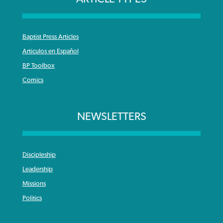
Baptist Press Articles
Articulos en Español
BP Toolbox
Comics
NEWSLETTERS
Discipleship
Leadership
Missions
Politics