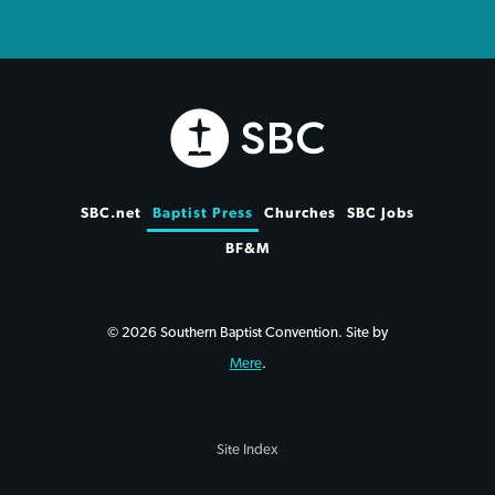
SBC.net
Baptist Press
Churches
SBC Jobs
BF&M
© 2026 Southern Baptist Convention. Site by
Mere
.
Site Index