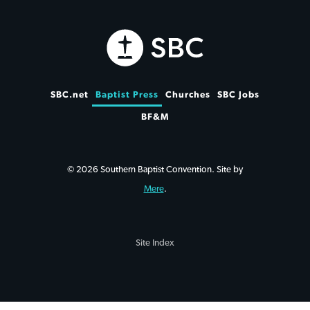
SBC.net
Baptist Press
Churches
SBC Jobs
BF&M
© 2026 Southern Baptist Convention. Site by
Mere
.
Site Index