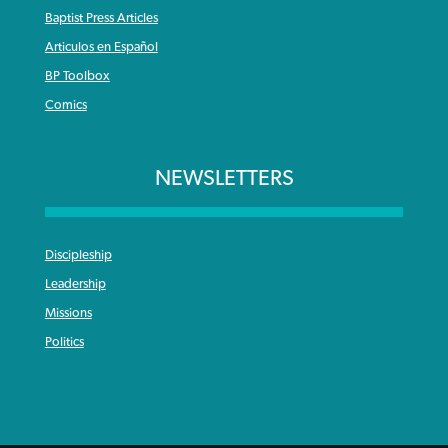
Baptist Press Articles
Articulos en Español
BP Toolbox
Comics
NEWSLETTERS
Discipleship
Leadership
Missions
Politics