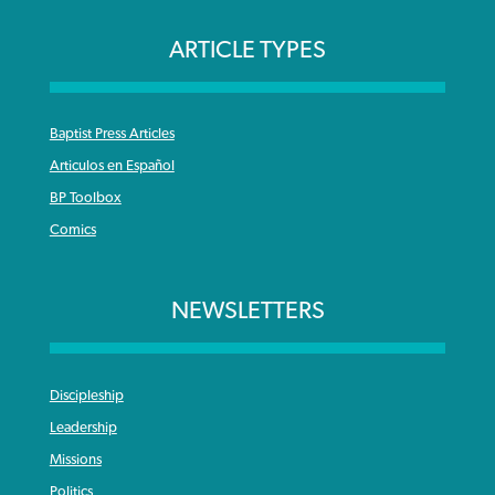
ARTICLE TYPES
Baptist Press Articles
Articulos en Español
BP Toolbox
Comics
NEWSLETTERS
Discipleship
Leadership
Missions
Politics