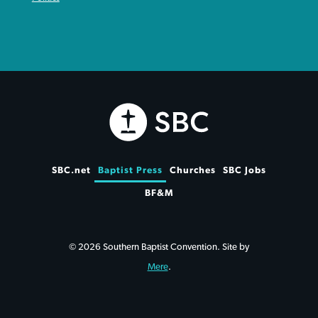
SBC.net
Baptist Press
Churches
SBC Jobs
BF&M
© 2026 Southern Baptist Convention. Site by
Mere
.