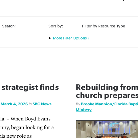
Search:
Sort by:
Filter by Resource Type:
Filter Options »
strategist finds
Rebuilding from
church prepares 
d
March 4, 2026
in
SBC News
By
Brooke Mannion/Florida Bapt
Ministry
a. – When Boyd Evans
enny, began looking for a
his new role as