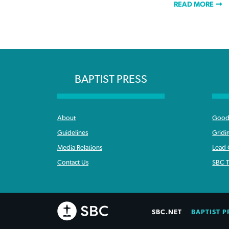
READ MORE
BAPTIST PRESS
About
Good 
Guidelines
Gridi
Media Relations
Lead
Contact Us
SBC T
SBC.NET
BAPTIST P