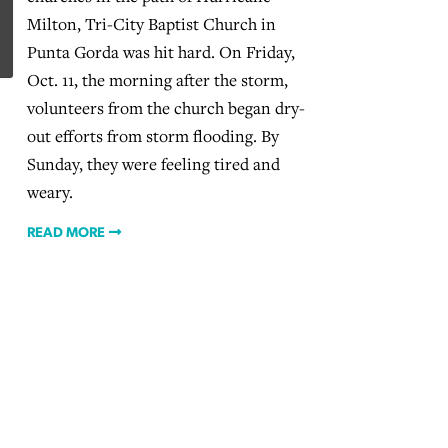
Milton, Tri-City Baptist Church in
Punta Gorda was hit hard. On Friday,
Oct. 11, the morning after the storm,
volunteers from the church began dry-
out efforts from storm flooding. By
Sunday, they were feeling tired and
weary.
READ MORE