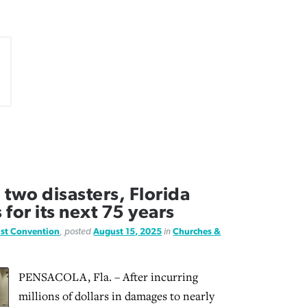
 two disasters, Florida
for its next 75 years
ist Convention
, posted
August 15, 2025
in
Churches &
PENSACOLA, Fla. – After incurring
millions of dollars in damages to nearly