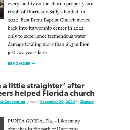
every facility on the church property as a
result of Hurricane Sally’s landfall in
2020, East Brent Baptist Church moved
back into its worship center in 2022,
only to experience tremendous water
damage totaling more than $1.3 million
just two years later.
READ MORE
 little straighter’ after
eers helped Florida church
ist Convention
, posted
November 20, 2024
in
Disaster
PUNTA GORDA, Fla. – Like many
churches in the path of Hurricane