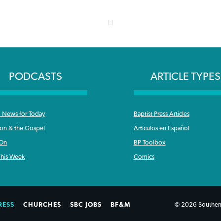
PODCASTS
ARTICLE TYPES
News for Today
Baptist Press Articles
ron & the Gospel
Articulos en Español
 On
BP Toolbox
his Week
Comics
RESS
CHURCHES
SBC JOBS
BF&M
© 2026 Southern