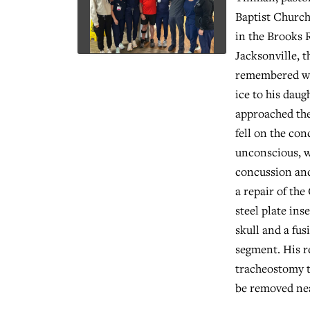
Baptist Churc
in the Brooks 
Jacksonville, t
remembered wa
ice to his daug
approached the
fell on the con
unconscious, w
concussion and
a repair of the
steel plate ins
skull and a fu
segment. His r
tracheostomy t
be removed nea