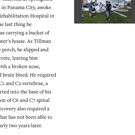
h in Panama City, awoke
Rehabilitation Hospital in
he last thing he
s carrying a bucket of
hter’s house. As Tillman
 porch, he slipped and
crete, leaving him
ith a broken nose,
 brain bleed. He required
 C1 and C2 vertebrae, a
erted into the base of his
sion of C6 and C7 spinal
ecovery also required a
hat has not been able to
rly two years later.