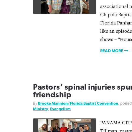
associational m
Chipola Baptis
Florida Panhand
like an episode
shows – “Hous
READ MORE
Pastors’ spinal injuries spu
friendship
By
Brooke Mannion/Florida Baptist Convention
, poste
Ministry
,
Evangelism
PANAMA CITY, 
Tillman, pasto