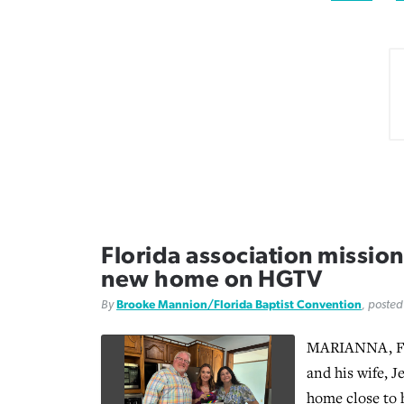
Florida association mission 
new home on HGTV
By
Brooke Mannion/Florida Baptist Convention
, poste
MARIANNA, Fl
and his wife, J
home close to 