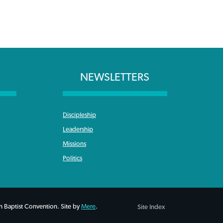
NEWSLETTERS
Discipleship
Leadership
Missions
Politics
 Baptist Convention. Site by
Mere
.
Site Index