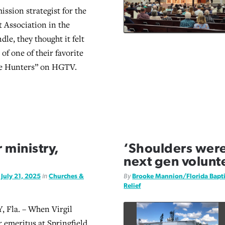
ission strategist for the
t Association in the
le, they thought it felt
 of one of their favorite
e Hunters” on HGTV.
r ministry,
‘Shoulders were a
next gen volunt
d
July 21, 2025
in
Churches &
By
Brooke Mannion/Florida Bapt
Relief
Fla. – When Virgil
r emeritus at Springfield