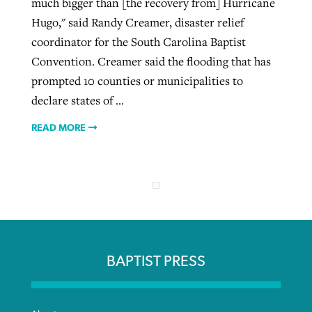
much bigger than [the recovery from] Hurricane
Hugo," said Randy Creamer, disaster relief
coordinator for the South Carolina Baptist
Convention. Creamer said the flooding that has
prompted 10 counties or municipalities to
declare states of ...
READ MORE
BAPTIST PRESS