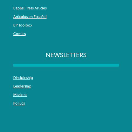
Baptist Press Articles
Articulos en Español
BP Toolbox
Comics
NEWSLETTERS
Discipleship
Leadership
Missions
Politics