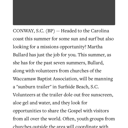
Robertson-backed film looks to Peel
Northwest wildfires continue
away obstacles to redemption
CONWAY, S.C. (BP) -- Headed to the Carolina
generating need, response
Post-COVID Perspective: Religious
GuideStone warns members about
coast this summer for some sun and surf but also
liberty affirmed by courts during
By
Scott Barkley
, posted
August 5, 2026
By
Scott Barkley
, posted
August 6, 2026
growing ‘Phantom Hacker’ scam
looking for a missions opportunity? Martha
pandemic
READ MORE
Bullard has just the job for you. This summer, as
READ MORE
By
Roy Hayhurst
, posted
August 6, 2026
she has for the past seven summers, Bullard,
By
Tom Strode
, posted
April 12, 2023
along with volunteers from churches of the
READ MORE
READ MORE
Waccamaw Baptist Association, will be manning
a "sunburn trailer" in Surfside Beach, S.C.
Volunteers at the trailer dole out free sunscreen,
aloe gel and water, and they look for
opportunities to share the Gospel with visitors
from all over the world. Often, youth groups from
churches outside the area will coordinate with