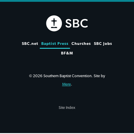
SBC.net
Baptist Press
Churches
SBC Jobs
BF&M
© 2026 Southern Baptist Convention. Site by
Mere
.
Site Index