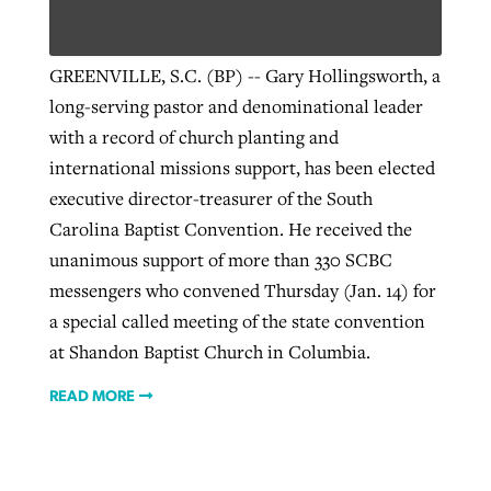
GREENVILLE, S.C. (BP) -- Gary Hollingsworth, a
long-serving pastor and denominational leader
with a record of church planting and
international missions support, has been elected
executive director-treasurer of the South
Carolina Baptist Convention. He received the
unanimous support of more than 330 SCBC
messengers who convened Thursday (Jan. 14) for
a special called meeting of the state convention
at Shandon Baptist Church in Columbia.
READ MORE