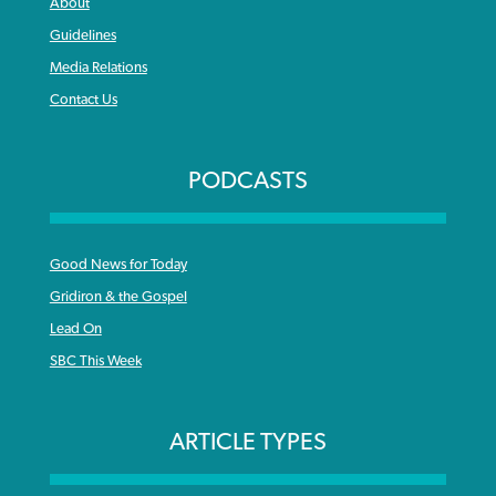
About
Guidelines
Media Relations
Contact Us
PODCASTS
Good News for Today
Gridiron & the Gospel
Lead On
SBC This Week
ARTICLE TYPES