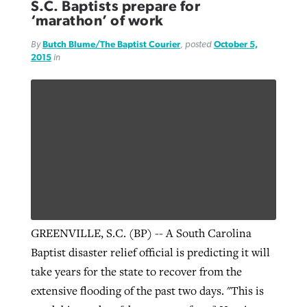
S.C. Baptists prepare for
‘marathon’ of work
By
Butch Blume/The Baptist Courier
, posted
October 5,
2015
in
GREENVILLE, S.C. (BP) -- A South Carolina
Baptist disaster relief official is predicting it will
take years for the state to recover from the
extensive flooding of the past two days. "This is