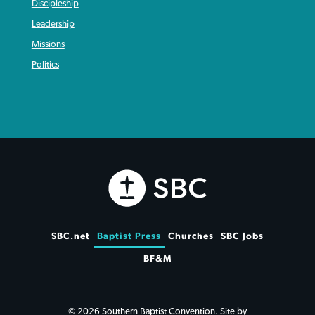
Discipleship
Leadership
Missions
Politics
SBC.net
Baptist Press
Churches
SBC Jobs
BF&M
© 2026 Southern Baptist Convention. Site by