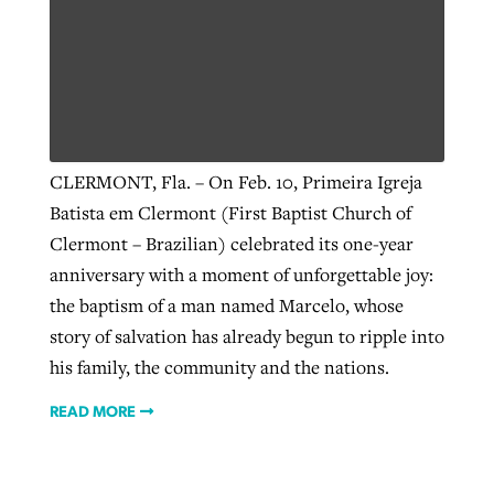
By
BP Staff
, posted
August 5, 2026
At IMB ‘the Lord is using women,’ but
more men needed
READ MORE
Post-COVID Perspective: Pandemic
‘Sharing Christ at the Cup’ sees 150
By
David Roach
, posted
August 4, 2026
catalyzes churches to cast
Texas churches share Christ, more
evangelistic net with online services
READ MORE
than 500 decisions
CLERMONT, Fla. – On Feb. 10, Primeira Igreja
Batista em Clermont (First Baptist Church of
By
Tobin Perry
, posted
April 11, 2023
By
Jessica King
, posted
July 24, 2026
Clermont – Brazilian) celebrated its one-year
READ MORE
READ MORE
anniversary with a moment of unforgettable joy:
the baptism of a man named Marcelo, whose
story of salvation has already begun to ripple into
his family, the community and the nations.
READ MORE