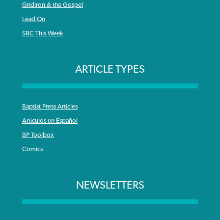
Gridiron & the Gospel
Lead On
SBC This Week
ARTICLE TYPES
Baptist Press Articles
Articulos en Español
BP Toolbox
Comics
NEWSLETTERS