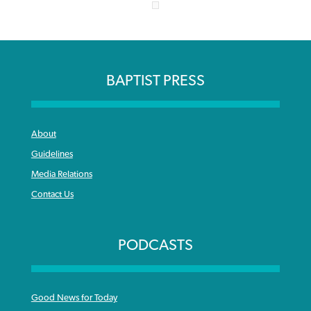
BAPTIST PRESS
About
Guidelines
Media Relations
Contact Us
PODCASTS
Good News for Today