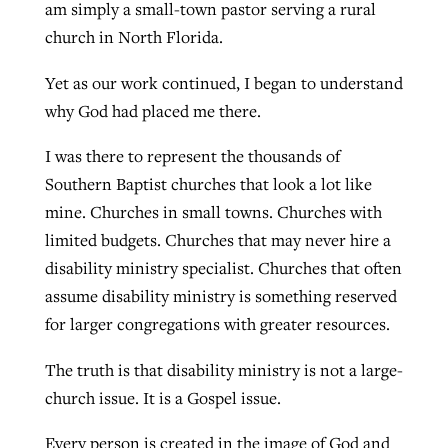
am simply a small-town pastor serving a rural
church in North Florida.
Yet as our work continued, I began to understand
why God had placed me there.
I was there to represent the thousands of
Southern Baptist churches that look a lot like
mine. Churches in small towns. Churches with
limited budgets. Churches that may never hire a
disability ministry specialist. Churches that often
assume disability ministry is something reserved
for larger congregations with greater resources.
The truth is that disability ministry is not a large-
church issue. It is a Gospel issue.
Every person is created in the image of God and