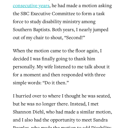
consecutive years
, he had made a motion asking
the SBC Executive Committee to form a task
force to study disability ministry among
Southern Baptists. Both years, I nearly jumped
out of my chair to shout, “Second!”
When the motion came to the floor again, I
decided I was finally going to thank him
personally. My wife listened to me talk about it
for a moment and then responded with three
simple words: “Do it then.”
I hurried over to where I thought he was seated,
but he was no longer there. Instead, I met
Shannon Diehl, who had made a similar motion,
and I also had the opportunity to meet Sandra
Peoples, who made the motion to add Disability