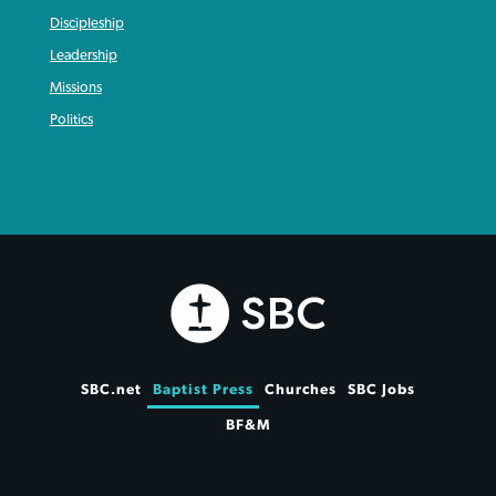
Discipleship
Leadership
Missions
Politics
SBC.net
Baptist Press
Churches
SBC Jobs
BF&M