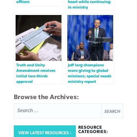
officers
heart while continuing
in ministry
Truth and Unity
Jeff Iorg champions
Amendment receives
more giving to global
initial two-thirds
missions; special needs
approval
ministry report
Browse the Archives:
SEARCH
FOR:
RESOURCE
CATEGORIES:
VIEW LATEST RESOURCES