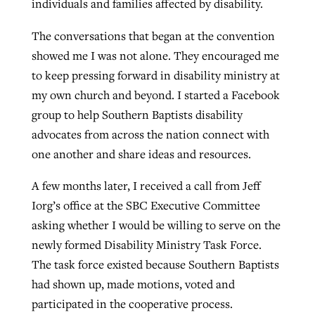
individuals and families affected by disability.
The conversations that began at the convention
showed me I was not alone. They encouraged me
to keep pressing forward in disability ministry at
my own church and beyond. I started a Facebook
group to help Southern Baptists disability
advocates from across the nation connect with
one another and share ideas and resources.
A few months later, I received a call from Jeff
Iorg’s office at the SBC Executive Committee
asking whether I would be willing to serve on the
newly formed Disability Ministry Task Force.
The task force existed because Southern Baptists
had shown up, made motions, voted and
participated in the cooperative process.