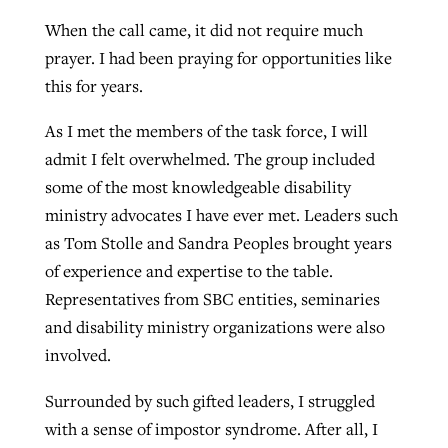
When the call came, it did not require much
prayer. I had been praying for opportunities like
this for years.
As I met the members of the task force, I will
admit I felt overwhelmed. The group included
some of the most knowledgeable disability
ministry advocates I have ever met. Leaders such
as Tom Stolle and Sandra Peoples brought years
of experience and expertise to the table.
Representatives from SBC entities, seminaries
and disability ministry organizations were also
involved.
Surrounded by such gifted leaders, I struggled
with a sense of impostor syndrome. After all, I