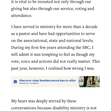
it is vital to be invested not only through our
giving but also through our service, voting and
attendance.
I have served in ministry for more than a decade
as a pastor and have had opportunities to serve
on the associational, state and national levels.
During my first few years attending the SBC, I
will admit it was tempting to feel as though my
vote, voice and actions did not really matter. This
past year, however, I realized how wrong I was.
My heart was deeply stirred by these
conversations because disability ministry is not