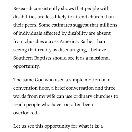
Research consistently shows that people with
disabilities are less likely to attend church than
their peers. Some estimates suggest that millions
of individuals affected by disability are absent
from churches across America. Rather than
seeing that reality as discouraging, I believe
Southern Baptists should see it as a missional
opportunity.
The same God who used a simple motion on a
convention floor, a brief conversation and three
words from my wife can use ordinary churches to
reach people who have too often been
overlooked.
Let us see this opportunity for what it is: a