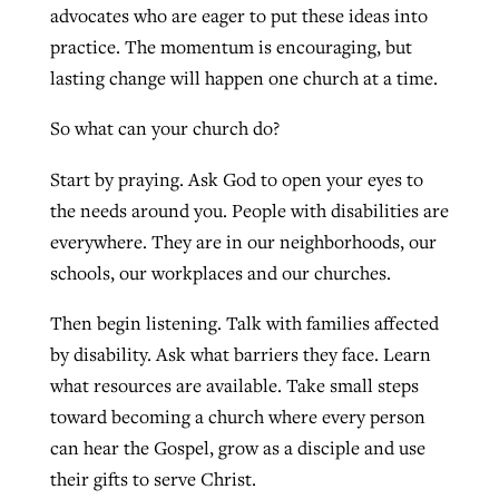
advocates who are eager to put these ideas into
practice. The momentum is encouraging, but
lasting change will happen one church at a time.
So what can your church do?
Start by praying. Ask God to open your eyes to
the needs around you. People with disabilities are
everywhere. They are in our neighborhoods, our
schools, our workplaces and our churches.
Then begin listening. Talk with families affected
by disability. Ask what barriers they face. Learn
what resources are available. Take small steps
toward becoming a church where every person
can hear the Gospel, grow as a disciple and use
their gifts to serve Christ.