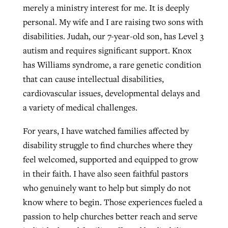
merely a ministry interest for me. It is deeply
personal. My wife and I are raising two sons with
disabilities. Judah, our 7-year-old son, has Level 3
autism and requires significant support. Knox
has Williams syndrome, a rare genetic condition
that can cause intellectual disabilities,
cardiovascular issues, developmental delays and
a variety of medical challenges.
For years, I have watched families affected by
disability struggle to find churches where they
feel welcomed, supported and equipped to grow
in their faith. I have also seen faithful pastors
who genuinely want to help but simply do not
know where to begin. Those experiences fueled a
passion to help churches better reach and serve