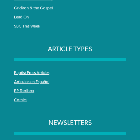
Gridiron & the Gospel
Lead On
SBC This Week
ARTICLE TYPES
Baptist Press Articles
Articulos en Español
BP Toolbox
Comics
NEWSLETTERS