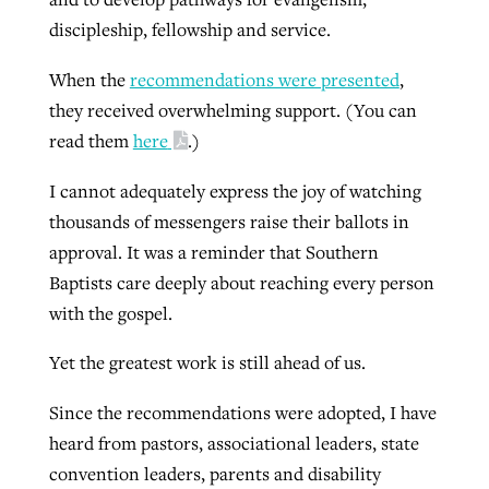
discipleship, fellowship and service.
When the
recommendations were presented
,
they received overwhelming support. (You can
read them
here
.)
I cannot adequately express the joy of watching
thousands of messengers raise their ballots in
approval. It was a reminder that Southern
Baptists care deeply about reaching every person
with the gospel.
Yet the greatest work is still ahead of us.
Since the recommendations were adopted, I have
heard from pastors, associational leaders, state
convention leaders, parents and disability