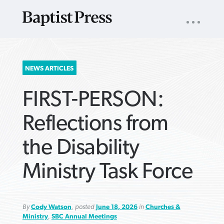
UTILITY
NAV
About
App
Comics
Español
Podcasts
Subscribe
SEARCH
NEWS ARTICLES
FOR:
FIRST-PERSON:
Reflections from
the Disability
VIEW MORE ARTICLES ›
VIEW MORE ARTICLES ›
VIEW MORE
VIEW MORE
Ministry Task Force
ARTICLES ›
ARTICLES ›
By
Cody Watson
, posted
June 18, 2026
in
Churches &
Ministry
,
SBC Annual Meetings