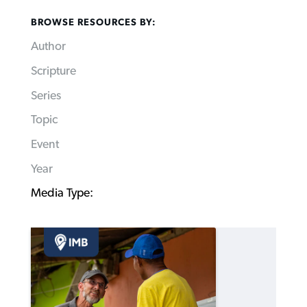
BROWSE RESOURCES BY:
Author
Scripture
Series
Topic
Event
Year
Media Type: