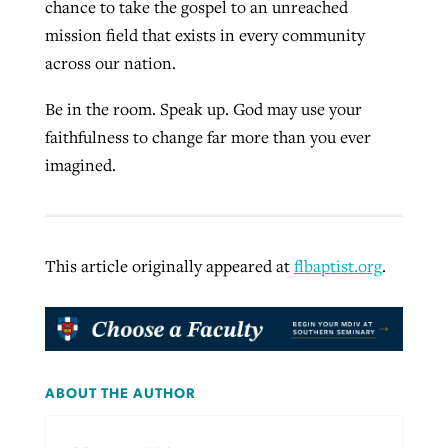
chance to take the gospel to an unreached
mission field that exists in every community
across our nation.
Be in the room. Speak up. God may use your
faithfulness to change far more than you ever
imagined.
This article originally appeared at
flbaptist.org
.
ABOUT THE AUTHOR