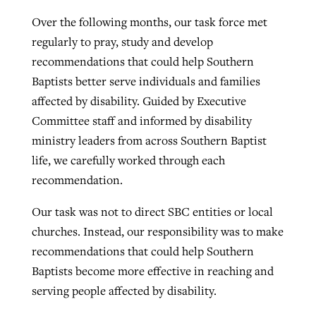
Over the following months, our task force met
regularly to pray, study and develop
recommendations that could help Southern
Baptists better serve individuals and families
affected by disability. Guided by Executive
Committee staff and informed by disability
ministry leaders from across Southern Baptist
life, we carefully worked through each
recommendation.
Our task was not to direct SBC entities or local
churches. Instead, our responsibility was to make
recommendations that could help Southern
Baptists become more effective in reaching and
serving people affected by disability.