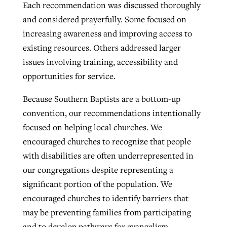
Each recommendation was discussed thoroughly
and considered prayerfully. Some focused on
increasing awareness and improving access to
existing resources. Others addressed larger
issues involving training, accessibility and
opportunities for service.
Because Southern Baptists are a bottom-up
convention, our recommendations intentionally
focused on helping local churches. We
encouraged churches to recognize that people
with disabilities are often underrepresented in
our congregations despite representing a
significant portion of the population. We
encouraged churches to identify barriers that
may be preventing families from participating
and to develop pathways for evangelism,