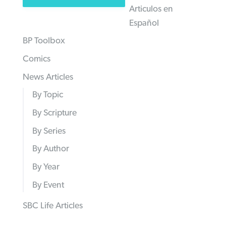
Articulos en
Español
BP Toolbox
Comics
News Articles
By Topic
By Scripture
By Series
By Author
By Year
By Event
SBC Life Articles