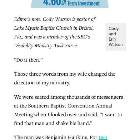
Editor’s note: Cody Watson is pastor of
GuideStone warns members about
Jewish foundation fighting to launch
Lake Mystic Baptist Church in Bristol,
Post-COVID Perspective: Pandemic
growing ‘Phantom Hacker’ scam
Cody
first religious charter school in nation
and
Fla., and was a member of the SBC’s
catalyzes churches to cast
Nolan’s ‘The Odyssey’ misses in key
Erin
By
Roy Hayhurst
, posted
August 6, 2026
Disability Ministry Task Force.
evangelistic net with online services
areas, says Southeastern professor
Watson
By
Diana Chandler
, posted
August 6, 2026
READ MORE
“Do it then.”
By
By
Tobin Perry
Scott Barkley
, posted
, posted
April 11, 2023
July 31, 2026
READ MORE
READ MORE
READ MORE
Those three words from my wife changed the
direction of my ministry.
We were seated among thousands of messengers
at the Southern Baptist Convention Annual
Meeting when I looked over and said, “I want to
find that man and shake his hand.”
The man was Benjamin Hankins. For
two