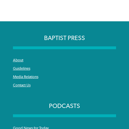
BAPTIST PRESS
About
Guidelines
Media Relations
Contact Us
PODCASTS
Good News for Today