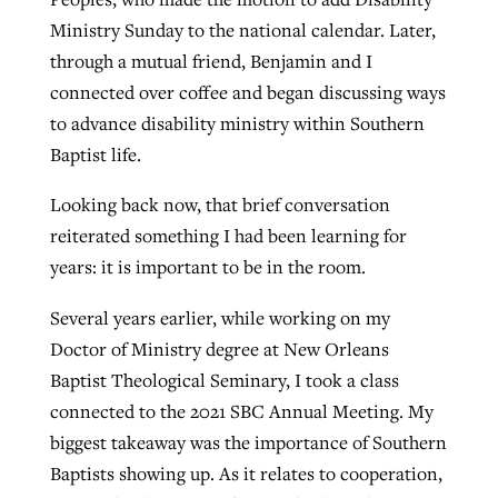
Ministry Sunday to the national calendar. Later,
through a mutual friend, Benjamin and I
connected over coffee and began discussing ways
to advance disability ministry within Southern
Baptist life.
Looking back now, that brief conversation
reiterated something I had been learning for
years: it is important to be in the room.
Several years earlier, while working on my
Doctor of Ministry degree at New Orleans
Baptist Theological Seminary, I took a class
connected to the 2021 SBC Annual Meeting. My
biggest takeaway was the importance of Southern
Baptists showing up. As it relates to cooperation,