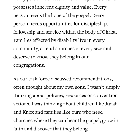
possesses inherent dignity and value. Every
person needs the hope of the gospel. Every
person needs opportunities for discipleship,
fellowship and service within the body of Christ.
Families affected by disability live in every
community, attend churches of every size and
deserve to know they belong in our
congregations.
As our task force discussed recommendations, I
often thought about my own sons. I wasn’t simply
thinking about policies, resources or convention
actions. I was thinking about children like Judah
and Knox and families like ours who need
churches where they can hear the gospel, grow in
faith and discover that they belong.