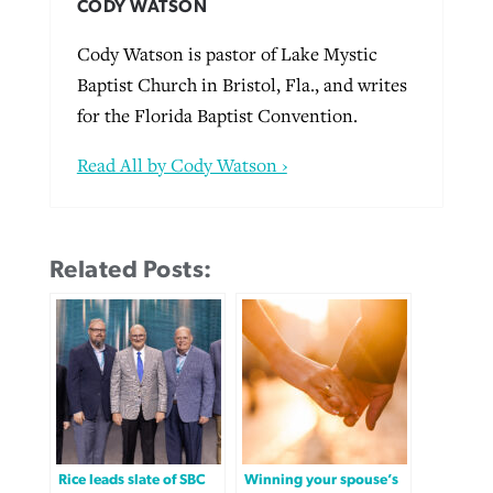
CODY WATSON
Cody Watson is pastor of Lake Mystic
Baptist Church in Bristol, Fla., and writes
for the Florida Baptist Convention.
Read All by Cody Watson ›
Related Posts:
Rice leads slate of SBC
Winning your spouse’s