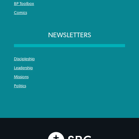
BP Toolbox
Comics
NEWSLETTERS
Discipleship
Leadership
Missions
Politics