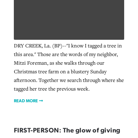
DRY CREEK, La. (BP)--"I know I tagged a tree in
this area." Those are the words of my neighbor,
Mitzi Foreman, as she walks through our
Christmas tree farm on a blustery Sunday
afternoon. Together we search through where she
tagged her tree the previous week.
READ MORE
FIRST-PERSON: The glow of giving