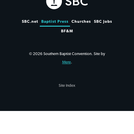
SBC.net
Baptist Press
Churches
SBC Jobs
BF&M
© 2026 Southern Baptist Convention. Site by
Mere
.
Site Index