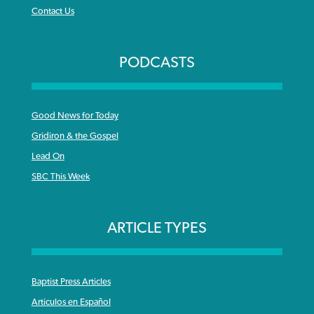
Contact Us
PODCASTS
Good News for Today
Gridiron & the Gospel
Lead On
SBC This Week
ARTICLE TYPES
Baptist Press Articles
Articulos en Español