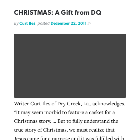
CHRISTMAS: A Gift from DQ
By
Curt Iles
, posted
December 22, 2011
in
Writer Curt Iles of Dry Creek, La., acknowledges,
"It may seem morbid to feature a casket for a
Christmas story. … But to fully understand the
true story of Christmas, we must realize that
Jesus came for a purpose and it was fulfilled with