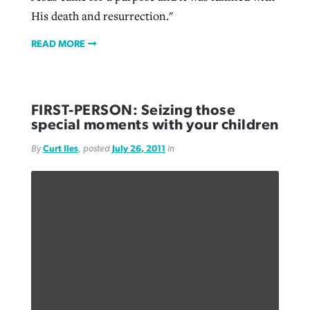
His death and resurrection."
READ MORE
FIRST-PERSON: Seizing those
special moments with your children
By
Curt Iles
, posted
July 26, 2011
in