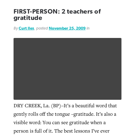
FIRST-PERSON: 2 teachers of
gratitude
By
Curt Iles
, posted
November 25, 2009
in
DRY CREEK, La. (BP)–It’s a beautiful word that
gently rolls off the tongue –gratitude. It’s also a
visible word: You can see gratitude when a
person is full of it. The best lessons I’ve ever