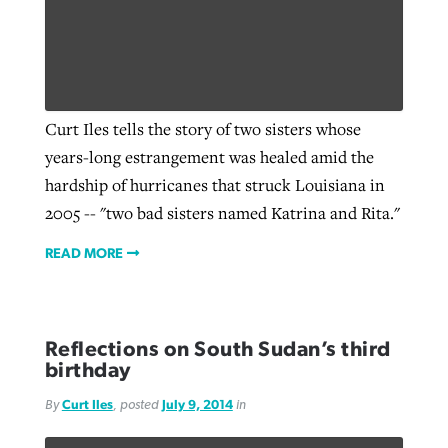
By
BP Staff
, posted
August 5, 2026
At IMB ‘the Lord is using women,’ but
more men needed
READ MORE
Post-COVID Perspective: Pandemic
‘Sharing Christ at the Cup’ sees 150
By
David Roach
, posted
August 4, 2026
catalyzes churches to cast
Texas churches share Christ, more
Curt Iles tells the story of two sisters whose
evangelistic net with online services
READ MORE
than 500 decisions
years-long estrangement was healed amid the
hardship of hurricanes that struck Louisiana in
By
Tobin Perry
, posted
April 11, 2023
By
Jessica King
, posted
July 24, 2026
2005 -- "two bad sisters named Katrina and Rita."
READ MORE
READ MORE
READ MORE
Reflections on South Sudan’s third
birthday
By
Curt Iles
, posted
July 9, 2014
in