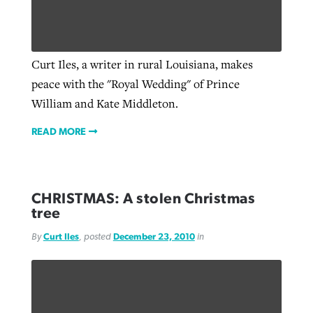
Curt Iles, a writer in rural Louisiana, makes
peace with the "Royal Wedding" of Prince
William and Kate Middleton.
READ MORE
CHRISTMAS: A stolen Christmas
tree
By
Curt Iles
, posted
December 23, 2010
in