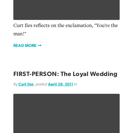
Curt Iles reflects on the exclamation, "You're the
man!"
READ MORE
FIRST-PERSON: The Loyal Wedding
By
Curt Iles
, posted
April 28, 2011
in