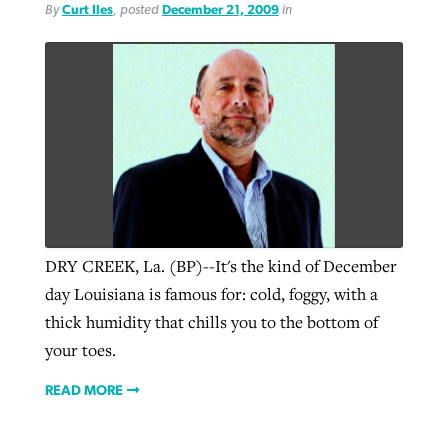
By
Curt Iles
, posted
December 21, 2009
in
DRY CREEK, La. (BP)--It's the kind of December
day Louisiana is famous for: cold, foggy, with a
thick humidity that chills you to the bottom of
your toes.
READ MORE