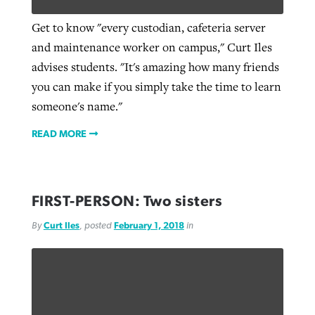
Get to know "every custodian, cafeteria server
and maintenance worker on campus," Curt Iles
West Virginia church works to reclaim
Report shows growing challenges for
advises students. "It's amazing how many friends
its community
religious freedom around the world
Post-COVID Perspective: Religious
you can make if you simply take the time to learn
liberty affirmed by courts during
By
Karen L. Willoughby
, posted
August 5, 2026
someone's name."
By
Faith Pratt/Baptist Standard
, posted
August 5, 2026
pandemic
Nolan’s ‘The Odyssey’ misses in key
READ MORE
READ MORE
areas, says Southeastern professor
READ MORE
By
Tom Strode
, posted
April 12, 2023
By
Scott Barkley
, posted
July 31, 2026
READ MORE
FIRST-PERSON: Two sisters
READ MORE
By
Curt Iles
, posted
February 1, 2018
in
CP giving ahead of budget in July