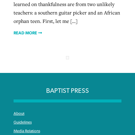
learned on thankfulness are from two unlikely
teachers: a southern guitar picker and an African
orphan teen. First, let me […]
READ MORE
BAPTIST PRESS
About
Guidelines
Media Relations