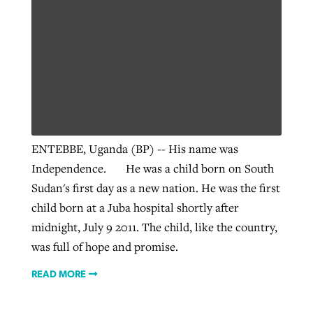
ENTEBBE, Uganda (BP) -- His name was
Independence. He was a child born on South
Sudan's first day as a new nation. He was the first
child born at a Juba hospital shortly after
midnight, July 9 2011. The child, like the country,
was full of hope and promise.
READ MORE