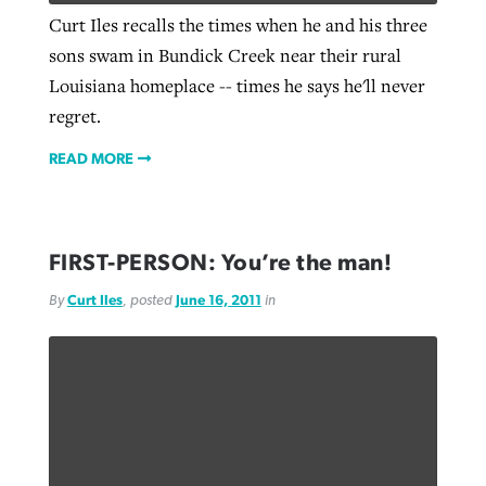
Curt Iles recalls the times when he and his three
sons swam in Bundick Creek near their rural
Louisiana homeplace -- times he says he'll never
regret.
READ MORE
FIRST-PERSON: You’re the man!
By
Curt Iles
, posted
June 16, 2011
in