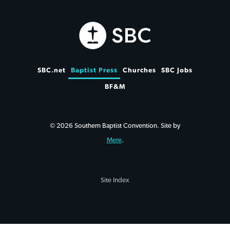
SBC.net
Baptist Press
Churches
SBC Jobs
BF&M
© 2026 Southern Baptist Convention. Site by
Mere
.
Site Index