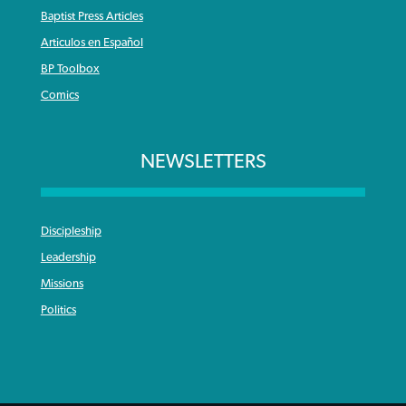
Baptist Press Articles
Articulos en Español
BP Toolbox
Comics
NEWSLETTERS
Discipleship
Leadership
Missions
Politics