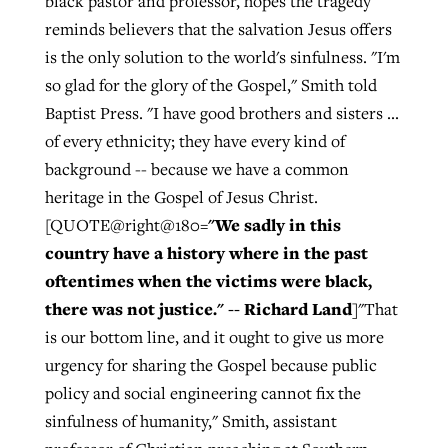
black pastor and professor, hopes the tragedy
reminds believers that the salvation Jesus offers
is the only solution to the world's sinfulness. "I'm
so glad for the glory of the Gospel," Smith told
Baptist Press. "I have good brothers and sisters ...
of every ethnicity; they have every kind of
background -- because we have a common
heritage in the Gospel of Jesus Christ.
"We sadly in this
[QUOTE@right@180=
country have a history where in the past
oftentimes when the victims were black,
there was not justice." -- Richard Land
]"That
is our bottom line, and it ought to give us more
urgency for sharing the Gospel because public
policy and social engineering cannot fix the
sinfulness of humanity," Smith, assistant