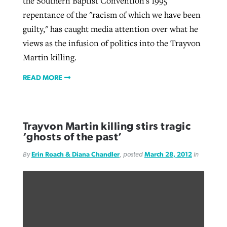
the Southern Baptist Convention's 1995
repentance of the "racism of which we have been
guilty," has caught media attention over what he
views as the infusion of politics into the Trayvon
Martin killing.
READ MORE
Trayvon Martin killing stirs tragic
‘ghosts of the past’
By
Erin Roach & Diana Chandler
, posted
March 28, 2012
in