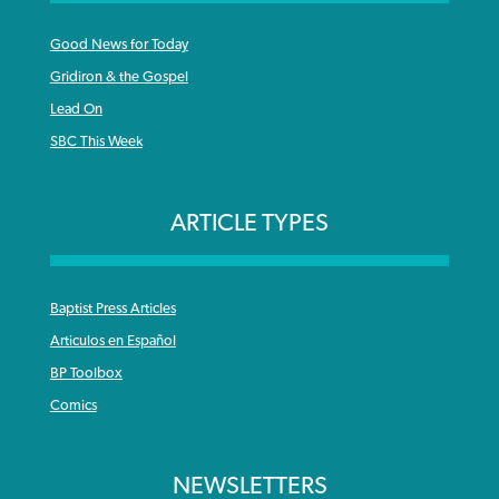
Good News for Today
Gridiron & the Gospel
Lead On
SBC This Week
ARTICLE TYPES
Baptist Press Articles
Articulos en Español
BP Toolbox
Comics
NEWSLETTERS