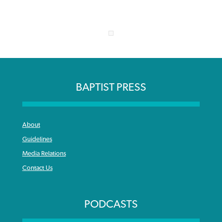
BAPTIST PRESS
About
Guidelines
Media Relations
Contact Us
PODCASTS