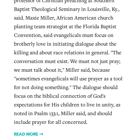
professor of Christian preaching at Southern
Baptist Theological Seminary in Louisville, Ky.,
said. Maxie Miller, African American church
planting team strategist at the Florida Baptist
Convention, said evangelicals must focus on
brotherly love in initiating dialogue about the
killing and about race relations in general. "The
conversation must exist. We must not just pray;
we must talk about it," Miller said, because
"sometimes evangelicals will use prayer as a tool
for not doing something." The dialogue should
focus on the biblical connection of God's
expectations for His children to live in unity, as
noted in Psalm 133:1, Miller said, and should
include prayer for all concerned.
READ MORE