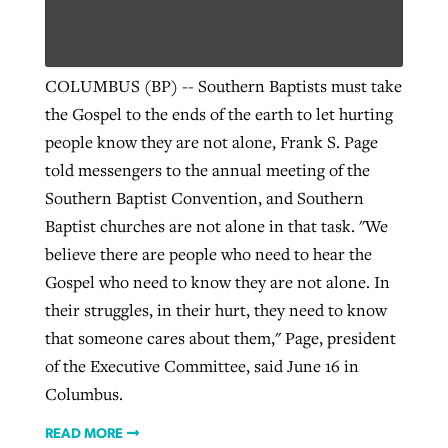
Robertson-backed film looks to Peel
Northwest wildfires continue
COLUMBUS (BP) -- Southern Baptists must take
away obstacles to redemption
generating need, response
the Gospel to the ends of the earth to let hurting
Post-COVID Perspective: Religious
GuideStone warns members about
people know they are not alone, Frank S. Page
liberty affirmed by courts during
By
Scott Barkley
, posted
August 5, 2026
By
Scott Barkley
, posted
August 6, 2026
growing ‘Phantom Hacker’ scam
told messengers to the annual meeting of the
pandemic
READ MORE
Southern Baptist Convention, and Southern
READ MORE
By
Roy Hayhurst
, posted
August 6, 2026
By
Tom Strode
, posted
April 12, 2023
Baptist churches are not alone in that task. "We
READ MORE
believe there are people who need to hear the
READ MORE
Gospel who need to know they are not alone. In
their struggles, in their hurt, they need to know
that someone cares about them," Page, president
of the Executive Committee, said June 16 in
Columbus.
READ MORE