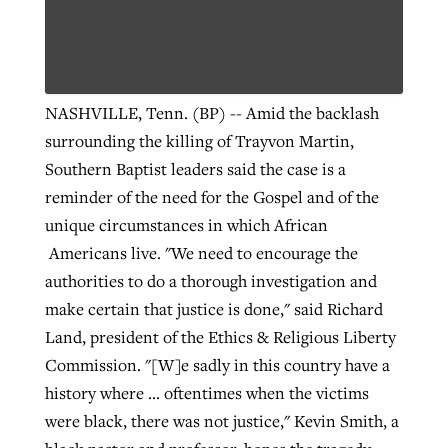
NASHVILLE, Tenn. (BP) -- Amid the backlash
surrounding the killing of Trayvon Martin,
Southern Baptist leaders said the case is a
reminder of the need for the Gospel and of the
unique circumstances in which African
Americans live.
"We need to encourage the
authorities to do a thorough investigation and
make certain that justice is done," said Richard
Land, president of the Ethics & Religious Liberty
Commission. "[W]e sadly in this country have a
history where ... oftentimes when the victims
were black, there was not justice," Kevin Smith, a