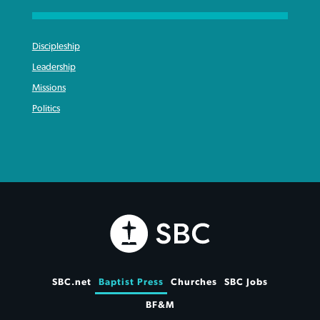
Discipleship
Leadership
Missions
Politics
SBC.net
Baptist Press
Churches
SBC Jobs
BF&M