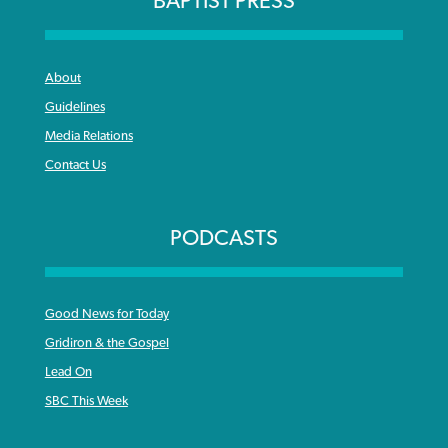
BAPTIST PRESS
About
Guidelines
Media Relations
Contact Us
PODCASTS
Good News for Today
Gridiron & the Gospel
Lead On
SBC This Week