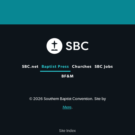
SBC.net
Baptist Press
Churches
SBC Jobs
BF&M
© 2026 Southern Baptist Convention. Site by
Mere
.
Site Index