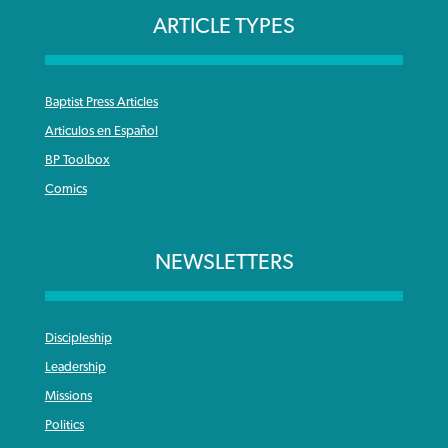
ARTICLE TYPES
Baptist Press Articles
Articulos en Español
BP Toolbox
Comics
NEWSLETTERS
Discipleship
Leadership
Missions
Politics