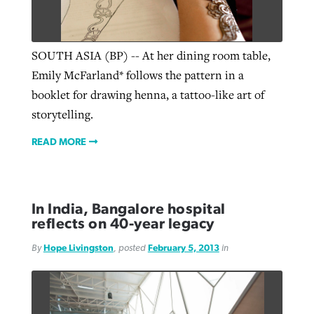
Robertson-backed film looks to Peel
SOUTH ASIA (BP) -- At her dining room table,
Northwest wildfires continue
away obstacles to redemption
Emily McFarland* follows the pattern in a
generating need, response
Post-COVID Perspective: Religious
GuideStone warns members about
booklet for drawing henna, a tattoo-like art of
liberty affirmed by courts during
By
Scott Barkley
, posted
August 5, 2026
By
Scott Barkley
, posted
August 6, 2026
growing ‘Phantom Hacker’ scam
storytelling.
pandemic
READ MORE
READ MORE
READ MORE
By
Roy Hayhurst
, posted
August 6, 2026
By
Tom Strode
, posted
April 12, 2023
READ MORE
READ MORE
In India, Bangalore hospital
reflects on 40-year legacy
By
Hope Livingston
, posted
February 5, 2013
in