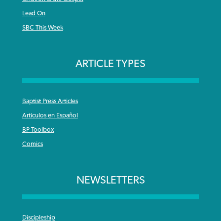
Lead On
SBC This Week
ARTICLE TYPES
Baptist Press Articles
Articulos en Español
BP Toolbox
Comics
NEWSLETTERS
Discipleship