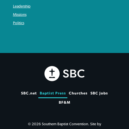
Leadership
Missions
Politics
SBC.net
Baptist Press
Churches
SBC Jobs
BF&M
© 2026 Southern Baptist Convention. Site by