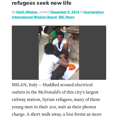
refugees seek new life
By
Keith Weston
, posted
December 9, 2014
in
Immigration
,
GuideStone warns members about
International Mission Board
,
SBC News
Jewish foundation fighting to launch
Post-COVID Perspective: Pandemic
growing ‘Phantom Hacker’ scam
first religious charter school in nation
catalyzes churches to cast
Nolan’s ‘The Odyssey’ misses in key
By
Roy Hayhurst
, posted
August 6, 2026
evangelistic net with online services
areas, says Southeastern professor
By
Diana Chandler
, posted
August 6, 2026
READ MORE
By
By
Tobin Perry
Scott Barkley
, posted
, posted
April 11, 2023
July 31, 2026
READ MORE
READ MORE
READ MORE
MILAN, Italy -- Huddled around electrical
outlets in the McDonald's of this city's largest
railway station, Syrian refugees, many of them
young men in their 20s, wait as their phones
charge. A short walk away, a line forms as more