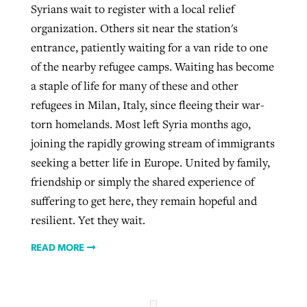
Syrians wait to register with a local relief
organization. Others sit near the station's
entrance, patiently waiting for a van ride to one
of the nearby refugee camps. Waiting has become
a staple of life for many of these and other
refugees in Milan, Italy, since fleeing their war-
torn homelands. Most left Syria months ago,
joining the rapidly growing stream of immigrants
seeking a better life in Europe. United by family,
friendship or simply the shared experience of
suffering to get here, they remain hopeful and
resilient. Yet they wait.
READ MORE