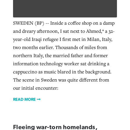
Robertson-backed film looks to Peel
SWEDEN (BP) -- Inside a coffee shop on a damp
Northwest wildfires continue
away obstacles to redemption
and dreary afternoon, I sat next to Ahmed,* a 32-
generating need, response
Post-COVID Perspective: Religious
GuideStone warns members about
year-old Iraqi refugee I first met in Milan, Italy,
liberty affirmed by courts during
By
Scott Barkley
, posted
August 5, 2026
By
Scott Barkley
, posted
August 6, 2026
growing ‘Phantom Hacker’ scam
two months earlier. Thousands of miles from
pandemic
READ MORE
northern Italy, the married father and former
READ MORE
By
Roy Hayhurst
, posted
August 6, 2026
information technology worker sat drinking a
By
Tom Strode
, posted
April 12, 2023
cappuccino as music blared in the background.
READ MORE
READ MORE
The scene in Sweden was quite different from
our initial encounter:
READ MORE
Fleeing war-torn homelands,