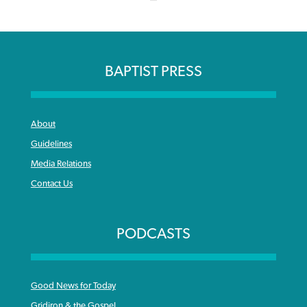
BAPTIST PRESS
About
Guidelines
Media Relations
Contact Us
PODCASTS
Good News for Today
Gridiron & the Gospel