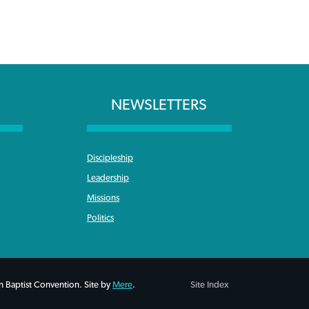
NEWSLETTERS
Discipleship
Leadership
Missions
Politics
 Baptist Convention. Site by
Mere
.
Site Index