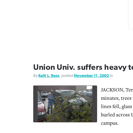
Union Univ. suffers heavy
By
Kelli L. Ross
, posted
November 11, 2002
in
JACKSON, Tenn
minutes, trees
lines fell, gla
hurled across 
campus.