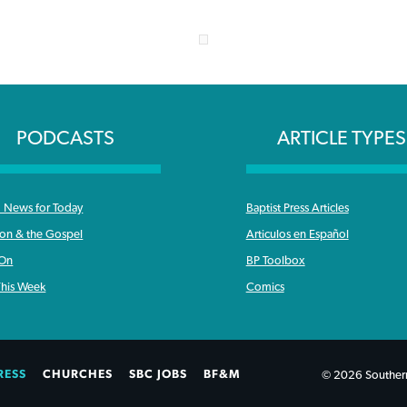
PODCASTS
ARTICLE TYPES
News for Today
Baptist Press Articles
ron & the Gospel
Articulos en Español
 On
BP Toolbox
his Week
Comics
RESS
CHURCHES
SBC JOBS
BF&M
© 2026 Southern