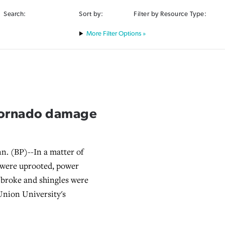
Search:
Sort by:
Filter by Resource Type:
Filter Options »
 tornado damage
. (BP)--In a matter of
 were uprooted, power
ss broke and shingles were
Union University's