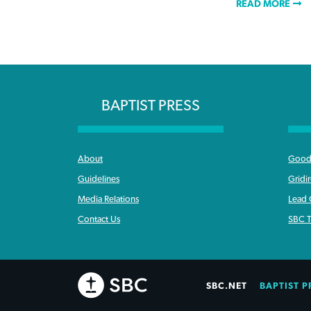
READ MORE
BAPTIST PRESS
About
Good 
Guidelines
Gridi
Media Relations
Lead
Contact Us
SBC T
SBC.NET
BAPTIST P