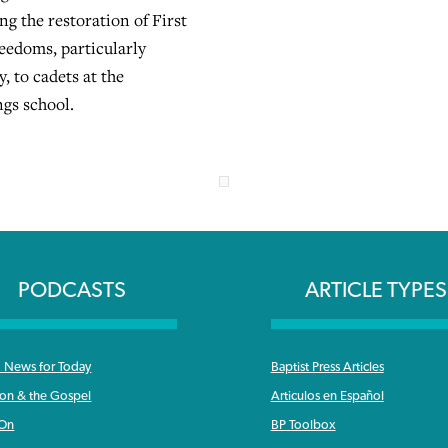
g the restoration of First
edoms, particularly
y, to cadets at the
gs school.
PODCASTS
ARTICLE TYPES
News for Today
Baptist Press Articles
ron & the Gospel
Articulos en Español
 On
BP Toolbox