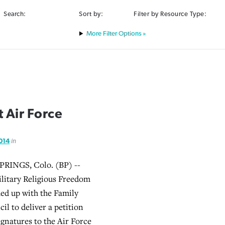
Search:
Sort by:
Filter by Resource Type:
Filter Options »
 Air Force
2014
in
INGS, Colo. (BP) --
litary Religious Freedom
ed up with the Family
il to deliver a petition
ignatures to the Air Force