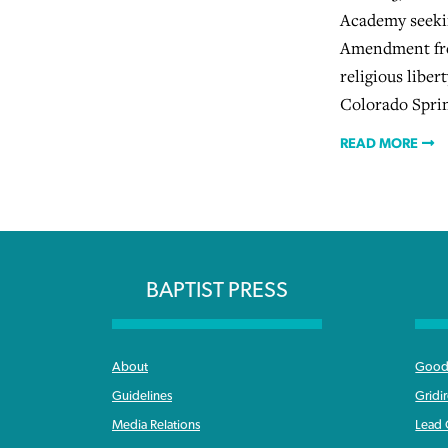
Academy seekin
Amendment fre
religious libert
Colorado Sprin
READ MORE
BAPTIST PRESS
About
Good 
Guidelines
Gridi
Media Relations
Lead