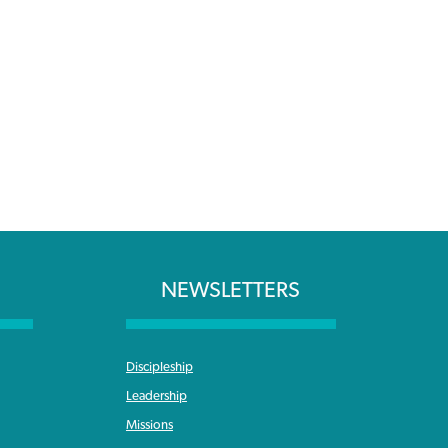
NEWSLETTERS
Discipleship
Leadership
Missions