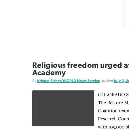
Religious freedom urged at
Academy
By
Kristen Eicher/WORLD News Service
, posted
July 3, 
COLORADO SPR
The Restore Mi
Coalition team
Research Counc
with 105,000 s