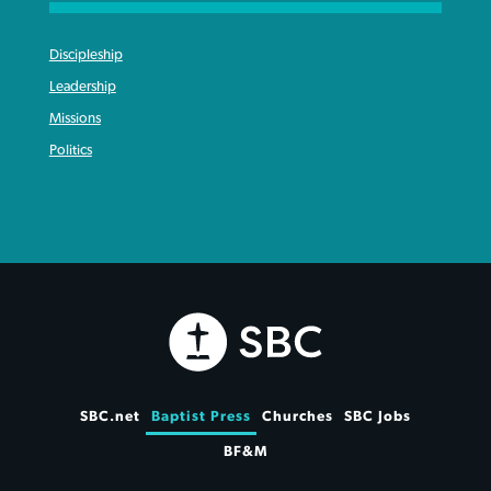
Discipleship
Leadership
Missions
Politics
SBC.net
Baptist Press
Churches
SBC Jobs
BF&M