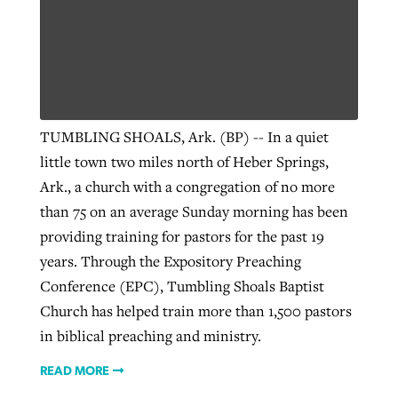
West Virginia church works to reclaim
Report shows growing challenges for
its community
religious freedom around the world
Post-COVID Perspective: Religious
liberty affirmed by courts during
By
Karen L. Willoughby
, posted
August 5, 2026
TUMBLING SHOALS, Ark. (BP) -- In a quiet
By
Faith Pratt/Baptist Standard
, posted
August 5, 2026
pandemic
Nolan’s ‘The Odyssey’ misses in key
little town two miles north of Heber Springs,
READ MORE
areas, says Southeastern professor
READ MORE
Ark., a church with a congregation of no more
By
Tom Strode
, posted
April 12, 2023
than 75 on an average Sunday morning has been
By
Scott Barkley
, posted
July 31, 2026
READ MORE
providing training for pastors for the past 19
READ MORE
years. Through the Expository Preaching
Conference (EPC), Tumbling Shoals Baptist
Church has helped train more than 1,500 pastors
in biblical preaching and ministry.
READ MORE
CP giving ahead of budget in July