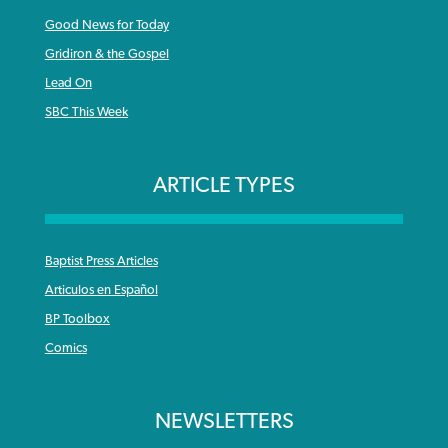
Good News for Today
Gridiron & the Gospel
Lead On
SBC This Week
ARTICLE TYPES
Baptist Press Articles
Articulos en Español
BP Toolbox
Comics
NEWSLETTERS