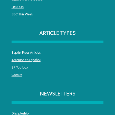
Lead On
SBC This Week
ARTICLE TYPES
Baptist Press Articles
Articulos en Español
BP Toolbox
Comics
NEWSLETTERS
Discipleship