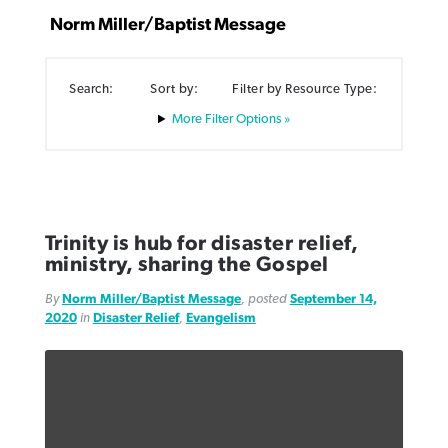
Norm Miller/Baptist Message
Search:
Sort by:
Filter by Resource Type:
Filter Options »
Northwest wildfires continue
Post-COVID Perspective: Pandemic
Bible Study: Humility helps churches
Barna Research suggests more
generating need, response
pause left no long-term changes in
thrive
Christians are adopting AI
Southern Baptist missions
By
Scott Barkley
, posted
August 6, 2026
By
Staff/Lifeway Christian Resources
, posted
August 6, 2026
By
Faith Pratt/Baptist Standard
, posted
August 6, 2026
Trinity is hub for disaster relief,
By
Scott Barkley
, posted
April 13, 2023
ministry, sharing the Gospel
READ MORE
READ MORE
READ MORE
READ MORE
By
Norm Miller/Baptist Message
, posted
September 14,
2020
in
Disaster Relief
,
Evangelism