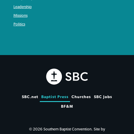
Leadership
Missions
Politics
SBC.net
Baptist Press
Churches
SBC Jobs
BF&M
© 2026 Southern Baptist Convention. Site by