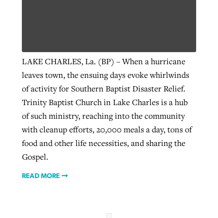
Robertson-backed film looks to Peel
Northwest wildfires continue
away obstacles to redemption
generating need, response
Post-COVID Perspective: Religious
LAKE CHARLES, La. (BP) – When a hurricane
GuideStone warns members about
liberty affirmed by courts during
By
Scott Barkley
, posted
August 5, 2026
leaves town, the ensuing days evoke whirlwinds
By
Scott Barkley
, posted
August 6, 2026
growing ‘Phantom Hacker’ scam
pandemic
of activity for Southern Baptist Disaster Relief.
READ MORE
READ MORE
Trinity Baptist Church in Lake Charles is a hub
By
Roy Hayhurst
, posted
August 6, 2026
By
Tom Strode
, posted
April 12, 2023
of such ministry, reaching into the community
READ MORE
READ MORE
with cleanup efforts, 20,000 meals a day, tons of
food and other life necessities, and sharing the
Gospel.
READ MORE