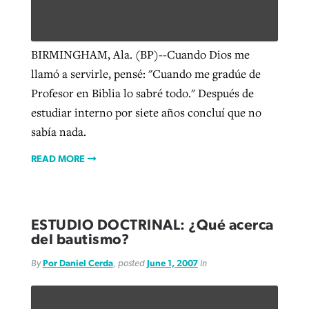
West Virginia church works to reclaim
BIRMINGHAM, Ala. (BP)--Cuando Dios me
Report shows growing challenges for
its community
llamó a servirle, pensé: "Cuando me gradúe de
religious freedom around the world
Post-COVID Perspective: Religious
Profesor en Biblia lo sabré todo." Después de
liberty affirmed by courts during
By
Karen L. Willoughby
, posted
August 5, 2026
estudiar interno por siete años concluí que no
By
Faith Pratt/Baptist Standard
, posted
August 5, 2026
pandemic
Nolan’s ‘The Odyssey’ misses in key
READ MORE
sabía nada.
areas, says Southeastern professor
READ MORE
By
Tom Strode
, posted
April 12, 2023
READ MORE
By
Scott Barkley
, posted
July 31, 2026
READ MORE
READ MORE
ESTUDIO DOCTRINAL: ¿Qué acerca
del bautismo?
By
Por Daniel Cerda
, posted
June 1, 2007
in
CP giving ahead of budget in July