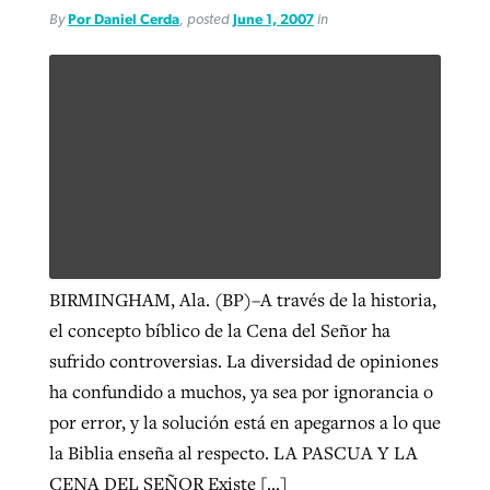
By
Por Daniel Cerda
, posted
June 1, 2007
in
BIRMINGHAM, Ala. (BP)–A través de la historia,
el concepto bíblico de la Cena del Señor ha
sufrido controversias. La diversidad de opiniones
ha confundido a muchos, ya sea por ignorancia o
por error, y la solución está en apegarnos a lo que
la Biblia enseña al respecto. LA PASCUA Y LA
CENA DEL SEÑOR Existe […]