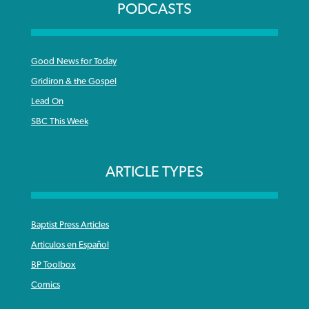
PODCASTS
Good News for Today
Gridiron & the Gospel
Lead On
SBC This Week
ARTICLE TYPES
Baptist Press Articles
Articulos en Español
BP Toolbox
Comics