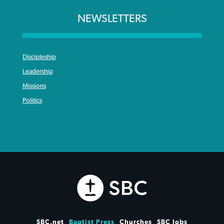
NEWSLETTERS
Discipleship
Leadership
Missions
Politics
SBC.net
Baptist Press
Churches
SBC Jobs