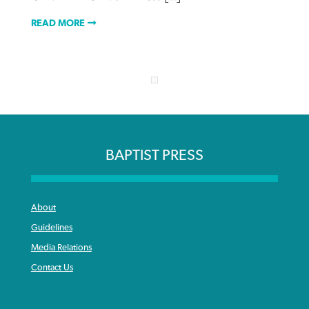
READ MORE
BAPTIST PRESS
About
Guidelines
Media Relations
Contact Us