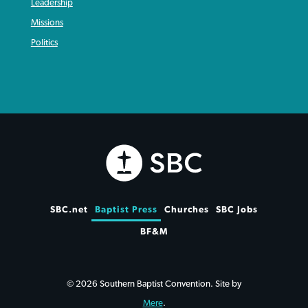
Leadership
Missions
Politics
SBC.net
Baptist Press
Churches
SBC Jobs
BF&M
© 2026 Southern Baptist Convention. Site by
Mere
.