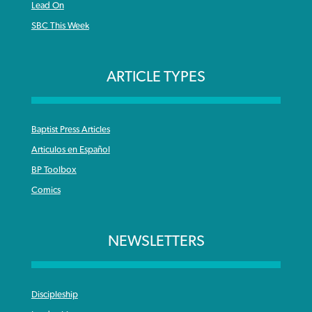
Lead On
SBC This Week
ARTICLE TYPES
Baptist Press Articles
Articulos en Español
BP Toolbox
Comics
NEWSLETTERS
Discipleship