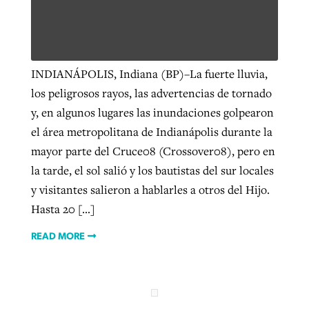
West Virginia church works to reclaim
Report shows growing challenges for
its community
INDIANÁPOLIS, Indiana (BP)–La fuerte lluvia,
religious freedom around the world
Post-COVID Perspective: Religious
los peligrosos rayos, las advertencias de tornado
liberty affirmed by courts during
By
Karen L. Willoughby
, posted
August 5, 2026
y, en algunos lugares las inundaciones golpearon
By
Faith Pratt/Baptist Standard
, posted
August 5, 2026
pandemic
Nolan’s ‘The Odyssey’ misses in key
READ MORE
el área metropolitana de Indianápolis durante la
areas, says Southeastern professor
READ MORE
mayor parte del Cruce08 (Crossover08), pero en
By
Tom Strode
, posted
April 12, 2023
la tarde, el sol salió y los bautistas del sur locales
By
Scott Barkley
, posted
July 31, 2026
READ MORE
y visitantes salieron a hablarles a otros del Hijo.
READ MORE
Hasta 20 […]
READ MORE
CP giving ahead of budget in July