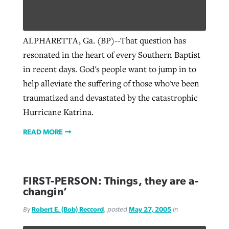
West Virginia church works to reclaim
ALPHARETTA, Ga. (BP)--That question has
Report shows growing challenges for
its community
resonated in the heart of every Southern Baptist
religious freedom around the world
Post-COVID Perspective: Religious
in recent days. God's people want to jump in to
liberty affirmed by courts during
By
Karen L. Willoughby
, posted
August 5, 2026
help alleviate the suffering of those who've been
By
Faith Pratt/Baptist Standard
, posted
August 5, 2026
pandemic
Nolan’s ‘The Odyssey’ misses in key
READ MORE
traumatized and devastated by the catastrophic
areas, says Southeastern professor
READ MORE
Hurricane Katrina.
By
Tom Strode
, posted
April 12, 2023
By
Scott Barkley
, posted
July 31, 2026
READ MORE
READ MORE
READ MORE
FIRST-PERSON: Things, they are a-
changin’
By
Robert E. (Bob) Reccord
, posted
May 27, 2005
in
CP giving ahead of budget in July