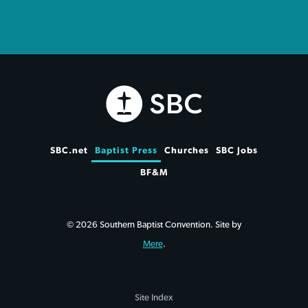
SBC.net
Baptist Press
Churches
SBC Jobs
BF&M
© 2026 Southern Baptist Convention. Site by
Mere
.
Site Index