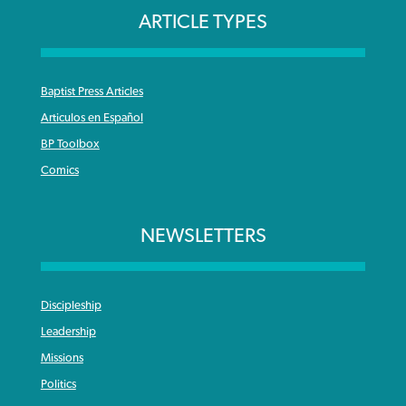
ARTICLE TYPES
Baptist Press Articles
Articulos en Español
BP Toolbox
Comics
NEWSLETTERS
Discipleship
Leadership
Missions
Politics