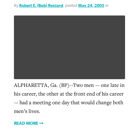
By
Robert E. (Bob) Reccord
, posted
May 24, 2005
in
ALPHARETTA, Ga. (BP)--Two men –- one late in
his career, the other at the front end of his career
-– had a meeting one day that would change both
men’s lives.
READ MORE