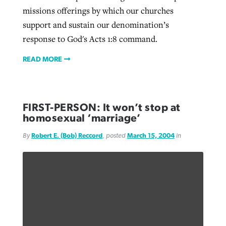
missions offerings by which our churches
support and sustain our denomination’s
response to God's Acts 1:8 command.
READ MORE
FIRST-PERSON: It won’t stop at
homosexual ‘marriage’
By
Robert E. (Bob) Reccord
, posted
March 15, 2004
in