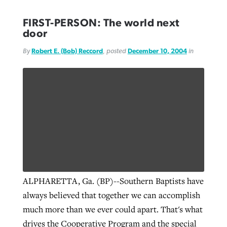
FIRST-PERSON: The world next
door
By
Robert E. (Bob) Reccord
, posted
December 10, 2004
in
ALPHARETTA, Ga. (BP)--Southern Baptists have
always believed that together we can accomplish
much more than we ever could apart. That's what
drives the Cooperative Program and the special