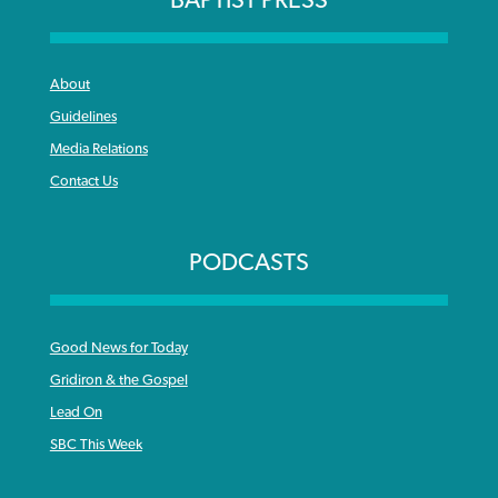
BAPTIST PRESS
About
Guidelines
Media Relations
Contact Us
PODCASTS
Good News for Today
Gridiron & the Gospel
Lead On
SBC This Week