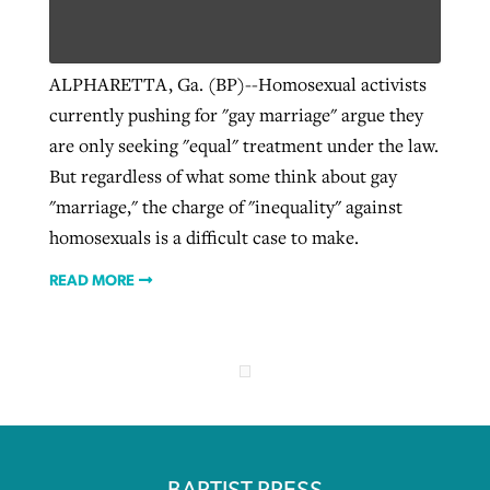
ALPHARETTA, Ga. (BP)--Homosexual activists
currently pushing for "gay marriage" argue they
are only seeking "equal" treatment under the law.
But regardless of what some think about gay
"marriage," the charge of "inequality" against
homosexuals is a difficult case to make.
READ MORE