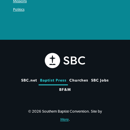
Missions
Politics
SBC.net
Baptist Press
Churches
SBC Jobs
BF&M
© 2026 Southern Baptist Convention. Site by
Mere
.