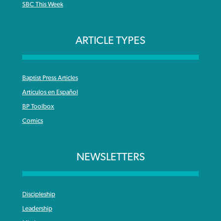
SBC This Week
ARTICLE TYPES
Baptist Press Articles
Articulos en Español
BP Toolbox
Comics
NEWSLETTERS
Discipleship
Leadership