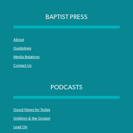
BAPTIST PRESS
About
Guidelines
Media Relations
Contact Us
PODCASTS
Good News for Today
Gridiron & the Gospel
Lead On