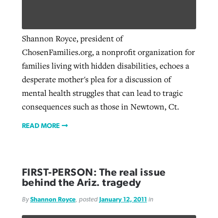
Robertson-backed film looks to Peel
Shannon Royce, president of
Northwest wildfires continue
away obstacles to redemption
ChosenFamilies.org, a nonprofit organization for
generating need, response
Post-COVID Perspective: Religious
GuideStone warns members about
families living with hidden disabilities, echoes a
liberty affirmed by courts during
By
Scott Barkley
, posted
August 5, 2026
By
Scott Barkley
, posted
August 6, 2026
growing ‘Phantom Hacker’ scam
desperate mother's plea for a discussion of
pandemic
READ MORE
mental health struggles that can lead to tragic
READ MORE
By
Roy Hayhurst
, posted
August 6, 2026
consequences such as those in Newtown, Ct.
By
Tom Strode
, posted
April 12, 2023
READ MORE
READ MORE
READ MORE
FIRST-PERSON: The real issue
behind the Ariz. tragedy
By
Shannon Royce
, posted
January 12, 2011
in