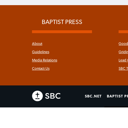
BAPTIST PRESS
About
Good 
Guidelines
Gridi
Media Relations
Lead
Contact Us
SBC T
SBC.NET
BAPTIST P