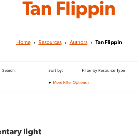
Tan Flippin
Home
›
Resources
›
Authors
›
Tan Flippin
Search:
Sort by:
Filter by Resource Type:
Filter Options »
ntary light