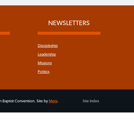
NEWSLETTERS
Discipleship
Leadership
Missions
Politics
 Baptist Convention. Site by
Mere
.
Site Index