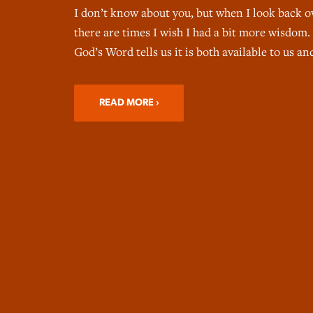
I don’t know about you, but when I look back o
there are times I wish I had a bit more wisdom.
God’s Word tells us it is both available to us a
READ MORE