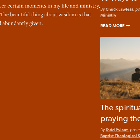
ver certain moments in my life and ministry,
By
Chuck Lawless
, p
 The beautiful thing about wisdom is that
Ministry
nd abundantly given.
READ MORE
The spiritu
praying th
By
Todd Pylant
, post
Baptist Theological 