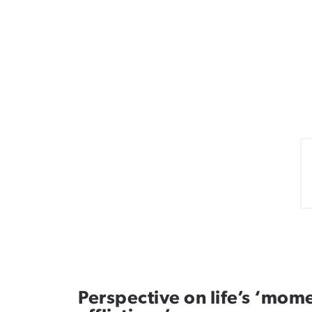
Perspective on life’s ‘mome