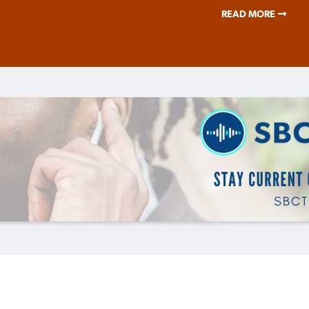
READ MORE