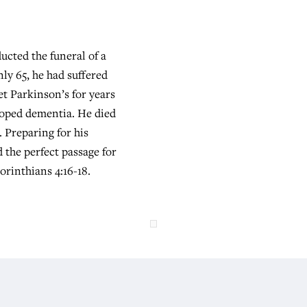
ucted the funeral of a
ly 65, he had suffered
et Parkinson’s for years
loped dementia. He died
 Preparing for his
d the perfect passage for
Corinthians 4:16-18.