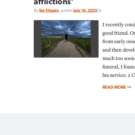
afflictions’
By
Tan Flippin
, posted
July 16, 2025
in
I recently cond
good friend. On
from early ons
and then deve
much too soon.
funeral, I foun
his service: 2 
READ MORE