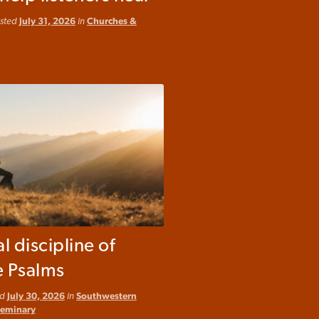
osted
July 31, 2026
in
Churches &
al discipline of
e Psalms
ed
July 30, 2026
in
Southwestern
Seminary