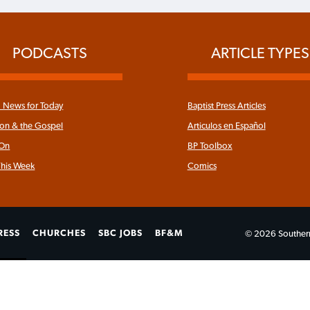
PODCASTS
ARTICLE TYPES
News for Today
Baptist Press Articles
ron & the Gospel
Articulos en Español
 On
BP Toolbox
his Week
Comics
RESS
CHURCHES
SBC JOBS
BF&M
© 2026 Southern