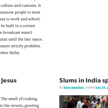
 culture and customs. It
hutanese people to wear
ress to work and school.
be built in a certain
on broadcast wasn't
utan until the late 1990s.
ment strictly prohibits
ther faiths.
 Jesus
Slums in India s
By
Torie Speicher
, posted
July 19,
The smell of cooking
to the streets, greeting