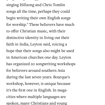
singing Hillsong and Chris Tomlin
songs all the time, perhaps they could
begin writing their own English songs
for worship." These believers have much
to offer Christian music, with their
distinctive identity in living out their
faith in India, Leyton said, voicing a
hope that their songs also might be used
in American churches one day. Leyton
has organized 20 songwriting workshops
for believers around southern Asia
during the last seven years. Bourque's
workshop, however, is unique because
it's the first one in English. In mega-
cities where multiple languages are
spoken, many Christians and young