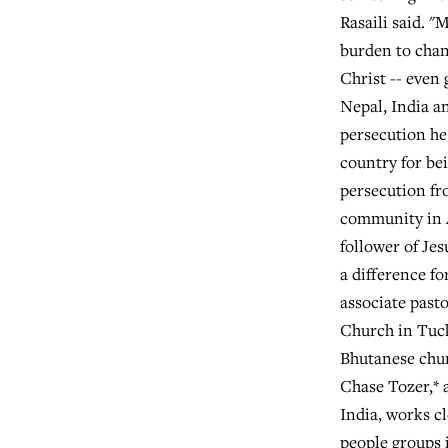
Rasaili said. "
burden to cha
Christ -- even 
Nepal, India an
persecution he
country for be
persecution f
community in 
follower of Jes
a difference fo
associate pasto
Church in Tucke
Bhutanese chur
Chase Tozer,* 
India, works c
people groups 