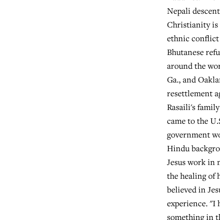
Nepali descent
Christianity is
ethnic conflict
Bhutanese refu
around the worl
Ga., and Oakla
resettlement ag
Rasaili's famil
came to the U.
government wou
Hindu backgrou
Jesus work in 
the healing of 
believed in Jes
experience. "I 
something in t