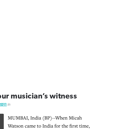
pur musician’s witness
 2011
in
MUMBAI, India (BP)--When Micah
Watson came to India for the first time,