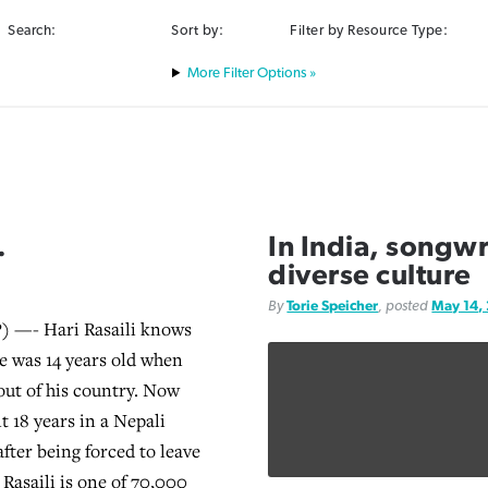
Search:
Sort by:
Filter by Resource Type:
Filter Options »
.
In India, songwr
diverse culture
By
Torie Speicher
, posted
May 14,
 —- Hari Rasaili knows
e was 14 years old when
out of his country. Now
nt 18 years in a Nepali
fter being forced to leave
 Rasaili is one of 70,000