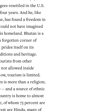
gees resettled in the U.S.
 four years. And he, like
e, has found a freedom in
 could not have imagined
his homeland. Bhutan is a
n forgotten corner of
 prides itself on its
ditions and heritage.
tourists from other
 not allowed inside
ow, tourism is limited.
 is more than a religion;
fe -- and a source of ethnic
country is home to almost
, of whom 75 percent are
rest are Hindu, many of