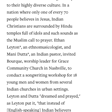
to their highly diverse culture. In a
nation where only one of every 70
people believes in Jesus, Indian
Christians are surrounded by Hindu
temples full of idols and such sounds as
the Muslim call to prayer. Ethan
Leyton*, an ethnomusicologist, and
Mani Dutta*, an Indian pastor, invited
Bourque, worship leader for Grace
Community Church in Nashville, to
conduct a songwriting workshop for 18
young men and women from several
Indian churches in urban settings.
Leyton and Dutta "dreamed and prayed,"
as Leyton put it, "that instead of
[English-speaking] Indian believers