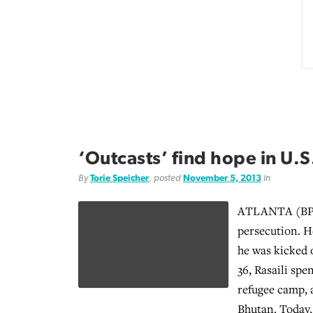
‘Outcasts’ find hope in U.S
By
Torie Speicher
, posted
November 5, 2013
in
ATLANTA (BP)
persecution. H
he was kicked 
36, Rasaili spe
refugee camp, a
Bhutan. Today,