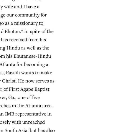
My wife and I have a
nge our community for
go as a missionary to
d Bhutan." In spite of the
 has received from his
ing Hindu as well as the
rom his Bhutanese-Hindu
Atlanta for becoming a
us, Rasaili wants to make
r Christ. He now serves as
r of First Agape Baptist
r, Ga., one of five
ches in the Atlanta area.
an IMB representative in
losely with unreached
in South Asia, but has also