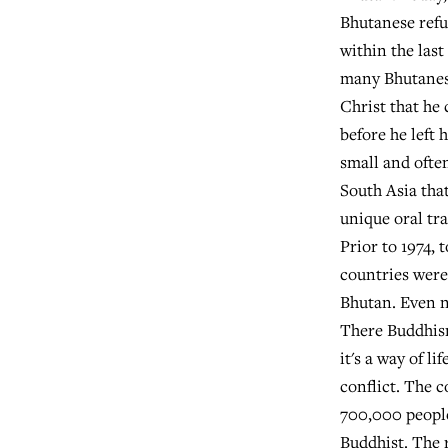
Bhutanese refu
within the last
many Bhutanes
Christ that he
before he left 
small and ofte
South Asia that
unique oral tra
Prior to 1974, 
countries were
Bhutan. Even n
There Buddhism
it's a way of li
conflict. The 
700,000 people
Buddhist. The 