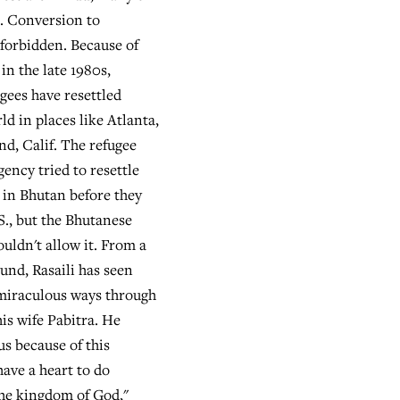
. Conversion to
 forbidden. Because of
 in the late 1980s,
gees have resettled
d in places like Atlanta,
nd, Calif. The refugee
ency tried to resettle
y in Bhutan before they
S., but the Bhutanese
ldn't allow it. From a
nd, Rasaili has seen
miraculous ways through
his wife Pabitra. He
us because of this
have a heart to do
he kingdom of God,"