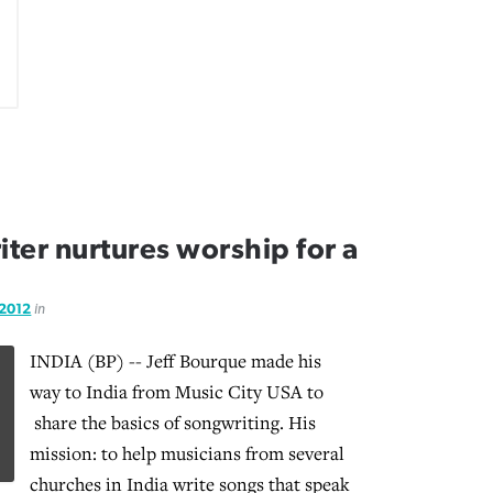
iter nurtures worship for a
 2012
in
INDIA (BP) -- Jeff Bourque made his
way to India from Music City USA to
share the basics of songwriting.
His
mission: to help musicians from several
churches in India write songs that speak