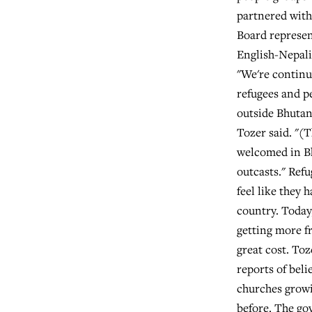
partnered wit
Board represen
English-Nepali
"We're continu
refugees and p
outside Bhutan
Tozer said. "(
welcomed in Bh
outcasts." Ref
feel like they 
country. Today
getting more fr
great cost. Toz
reports of beli
churches growi
before. The g