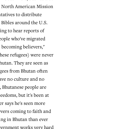
h North American Mission
tatives to distribute
 Bibles around the U.S.
ing to hear reports of
eople who've migrated
 becoming believers,"
These refugees) were never
utan. They are seen as
ugees from Bhutan often
have no culture and no
, Bhutanese people are
eedoms, but it's been at
er says he's seen more
evers coming to faith and
ng in Bhutan than ever
overnment works very hard