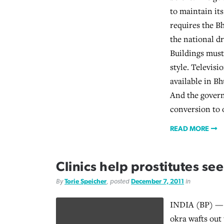
to maintain its
requires the B
the national d
Buildings must 
style. Televisi
available in Bh
And the govern
conversion to o
READ MORE
Clinics help prostitutes see
By
Torie Speicher
, posted
December 7, 2011
in
INDIA (BP) — 
okra wafts out 