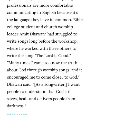
professionals are more comfortable
communicating in English because it's
the language they have in common. Bible
college student and church worship
leader Amit Dhawan* had struggled to
write songs long before the workshop,
where he worked with three others to
write the song "The Lord is Good."
"Many times I came to know the truth
about God through worship songs, and it
encouraged me to come closer to God,"
Dhawan said. "[As a songwriter,] I want
people to understand that God still
saves, heals and delivers people from
darkness."