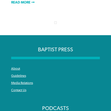
READ MORE
BAPTIST PRESS
About
Guidelines
Media Relations
Contact Us
PODCASTS