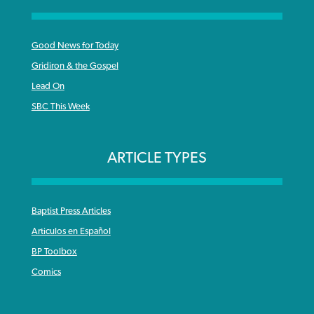
Good News for Today
Gridiron & the Gospel
Lead On
SBC This Week
ARTICLE TYPES
Baptist Press Articles
Articulos en Español
BP Toolbox
Comics