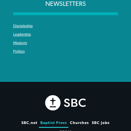
NEWSLETTERS
Discipleship
Leadership
Missions
Politics
SBC.net
Baptist Press
Churches
SBC Jobs