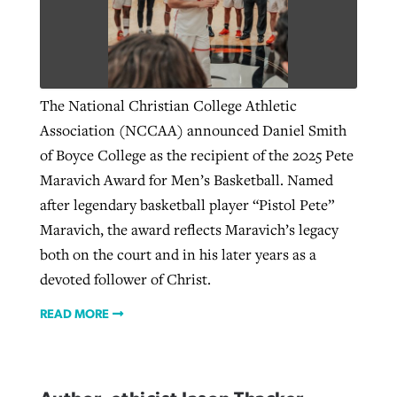
Robertson-backed film looks to Peel
Northwest wildfires continue
away obstacles to redemption
generating need, response
Post-COVID Perspective: Religious
The National Christian College Athletic
GuideStone warns members about
liberty affirmed by courts during
Association (NCCAA) announced Daniel Smith
By
Scott Barkley
, posted
August 5, 2026
By
Scott Barkley
, posted
August 6, 2026
growing ‘Phantom Hacker’ scam
pandemic
of Boyce College as the recipient of the 2025 Pete
READ MORE
READ MORE
Maravich Award for Men’s Basketball. Named
By
Roy Hayhurst
, posted
August 6, 2026
By
Tom Strode
, posted
April 12, 2023
after legendary basketball player “Pistol Pete”
READ MORE
Maravich, the award reflects Maravich’s legacy
READ MORE
both on the court and in his later years as a
devoted follower of Christ.
READ MORE