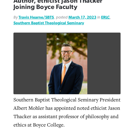
Author, ethicist Jason Thacker
Joining Boyce Faculty
By
Travis Hearne/SBTS
, posted
March 17, 2023
in
ERLC
,
GuideStone warns members about
Jewish foundation fighting to launch
Southern Baptist Theological Seminary
Post-COVID Perspective: Pandemic
growing ‘Phantom Hacker’ scam
first religious charter school in nation
catalyzes churches to cast
Nolan’s ‘The Odyssey’ misses in key
By
Roy Hayhurst
, posted
August 6, 2026
evangelistic net with online services
areas, says Southeastern professor
By
Diana Chandler
, posted
August 6, 2026
READ MORE
By
By
Tobin Perry
Scott Barkley
, posted
, posted
April 11, 2023
July 31, 2026
READ MORE
READ MORE
READ MORE
Southern Baptist Theological Seminary President
Albert Mohler has appointed noted ethicist Jason
Thacker as assistant professor of philosophy and
ethics at Boyce College.