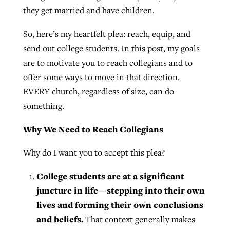
they get married and have children.
By
BP Staff
, posted
August 5, 2026
At IMB ‘the Lord is using women,’ but
more men needed
So, here’s my heartfelt plea: reach, equip, and
READ MORE
Post-COVID Perspective: Pandemic
send out college students. In this post, my goals
‘Sharing Christ at the Cup’ sees 150
By
David Roach
, posted
August 4, 2026
catalyzes churches to cast
are to motivate you to reach collegians and to
Texas churches share Christ, more
evangelistic net with online services
offer some ways to move in that direction.
READ MORE
than 500 decisions
EVERY church, regardless of size, can do
By
Tobin Perry
, posted
April 11, 2023
By
Jessica King
, posted
July 24, 2026
something.
READ MORE
READ MORE
Why We Need to Reach Collegians
Why do I want you to accept this plea?
College students are at a significant
juncture in life—stepping into their own
lives and forming their own conclusions
and beliefs.
That context generally makes