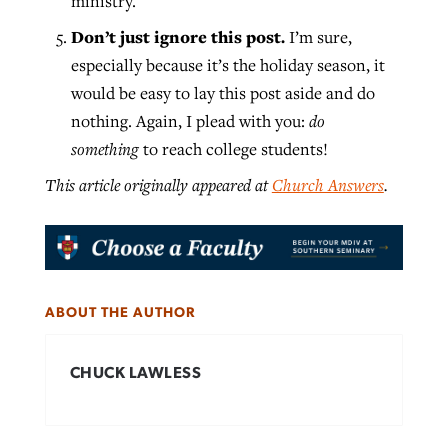
ministry.
Don’t just ignore this post.
I’m sure,
especially because it’s the holiday season, it
would be easy to lay this post aside and do
nothing. Again, I plead with you:
do
something
to reach college students!
This article originally appeared at
Church Answers
.
ABOUT THE AUTHOR
CHUCK LAWLESS