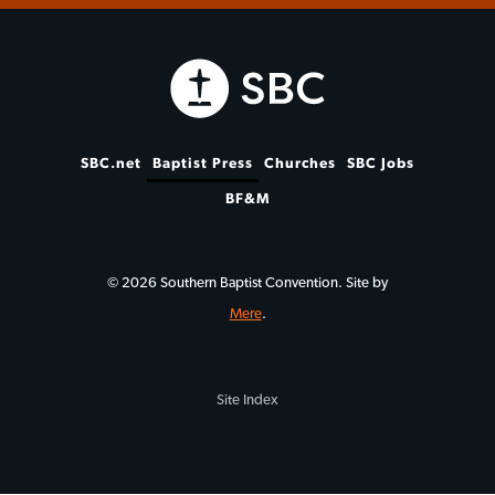
SBC.net
Baptist Press
Churches
SBC Jobs
BF&M
© 2026 Southern Baptist Convention. Site by
Mere
.
Site Index