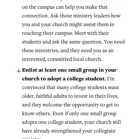
on the campus can help you make that
connection. Ask those ministry leaders how
you and your church might assist them in
reaching their campus. Meet with their
students and ask the same question. You need
these ministries, and they need you as an
interested, committed local church.
Enlist at least one small group in your
church to adopt a college student.
I’m
convinced that many college students want
older, faithful adults to invest in their lives,
and they welcome the opportunity to get to
know others. Even if only one small group
adopts one college student, your church will
have already strengthened your collegiate