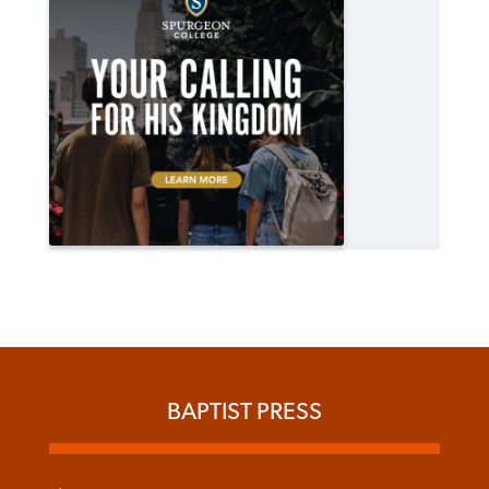
BAPTIST PRESS