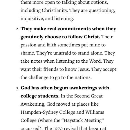
them more open to talking about options,
including Christianity. They are questioning,
inquisitive, and listening.
They make real commitments when they
genuinely choose to follow Christ.
Their
passion and faith sometimes put mine to
shame. They’re unafraid to stand alone. They
take notes when listening to the Word. They
want their friends to know Jesus. They accept
the challenge to go to the nations.
God has often begun awakenings with
college students.
In the Second Great
Awakening, God moved at places like
Hampden-Sydney College and Williams
College (where the “Haystack Meeting”
occurred). The 1970 revival that began at