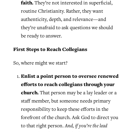
faith.
They’re not interested in superficial,
routine Christianity. Rather, they want
authenticity, depth, and relevance—and
they’re unafraid to ask questions we should
be ready to answer.
First Steps to Reach Collegians
So, where might we start?
Enlist a point person to oversee renewed
efforts to reach collegians through your
church.
That person may be a lay leader or a
staff member, but someone needs primary
responsibility to keep these efforts in the
forefront of the church. Ask God to direct you
to that right person.
And, if you’re the lead