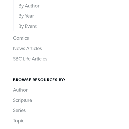
By Author
By Year
By Event
Comics
News Articles
SBC Life Articles
BROWSE RESOURCES BY:
Author
Scripture
Series
Topic