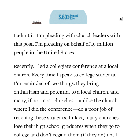
West Virginia church works to reclaim
Report shows growing challenges for
its community
I admit it: I’m pleading with church leaders with
religious freedom around the world
Post-COVID Perspective: Religious
this post. I’m pleading on behalf of 19 million
liberty affirmed by courts during
By
Karen L. Willoughby
, posted
August 5, 2026
By
Faith Pratt/Baptist Standard
, posted
August 5, 2026
people in the United States.
pandemic
Nolan’s ‘The Odyssey’ misses in key
READ MORE
areas, says Southeastern professor
READ MORE
Recently, I led a collegiate conference at a local
By
Tom Strode
, posted
April 12, 2023
church. Every time I speak to college students,
By
Scott Barkley
, posted
July 31, 2026
READ MORE
I’m reminded of two things: they bring
READ MORE
enthusiasm and potential to a local church, and
many, if not most churches—unlike the church
where I did the conference—do a poor job of
reaching these students. In fact, many churches
lose their high school graduates when they go to
CP giving ahead of budget in July
college and don’t regain them (if they do) until