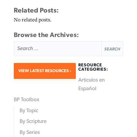
Related Posts:
No related posts.
Browse the Archives:
SEARCH
FOR:
RESOURCE
CATEGORIES:
VIEW LATEST RESOURCES
Articulos en
Español
BP Toolbox
By Topic
By Scripture
By Series