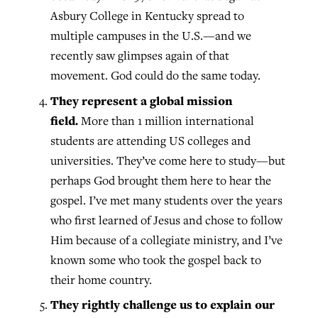
Asbury College in Kentucky spread to
multiple campuses in the U.S.—and we
recently saw glimpses again of that
movement. God could do the same today.
They represent a global mission
field.
More than 1 million international
students are attending US colleges and
universities. They’ve come here to study—but
perhaps God brought them here to hear the
gospel. I’ve met many students over the years
who first learned of Jesus and chose to follow
Him because of a collegiate ministry, and I’ve
known some who took the gospel back to
their home country.
They rightly challenge us to explain our