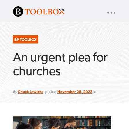
UTILITY
« back to
Baptist Press
NAV
About
App
Comics
Español
Podcasts
Subscribe
BP TOOLBOX
An urgent plea for
SEARCH
FOR:
churches
By
Chuck Lawless
, posted
November 28, 2023
in
VIEW MORE ARTICLES ›
VIEW MORE ARTICLES ›
VIEW MORE
VIEW MORE
ARTICLES ›
ARTICLES ›