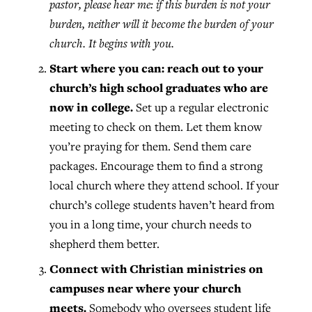
pastor, please hear me: if this burden is not your
burden, neither will it become the burden of your
church. It begins with you.
Start where you can: reach out to your
church’s high school graduates who are
now in college.
Set up a regular electronic
meeting to check on them. Let them know
you’re praying for them. Send them care
packages. Encourage them to find a strong
local church where they attend school. If your
church’s college students haven’t heard from
you in a long time, your church needs to
shepherd them better.
Connect with Christian ministries on
campuses near where your church
meets.
Somebody who oversees student life