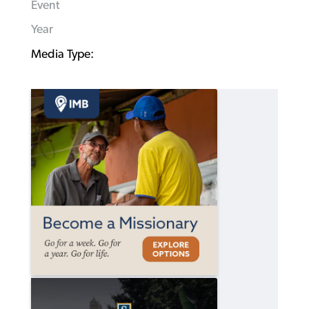
Event
Year
Media Type: