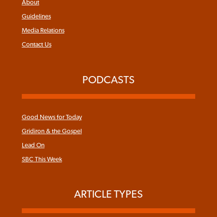
About
Guidelines
Media Relations
Contact Us
PODCASTS
Good News for Today
Gridiron & the Gospel
Lead On
SBC This Week
ARTICLE TYPES