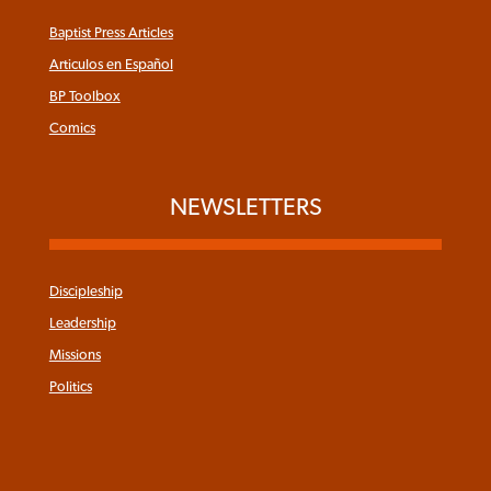
Baptist Press Articles
Articulos en Español
BP Toolbox
Comics
NEWSLETTERS
Discipleship
Leadership
Missions
Politics